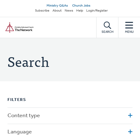
Skip
Secondary
Ministry Q&As
Church Jobs
to
Subscribe
About
News
Help
Login/Register
navigation
main
Home
content
SEARCH
MENU
Search
FILTERS
Content type
Language