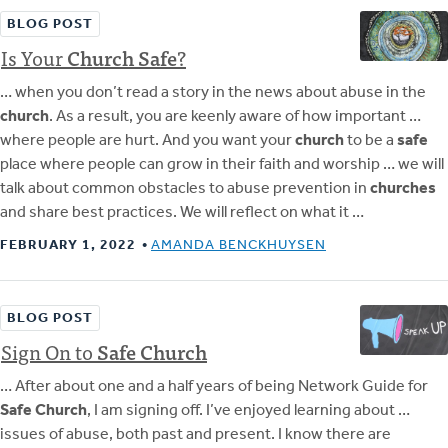
BLOG POST
Is Your
Church
Safe
?
… when you don’t read a story in the news about abuse in the
church
. As a result, you are keenly aware of how important …
where people are hurt. And you want your
church
to be a
safe
place where people can grow in their faith and worship … we will
talk about common obstacles to abuse prevention in
churches
and share best practices. We will reflect on what it …
FEBRUARY 1, 2022
AMANDA BENCKHUYSEN
BLOG POST
Sign On to
Safe
Church
… After about one and a half years of being Network Guide for
Safe Church
, I am signing off. I’ve enjoyed learning about …
issues of abuse, both past and present. I know there are