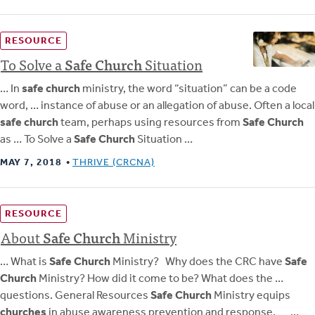
RESOURCE
To Solve a
Safe
Church
Situation
… In
safe church
ministry, the word “situation” can be a code
word, … instance of abuse or an allegation of abuse. Often a local
safe church
team, perhaps using resources from
Safe Church
as … To Solve a
Safe Church
Situation …
MAY 7, 2018
THRIVE (CRCNA)
RESOURCE
About
Safe
Church
Ministry
… What is
Safe Church
Ministry? Why does the CRC have
Safe
Church
Ministry? How did it come to be? What does the …
questions. General Resources
Safe Church
Ministry equips
churches
in abuse awareness prevention and response. …