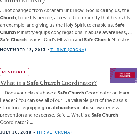
… not changed from Abraham until now. God is calling us, the
Church
, to be his people, a blessed community that bears his …
an example, and giving us the Holy Spirit to enable us.
Safe
Church
Ministry equips congregations in abuse awareness, …
Safe Church
Teams: God's Mission and
Safe Church
Ministry …
NOVEMBER 13, 2013
THRIVE (CRCNA)
RESOURCE
What is a
Safe
Church
Coordinator?
… Does your classis have a
Safe Church
Coordinator or Team
Leader? You can see all of our … a valuable part of the classis
structure, equipping local
churches
in abuse awareness,
prevention and response. Safe … What is a
Safe Church
Coordinator? …
JULY 26, 2018
THRIVE (CRCNA)