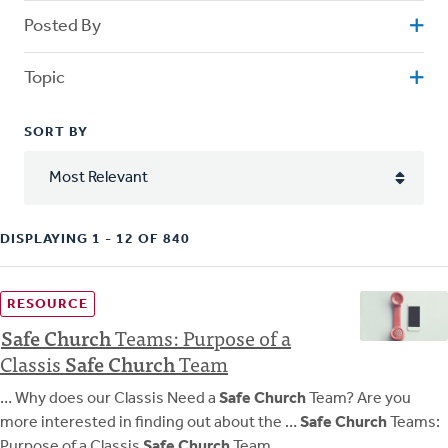
Posted By
Topic
SORT BY
DISPLAYING 1 - 12 OF 840
RESOURCE
Safe
Church
Teams: Purpose of a
Classis
Safe
Church
Team
… Why does our Classis Need a
Safe Church
Team? Are you
more interested in finding out about the …
Safe Church
Teams:
Purpose of a Classis
Safe Church
Team …