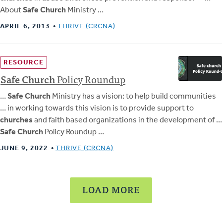
About
Safe Church
Ministry …
APRIL 6, 2013
THRIVE (CRCNA)
RESOURCE
Safe
Church
Policy Roundup
…
Safe Church
Ministry has a vision: to help build communities
… in working towards this vision is to provide support to
churches
and faith based organizations in the development of …
Safe Church
Policy Roundup …
JUNE 9, 2022
THRIVE (CRCNA)
LOAD MORE