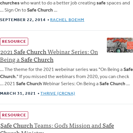
churches
who want to do a better job creating
safe
spaces and
… Sign On to
Safe Church
…
SEPTEMBER 22, 2014
RACHEL BOEHM
RESOURCE
2021
Safe
Church
Webinar Series: On
Being a
Safe
Church
… The theme for the 2021 webeinar series was "On Being a
Safe
Church
." If you missed the webinars from 2020, you can check
… 2021
Safe Church
Webinar Series: On Being a
Safe Church
…
MARCH 31, 2021
THRIVE (CRCNA)
RESOURCE
Safe
Church
Teams: God's Mission and
Safe
Church
Ministry