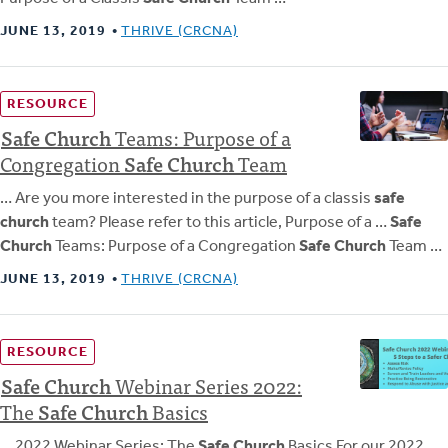
JUNE 13, 2019
THRIVE (CRCNA)
RESOURCE
Safe
Church
Teams: Purpose of a
Congregation
Safe
Church
Team
… Are you more interested in the purpose of a classis
safe
church
team? Please refer to this article, Purpose of a …
Safe
Church
Teams: Purpose of a Congregation
Safe Church
Team …
JUNE 13, 2019
THRIVE (CRCNA)
RESOURCE
Safe
Church
Webinar Series 2022:
The
Safe
Church
Basics
… 2022 Webinar Series: The
Safe Church
Basics For our 2022