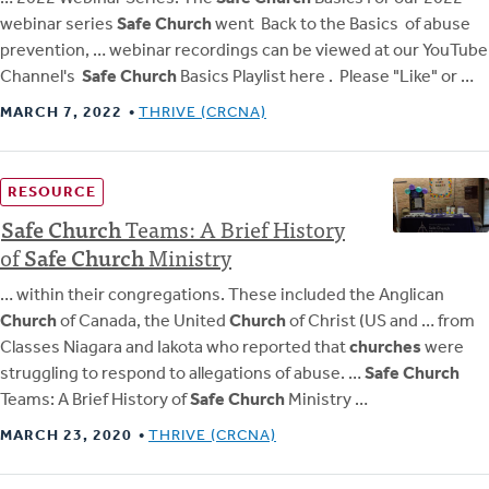
webinar series
Safe Church
went Back to the Basics of abuse
prevention, … webinar recordings can be viewed at our YouTube
Channel's
Safe Church
Basics Playlist here . Please "Like" or …
MARCH 7, 2022
THRIVE (CRCNA)
RESOURCE
Safe
Church
Teams: A Brief History
of
Safe
Church
Ministry
… within their congregations. These included the Anglican
Church
of Canada, the United
Church
of Christ (US and … from
Classes Niagara and Iakota who reported that
churches
were
struggling to respond to allegations of abuse. …
Safe Church
Teams: A Brief History of
Safe Church
Ministry …
MARCH 23, 2020
THRIVE (CRCNA)