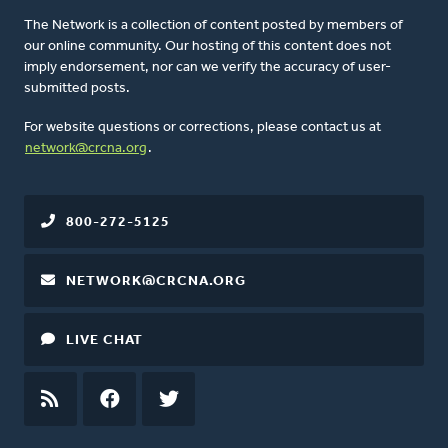
The Network is a collection of content posted by members of
our online community. Our hosting of this content does not
imply endorsement, nor can we verify the accuracy of user-
submitted posts.
For website questions or corrections, please contact us at
network@crcna.org
.
800-272-5125
NETWORK@CRCNA.ORG
LIVE CHAT
RSS
FEED
FACEBOOK
TWITTER