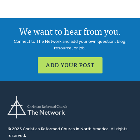
We want to hear from you.
Connect to The Network and add your own question, blog,
resource, or job.
ADD YOUR POST
© 2026 Christian Reformed Church in North America. All rights
reserved.