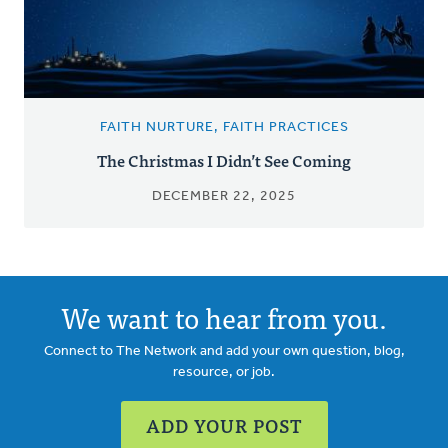
FAITH NURTURE, FAITH PRACTICES
The Christmas I Didn’t See Coming
DECEMBER 22, 2025
We want to hear from you.
Connect to The Network and add your own question, blog,
resource, or job.
ADD YOUR POST