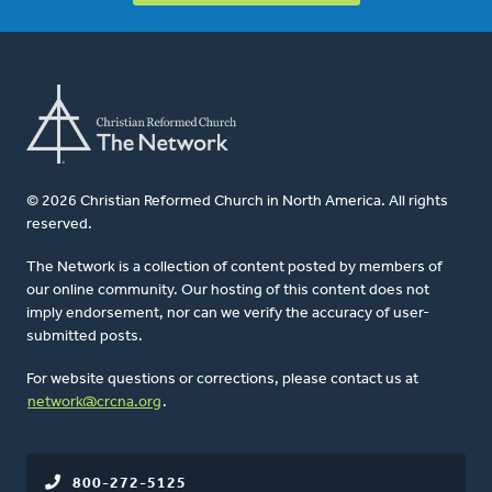
© 2026 Christian Reformed Church in North America. All rights
reserved.
The Network is a collection of content posted by members of
our online community. Our hosting of this content does not
imply endorsement, nor can we verify the accuracy of user-
submitted posts.
For website questions or corrections, please contact us at
network@crcna.org
.
800-272-5125