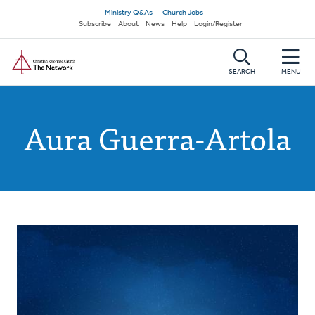
Skip
Secondary
Ministry Q&As
Church Jobs
to
Subscribe
About
News
Help
Login/Register
navigation
main
Home
content
SEARCH
MENU
Aura Guerra-Artola