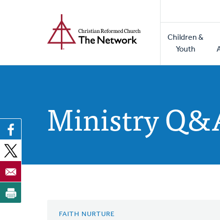
Home
Skip
to
Main
main
Children &
naviga
content
Youth
Ministry Q&
FAITH NURTURE