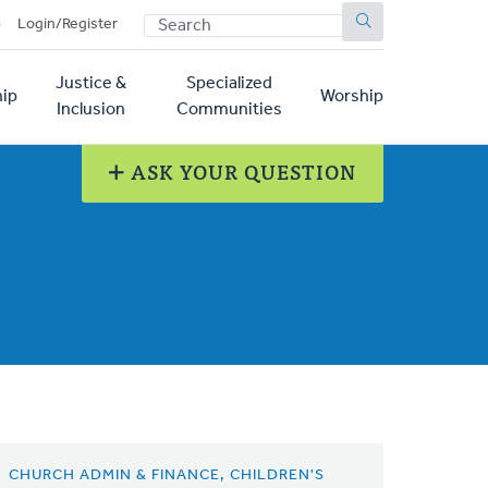
SEARCH
p
Login/Register
Justice &
Specialized
ip
Worship
Inclusion
Communities
ASK YOUR QUESTION
CHURCH ADMIN & FINANCE, CHILDREN'S