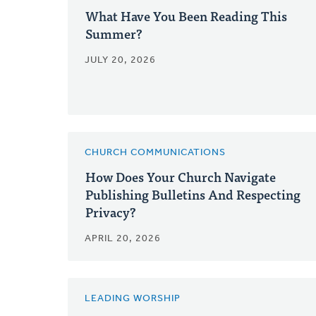
What Have You Been Reading This
Summer?
JULY 20, 2026
CHURCH COMMUNICATIONS
How Does Your Church Navigate
Publishing Bulletins And Respecting
Privacy?
APRIL 20, 2026
LEADING WORSHIP