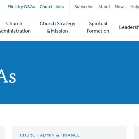
Secondary
Ministry Q&As
Church Jobs
Subscribe
About
News
Hel
navigation
Church
Church Strategy
Spiritual
Leadersh
tion
Administration
& Mission
Formation
As
CHURCH ADMIN & FINANCE