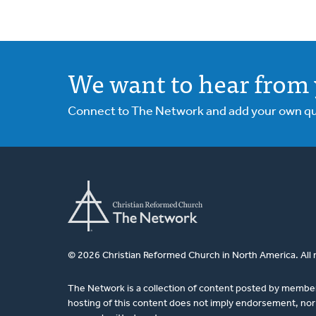
We want to hear from 
Connect to The Network and add your own ques
© 2026 Christian Reformed Church in North America. All 
The Network is a collection of content posted by membe
hosting of this content does not imply endorsement, nor 