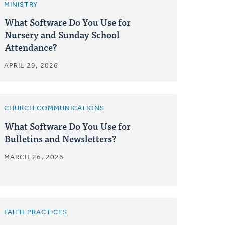
MINISTRY
What Software Do You Use for
Nursery and Sunday School
Attendance?
APRIL 29, 2026
CHURCH COMMUNICATIONS
What Software Do You Use for
Bulletins and Newsletters?
MARCH 26, 2026
FAITH PRACTICES