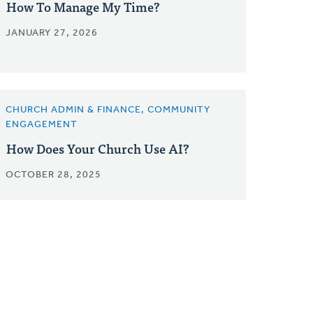
How To Manage My Time?
JANUARY 27, 2026
CHURCH ADMIN & FINANCE, COMMUNITY
ENGAGEMENT
How Does Your Church Use AI?
OCTOBER 28, 2025