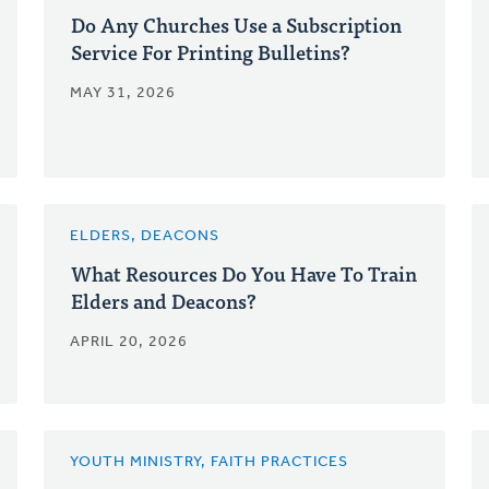
Do Any Churches Use a Subscription
Service For Printing Bulletins?
MAY 31, 2026
ELDERS, DEACONS
What Resources Do You Have To Train
Elders and Deacons?
APRIL 20, 2026
YOUTH MINISTRY, FAITH PRACTICES