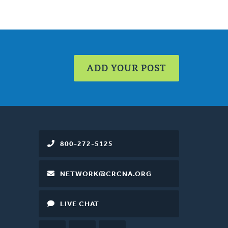
ADD YOUR POST
800-272-5125
NETWORK@CRCNA.ORG
LIVE CHAT