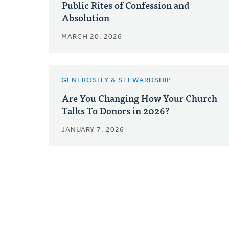
Public Rites of Confession and
Absolution
MARCH 20, 2026
GENEROSITY & STEWARDSHIP
Are You Changing How Your Church
Talks To Donors in 2026?
JANUARY 7, 2026