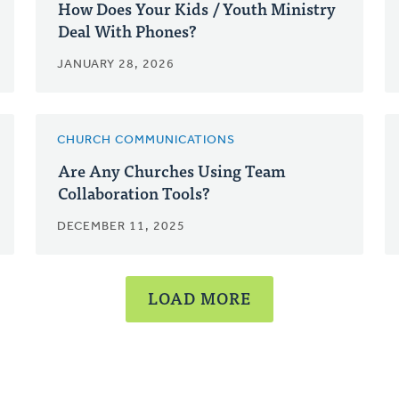
How Does Your Kids / Youth Ministry
Deal With Phones?
JANUARY 28, 2026
CHURCH COMMUNICATIONS
Are Any Churches Using Team
Collaboration Tools?
DECEMBER 11, 2025
LOAD MORE