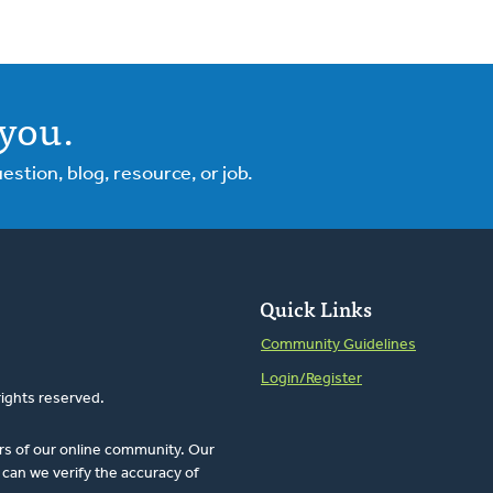
you.
tion, blog, resource, or job.
Quick Links
Community Guidelines
Login/Register
rights reserved.
rs of our online community. Our
can we verify the accuracy of