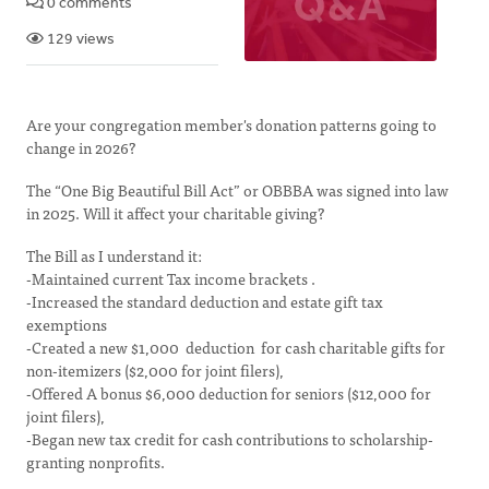
0 comments
129 views
Are your congregation member's donation patterns going to
change in 2026?
The “One Big Beautiful Bill Act” or OBBBA was signed into law
in 2025. Will it affect your charitable giving?
The Bill as I understand it:
-Maintained current Tax income brackets .
-Increased the standard deduction and estate gift tax
exemptions
-Created a new $1,000 deduction for cash charitable gifts for
non-itemizers ($2,000 for joint filers),
-Offered A bonus $6,000 deduction for seniors ($12,000 for
joint filers),
-Began new tax credit for cash contributions to scholarship-
granting nonprofits.