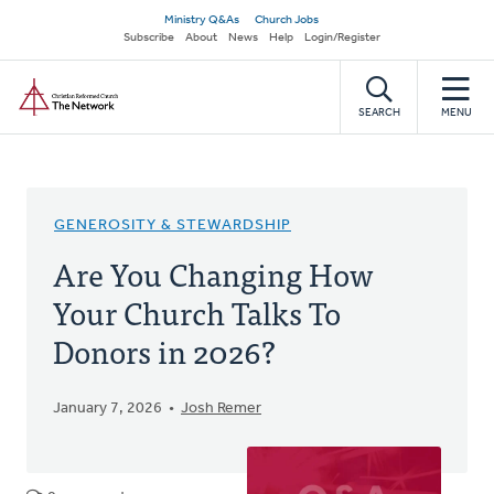
Skip
Secondary
Ministry Q&As
Church Jobs
to
Subscribe
About
News
Help
Login/Register
navigation
main
Home
content
SEARCH
MENU
GENEROSITY & STEWARDSHIP
Are You Changing How
Your Church Talks To
Donors in 2026?
January 7, 2026
Josh Remer