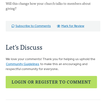
Will this change how your church talks to members about
giving?
Subscribe to Comments
Mark for Review
Let's Discuss
We love your comments! Thank you for helping us uphold the
Community Guidelines
to make this an encouraging and
respectful community for everyone.
LOGIN OR REGISTER TO COMMENT