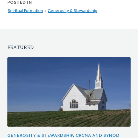
POSTED IN
Spiritual Formation
»
Generosity & Stewardship
FEATURED
GENEROSITY & STEWARDSHIP, CRCNA AND SYNOD