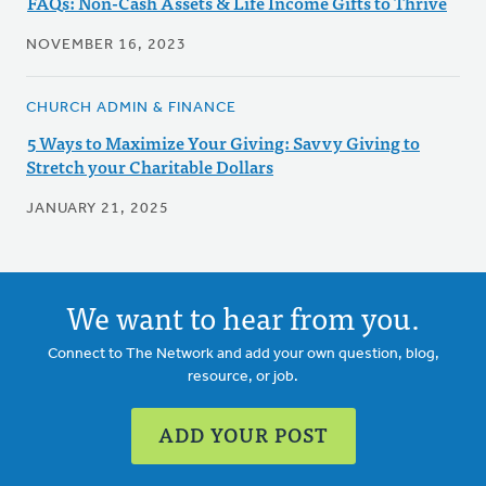
FAQs: Non-Cash Assets & Life Income Gifts to Thrive
NOVEMBER 16, 2023
CHURCH ADMIN & FINANCE
5 Ways to Maximize Your Giving: Savvy Giving to
Stretch your Charitable Dollars
JANUARY 21, 2025
We want to hear from you.
Connect to The Network and add your own question, blog,
resource, or job.
ADD YOUR POST