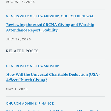
AUGUST 5, 2026
GENEROSITY & STEWARDSHIP, CHURCH RENEWAL
Reviewing the 2026 CRCNA Giving and Worship
Attendance Report: Stability
JULY 29, 2026
RELATED POSTS
GENEROSITY & STEWARDSHIP
How Will the Universal Charitable Deduction (USA)
Affect Church Giving?
MAY 1, 2026
CHURCH ADMIN & FINANCE