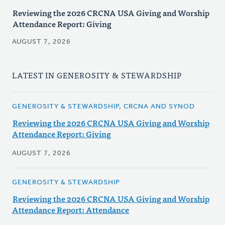
Reviewing the 2026 CRCNA USA Giving and Worship
Attendance Report: Giving
AUGUST 7, 2026
LATEST IN GENEROSITY & STEWARDSHIP
GENEROSITY & STEWARDSHIP, CRCNA AND SYNOD
Reviewing the 2026 CRCNA USA Giving and Worship
Attendance Report: Giving
AUGUST 7, 2026
GENEROSITY & STEWARDSHIP
Reviewing the 2026 CRCNA USA Giving and Worship
Attendance Report: Attendance