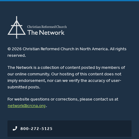
© 2026 Christian Reformed Church in North America. All rights
reserved.
The Network is a collection of content posted by members of
our online community. Our hosting of this content does not
imply endorsement, nor can we verify the accuracy of user-
submitted posts.
For website questions or corrections, please contact us at
network@crcna.org
.
800-272-5125