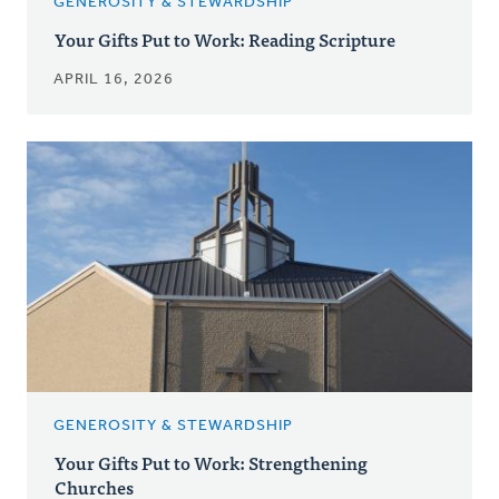
GENEROSITY & STEWARDSHIP
Your Gifts Put to Work: Reading Scripture
APRIL 16, 2026
GENEROSITY & STEWARDSHIP
Your Gifts Put to Work: Strengthening
Churches