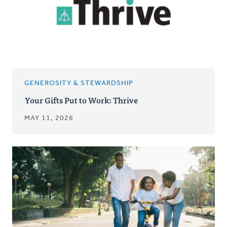
GENEROSITY & STEWARDSHIP
Your Gifts Put to Work: Thrive
MAY 11, 2026