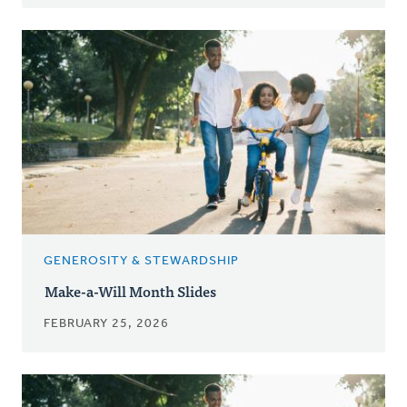
GENEROSITY & STEWARDSHIP
Make-a-Will Month Slides
FEBRUARY 25, 2026