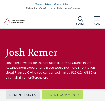
Skip
Secondary
Ministry Q&As
Church Jobs
to
Subscribe
About
News
Help
Login/Register
navigation
main
Home
content
SEARCH
MENU
Josh Remer
Josh Remer works for the Christian Reformed Church in the
Advancement Department. If you would like more information
about Planned Giving you can contact him at 616-224-5885 or
by email at
jremer@crcna.org
Primary
RECENT POSTS
RECENT COMMENTS
tabs