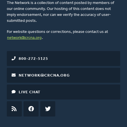
The Network is a collection of content posted by members of
our online community. Our hosting of this content does not
imply endorsement, nor can we verify the accuracy of user-
submitted posts.
For website questions or corrections, please contact us at
network@crcna.org
.
800-272-5125
NETWORK@CRCNA.ORG
LIVE CHAT
RSS
FEED
FACEBOOK
TWITTER