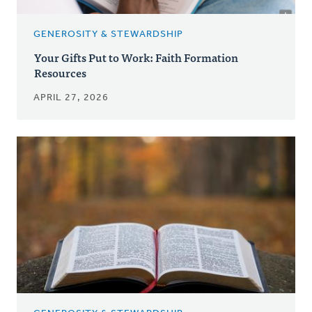
GENEROSITY & STEWARDSHIP
Your Gifts Put to Work: Faith Formation
Resources
APRIL 27, 2026