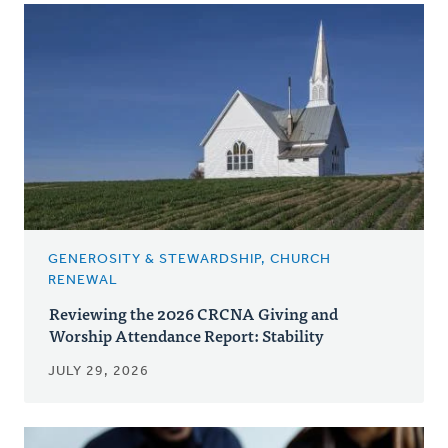
GENEROSITY & STEWARDSHIP, CHURCH
RENEWAL
Reviewing the 2026 CRCNA Giving and
Worship Attendance Report: Stability
JULY 29, 2026