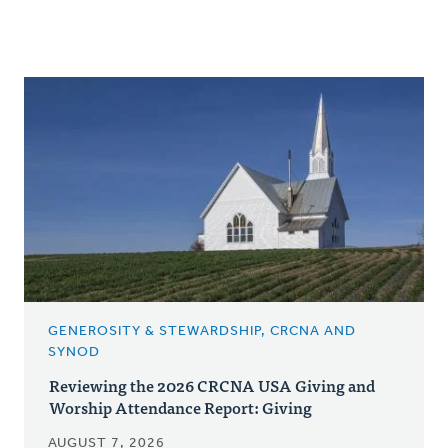
GENEROSITY & STEWARDSHIP, CRCNA AND
SYNOD
Reviewing the 2026 CRCNA USA Giving and
Worship Attendance Report: Giving
AUGUST 7, 2026