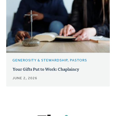
GENEROSITY & STEWARDSHIP, PASTORS
Your Gifts Put to Work: Chaplaincy
JUNE 2, 2026