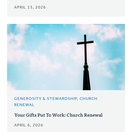
APRIL 13, 2026
GENEROSITY & STEWARDSHIP, CHURCH
RENEWAL
Your Gifts Put To Work: Church Renewal
APRIL 6, 2026