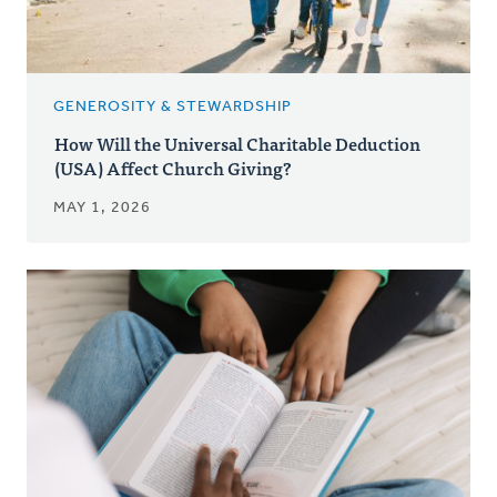
GENEROSITY & STEWARDSHIP
How Will the Universal Charitable Deduction
(USA) Affect Church Giving?
MAY 1, 2026