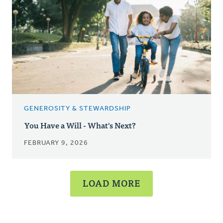
GENEROSITY & STEWARDSHIP
You Have a Will - What's Next?
FEBRUARY 9, 2026
LOAD MORE