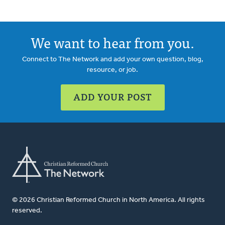
We want to hear from you.
Connect to The Network and add your own question, blog,
resource, or job.
ADD YOUR POST
© 2026 Christian Reformed Church in North America. All rights
reserved.