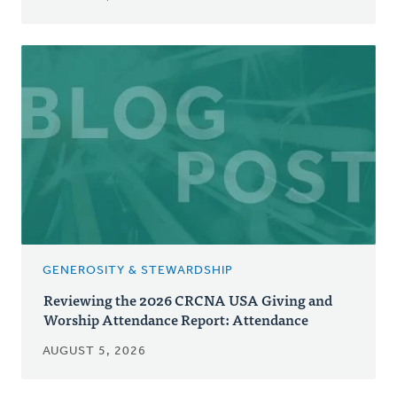
GENEROSITY & STEWARDSHIP
Reviewing the 2026 CRCNA USA Giving and
Worship Attendance Report: Attendance
AUGUST 5, 2026