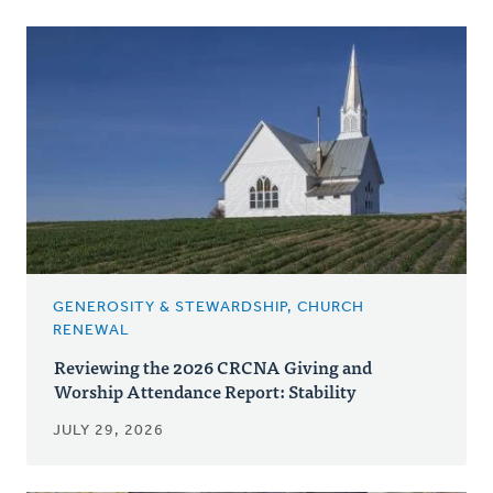
GENEROSITY & STEWARDSHIP, CHURCH
RENEWAL
Reviewing the 2026 CRCNA Giving and
Worship Attendance Report: Stability
JULY 29, 2026