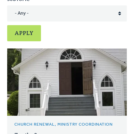
CHURCH RENEWAL, MINISTRY COORDINATION