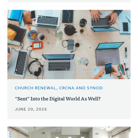
CHURCH RENEWAL, CRCNA AND SYNOD
"Sent" Into the Digital World As Well?
JUNE 20, 2026