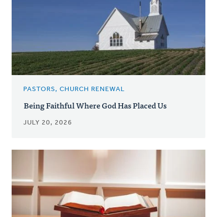
PASTORS, CHURCH RENEWAL
Being Faithful Where God Has Placed Us
JULY 20, 2026