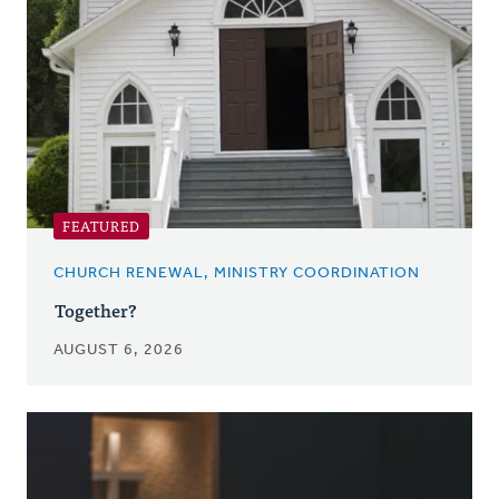
FEATURED
CHURCH RENEWAL, MINISTRY COORDINATION
Together?
AUGUST 6, 2026