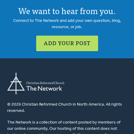
We want to hear from you.
Connect to The Network and add your own question, blog,
resource, or job.
ADD YOUR POST
© 2026 Christian Reformed Church in North America. All rights
reserved.
The Network is a collection of content posted by members of
our online community. Our hosting of this content does not