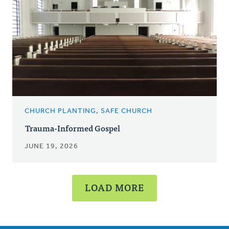
CHURCH PLANTING, SAFE CHURCH
Trauma-Informed Gospel
JUNE 19, 2026
LOAD MORE