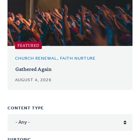
FEATURED
CHURCH RENEWAL, FAITH NURTURE
Gathered Again
AUGUST 4, 2026
CONTENT TYPE
SUBTOPIC