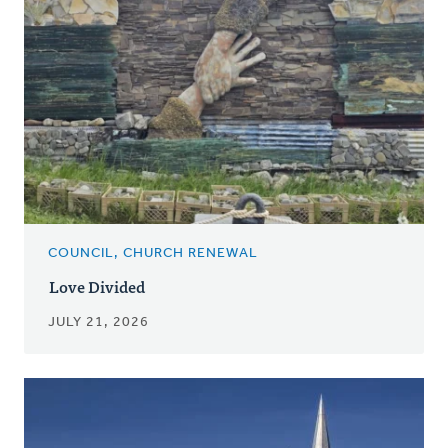
COUNCIL, CHURCH RENEWAL
Love Divided
JULY 21, 2026