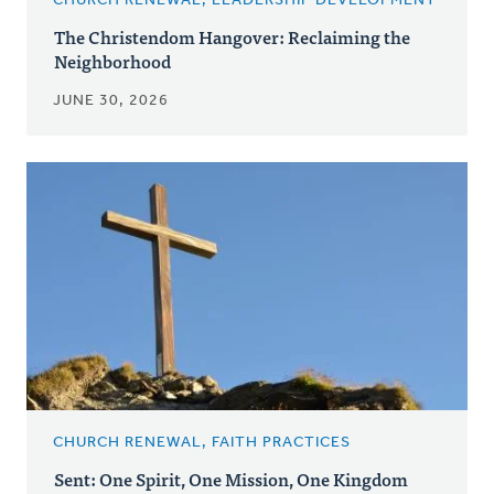
CHURCH RENEWAL, LEADERSHIP DEVELOPMENT
The Christendom Hangover: Reclaiming the
Neighborhood
JUNE 30, 2026
CHURCH RENEWAL, FAITH PRACTICES
Sent: One Spirit, One Mission, One Kingdom