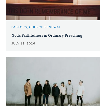
PASTORS, CHURCH RENEWAL
God's Faithfulness in Ordinary Preaching
JULY 12, 2026