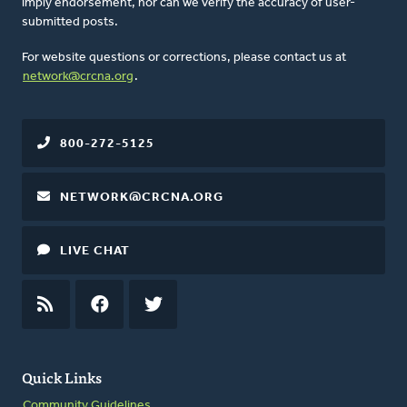
imply endorsement, nor can we verify the accuracy of user-
submitted posts.
For website questions or corrections, please contact us at
network@crcna.org
.
800-272-5125
NETWORK@CRCNA.ORG
LIVE CHAT
RSS
FEED
FACEBOOK
TWITTER
Quick Links
Community Guidelines