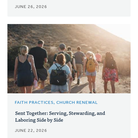
JUNE 26, 2026
FAITH PRACTICES, CHURCH RENEWAL
Sent Together: Serving, Stewarding, and
Laboring Side by Side
JUNE 22, 2026