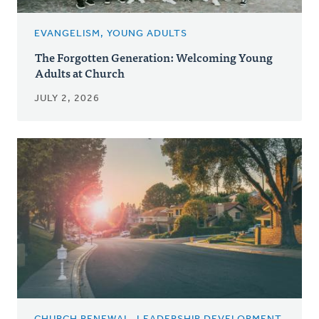
EVANGELISM, YOUNG ADULTS
The Forgotten Generation: Welcoming Young
Adults at Church
JULY 2, 2026