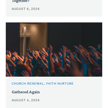
Together?
AUGUST 6, 2026
CHURCH RENEWAL, FAITH NURTURE
Gathered Again
AUGUST 4, 2026