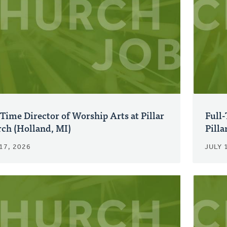
-Time Director of Worship Arts at Pillar
Full
ch (Holland, MI)
Pilla
17, 2026
JULY 