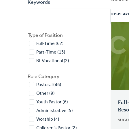
Keywords
DISPLAYI
Type of Position
Full-Time (62)
Part-Time (13)
Bi-Vocational (2)
Role Category
Pastoral (46)
Other (9)
Full
Youth Pastor (6)
Reso
Administrative (5)
Worship (4)
AUGU
Children’s Pastor (2)