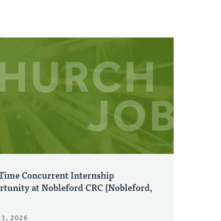
-Time Concurrent Internship
rtunity at Nobleford CRC (Nobleford,
31, 2026