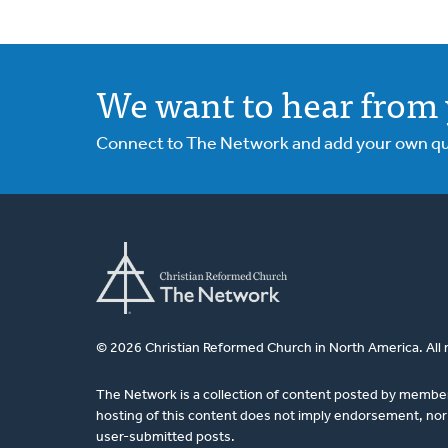
We want to hear from 
Connect to The Network and add your own ques
© 2026 Christian Reformed Church in North America. All 
The Network is a collection of content posted by membe
hosting of this content does not imply endorsement, nor 
user-submitted posts.