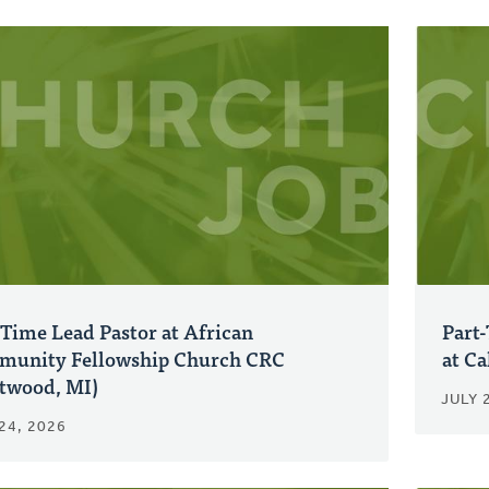
-Time Lead Pastor at African
Part-
unity Fellowship Church CRC
at C
twood, MI)
JULY 
24, 2026