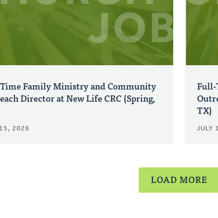
-Time Family Ministry and Community
Full
each Director at New Life CRC (Spring,
Outre
TX)
15, 2026
JULY 
LOAD MORE