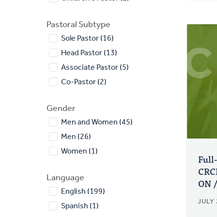
Pastoral Subtype
Sole Pastor (16)
Head Pastor (13)
Associate Pastor (5)
Co-Pastor (2)
Gender
Men and Women (45)
Men (26)
Women (1)
Full
CRCN
Language
ON /
English (199)
JULY 
Spanish (1)