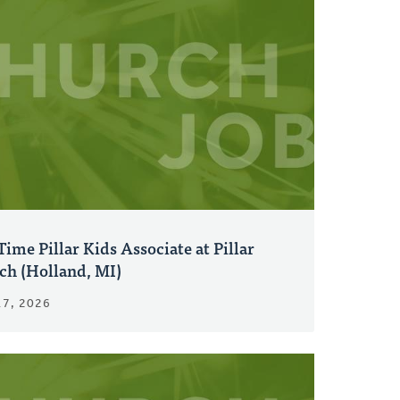
Time Pillar Kids Associate at Pillar
ch (Holland, MI)
17, 2026