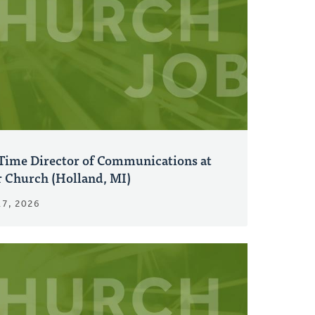
-Time Director of Communications at
r Church (Holland, MI)
17, 2026