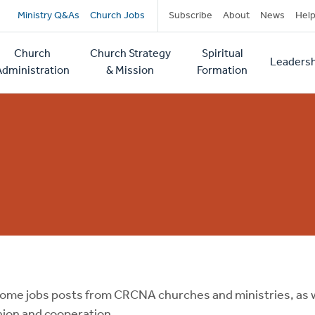
Secondary
Ministry Q&As
Church Jobs
Subscribe
About
News
Hel
navigation
Church
Church Strategy
Spiritual
Leadersh
tion
Administration
& Mission
Formation
ome jobs posts from CRCNA churches and ministries, as w
on and cooperation.