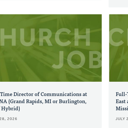
-Time Director of Communications at
Full
A (Grand Rapids, MI or Burlington,
East 
 Hybrid)
Miss
28, 2026
JULY 