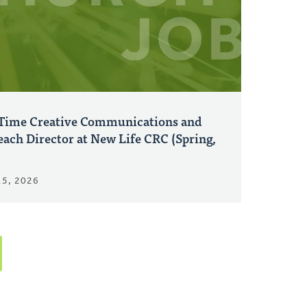
-Time Creative Communications and
ach Director at New Life CRC (Spring,
15, 2026