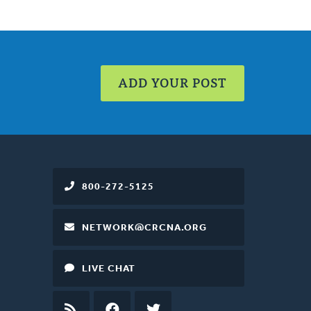
ADD YOUR POST
800-272-5125
NETWORK@CRCNA.ORG
LIVE CHAT
RSS