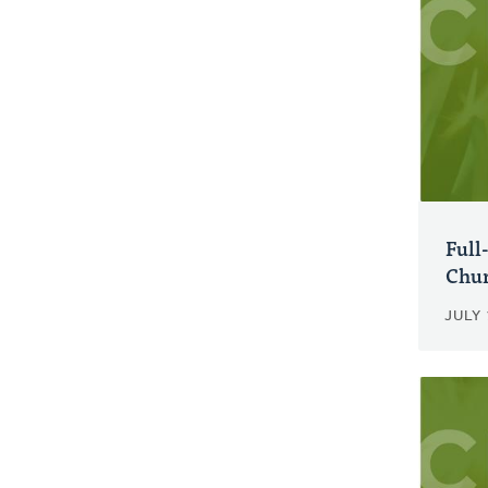
Full
Chur
JULY 