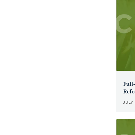
Full
Refo
JULY 