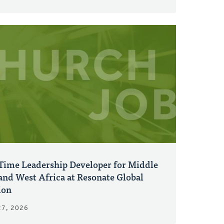
-Time Leadership Developer for Middle
and West Africa at Resonate Global
ion
27, 2026