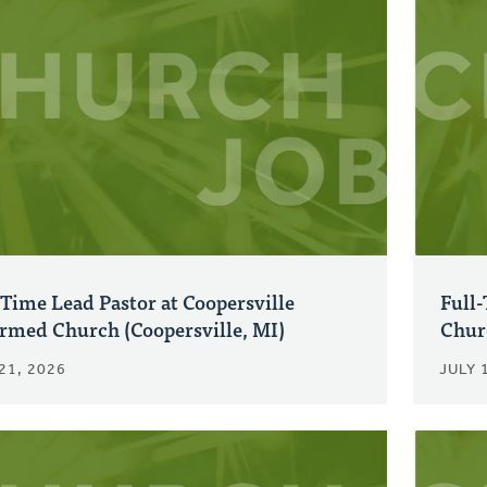
-Time Lead Pastor at Coopersville
Full-
rmed Church (Coopersville, MI)
Chur
21, 2026
JULY 