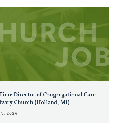
Time Director of Congregational Care
alvary Church (Holland, MI)
21, 2026