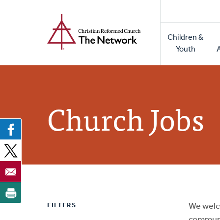
Home
Skip
to
Main
main
Children &
naviga
content
Youth
Church Jobs
FILTERS
We welc
communi