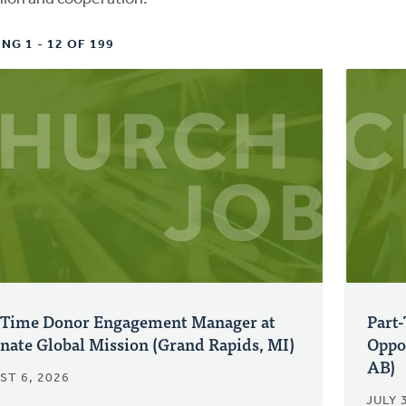
NG 1 - 12 OF 199
-Time Donor Engagement Manager at
Part
nate Global Mission (Grand Rapids, MI)
Oppo
AB)
ST 6, 2026
JULY 