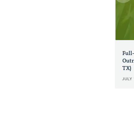
Full
Outr
TX)
JULY 