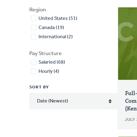
Region
United States (51)
Canada (19)
International (2)
Pay Structure
Salaried (68)
Hourly (4)
SORT BY
Full
Comm
(Ken
JULY 