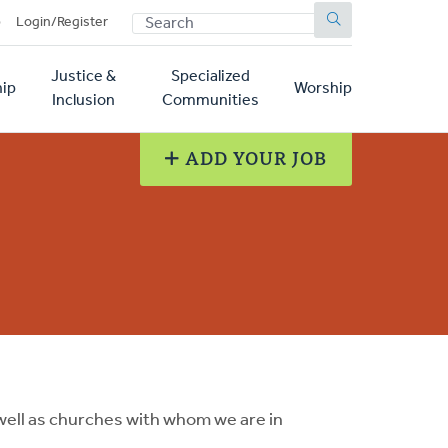
SEARCH
p
Login/Register
Justice &
Specialized
ip
Worship
Inclusion
Communities
ADD YOUR JOB
ell as churches with whom we are in