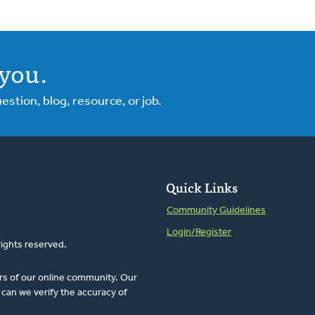
you.
tion, blog, resource, or job.
Quick Links
Community Guidelines
Login/Register
rights reserved.
rs of our online community. Our
can we verify the accuracy of