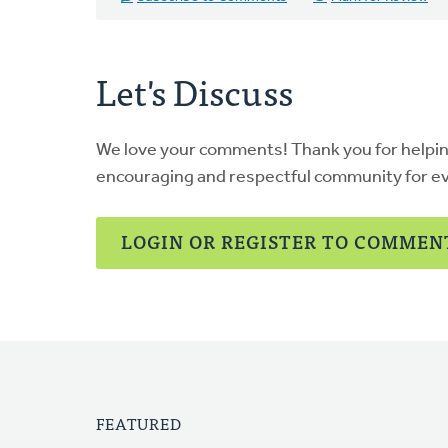
Let's Discuss
We love your comments! Thank you for helpi
encouraging and respectful community for e
LOGIN OR REGISTER TO COMMEN
FEATURED