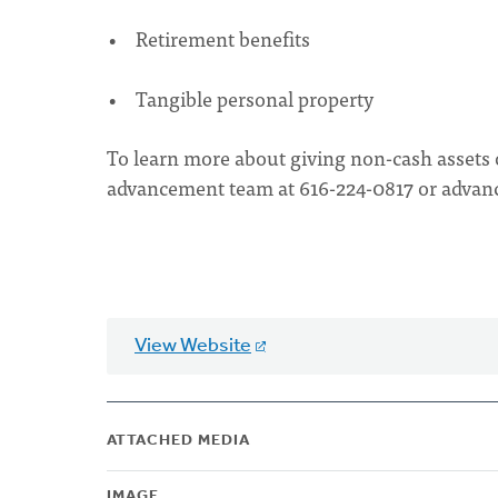
• Retirement benefits
• Tangible personal property
To learn more about giving non-cash assets 
advancement team at 616-224-0817 or
advan
View Website
ATTACHED MEDIA
IMAGE