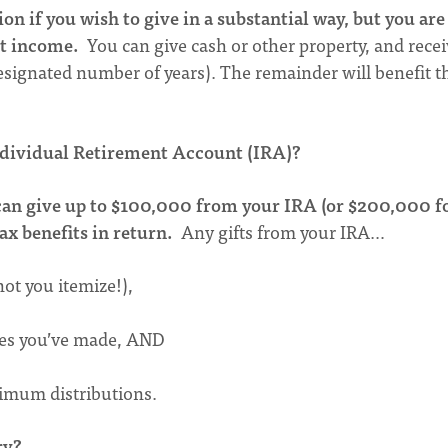
ion if you wish to give in a substantial way, but you are
nt income.
You can give cash or other property, and rece
 designated number of years). The remainder will benefit t
ndividual Retirement Account (IRA)?
u can give up to $100,000 from your IRA (or $200,000 f
ax benefits in return.
Any gifts from your IRA…
ot you itemize!),
dges you’ve made, AND
inimum distributions.
ry?