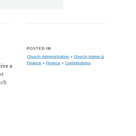
POSTED IN
Church Administration
»
Church Admin &
eive a
Finance
»
Finance
»
Contributions
et
uch