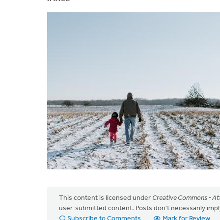
This content is licensed under
Creative Commons - Att
user-submitted content. Posts don't necessarily i
Subscribe to Comments
Mark for Review