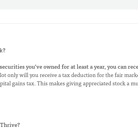
k?
securities you’ve owned for at least a year, you can rec
ot only will you receive a tax deduction for the fair mark
capital gains tax. This makes giving appreciated stock a m
 Thrive?