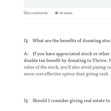
0 comments
49 views
Q: What are the benefits of donating stoc
A:
If you have appreciated stock or other 
double tax benefit by donating to Thrive.
N
value of the stock, you’ll also avoid paying 
more cost-effective option than giving cash.
Q: Should I consider giving real estate to