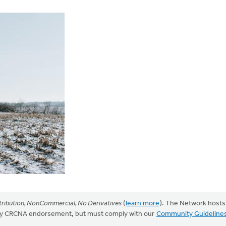
ribution, NonCommercial, No Derivatives
(
learn more
). The Network hosts
mply CRCNA endorsement, but must comply with our
Community Guideline