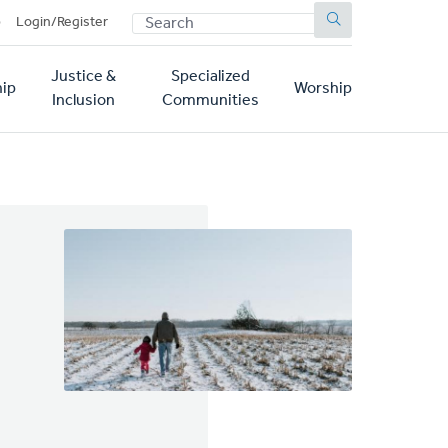
SEARCH
p
Login/Register
Justice &
Specialized
ip
Worship
Inclusion
Communities