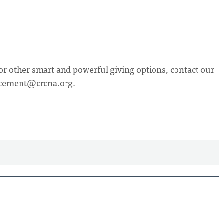
or other smart and powerful giving options, contact our
cement@crcna.org
.