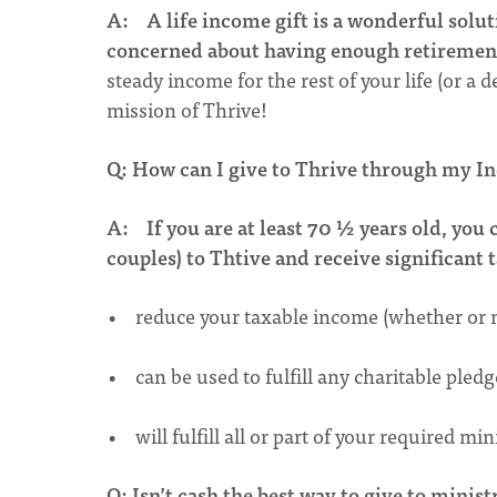
A:
A life income gift is a wonderful solut
concerned about having enough retireme
steady income for the rest of your life (or a
mission of Thrive!
Q: How can I give to Thrive through my I
A:
If you are at least 70 ½ years old, yo
couples) to Thtive and receive significant t
• reduce your taxable income (whether or n
• can be used to fulfill any charitable ple
• will fulfill all or part of your required m
Q: Isn’t cash the best way to give to minist