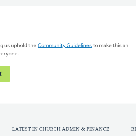
ng us uphold the
Community Guidelines
to make this an
veryone.
T
LATEST IN CHURCH ADMIN & FINANCE
R