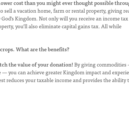
 lower cost than you might ever thought possible throu
sell a vacation home, farm or rental property, giving re
D God’s Kingdom. Not only will you receive an income tax
perty, you’ll also eliminate capital gains tax. All while
.
 crops. What are the benefits?
tch the value of your donation!
By giving commodities
re — you can achieve greater Kingdom impact and experi
st reduces your taxable income and provides the ability 