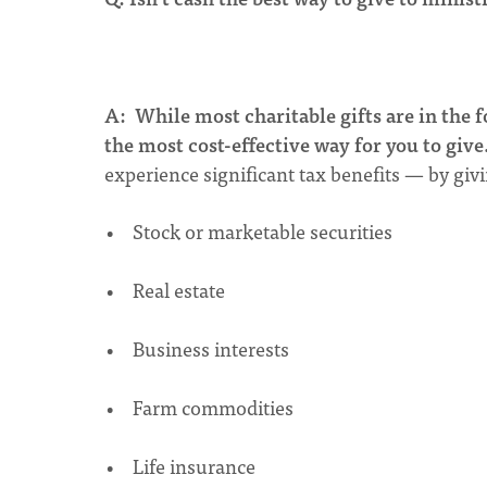
A:
While most charitable gifts are in the f
the most cost-effective way for you to give
experience significant tax benefits — by gi
• Stock or marketable securities
• Real estate
• Business interests
• Farm commodities
• Life insurance