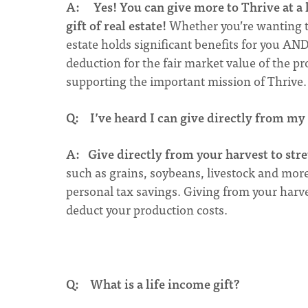
A:
Yes! You can give more to Thrive at a
gift of real estate!
Whether you’re wanting to 
estate holds significant benefits for you AN
deduction for the fair market value of the pro
supporting the important mission of Thrive
Q: I’ve heard I can give directly from my
A:
Give directly from your harvest to stre
such as grains, soybeans, livestock and mo
personal tax savings. Giving from your harve
deduct your production costs.
Q: What is a life income gift?