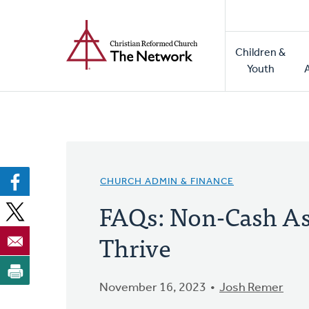
Home
Skip
to
Main
main
Children &
naviga
content
Youth
CHURCH ADMIN & FINANCE
FAQs: Non-Cash Ass
Thrive
November 16, 2023
Josh Remer