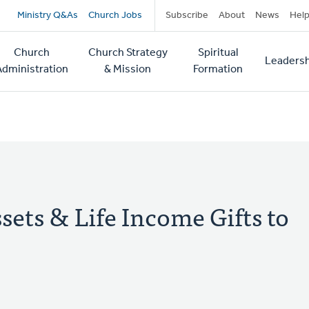
Secondary
Ministry Q&As
Church Jobs
Subscribe
About
News
Hel
navigation
Church
Church Strategy
Spiritual
Leadersh
tion
Administration
& Mission
Formation
ets & Life Income Gifts to