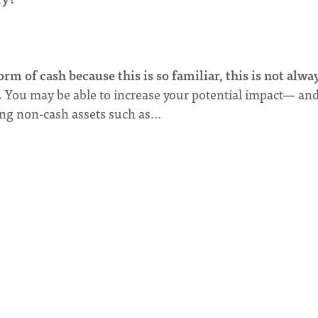
orm of cash because this is so familiar, this is not alwa
.
You may be able to increase your potential impact— an
ving non-cash assets such as…