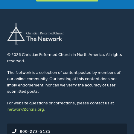
© 2026 Christian Reformed Church in North America. All rights
reserved.
The Network is a collection of content posted by members of
our online community. Our hosting of this content does not
imply endorsement, nor can we verify the accuracy of user-
submitted posts.
For website questions or corrections, please contact us at
network@crcna.org
.
800-272-5125