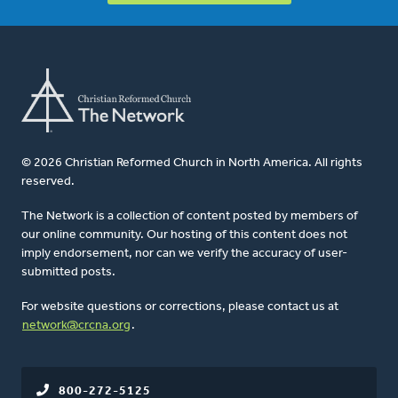
© 2026 Christian Reformed Church in North America. All rights
reserved.
The Network is a collection of content posted by members of
our online community. Our hosting of this content does not
imply endorsement, nor can we verify the accuracy of user-
submitted posts.
For website questions or corrections, please contact us at
network@crcna.org
.
800-272-5125