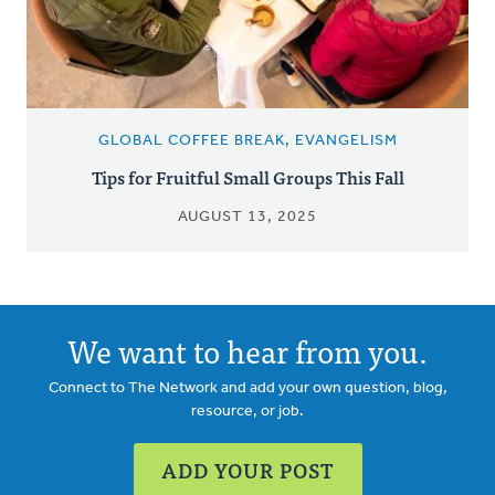
GLOBAL COFFEE BREAK, EVANGELISM
Tips for Fruitful Small Groups This Fall
AUGUST 13, 2025
We want to hear from you.
Connect to The Network and add your own question, blog,
resource, or job.
ADD YOUR POST