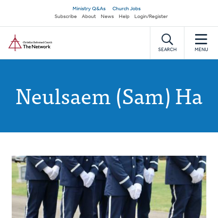
Skip
Secondary
Ministry Q&As
Church Jobs
to
Subscribe
About
News
Help
Login/Register
navigation
main
Home
content
SEARCH
MENU
Neulsaem (Sam) Ha