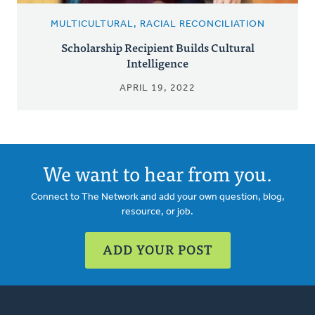
MULTICULTURAL, RACIAL RECONCILIATION
Scholarship Recipient Builds Cultural
Intelligence
APRIL 19, 2022
We want to hear from you.
Connect to The Network and add your own question, blog,
resource, or job.
ADD YOUR POST