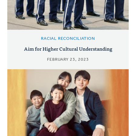
RACIAL RECONCILIATION
Aim for Higher Cultural Understanding
FEBRUARY 23, 2023