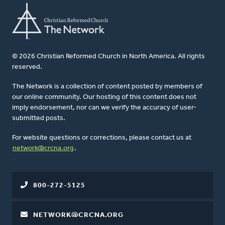
© 2026 Christian Reformed Church in North America. All rights
reserved.
The Network is a collection of content posted by members of
our online community. Our hosting of this content does not
imply endorsement, nor can we verify the accuracy of user-
submitted posts.
For website questions or corrections, please contact us at
network@crcna.org
.
800-272-5125
NETWORK@CRCNA.ORG