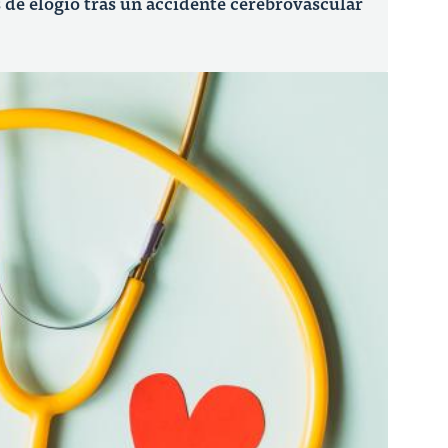
de elogio tras un accidente cerebrovascular