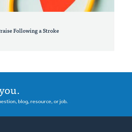
Praise Following a Stroke
you.
tion, blog, resource, or job.