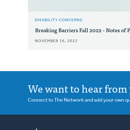
DISABILITY CONCERNS
Breaking Barriers Fall 2022 - Notes of 
NOVEMBER 16, 2022
We want to hear from 
Connect to The Network and add your own ques