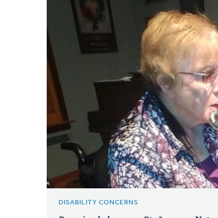
DISABILITY CONCERNS