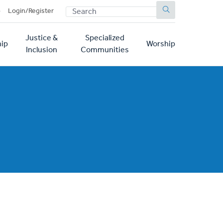
SEARCH
p
Login/Register
Justice &
Specialized
ip
Worship
Inclusion
Communities