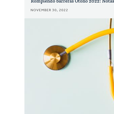
Rompiendo barreras Otoño 2022: Notas 
NOVEMBER 30, 2022