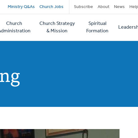
Secondary
Ministry Q&As
Church Jobs
Subscribe
About
News
Hel
navigation
Church
Church Strategy
Spiritual
Leadersh
tion
Administration
& Mission
Formation
ing