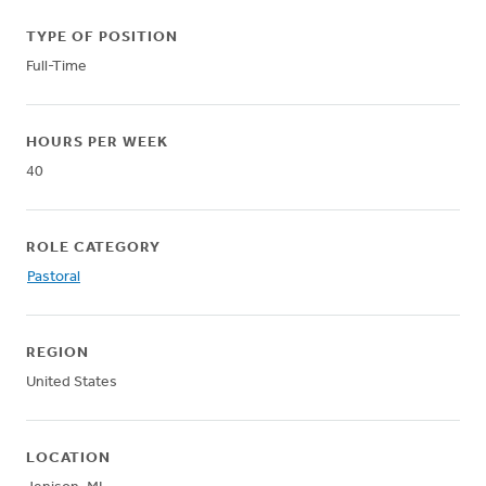
TYPE OF POSITION
Full-Time
HOURS PER WEEK
40
ROLE CATEGORY
Pastoral
REGION
United States
LOCATION