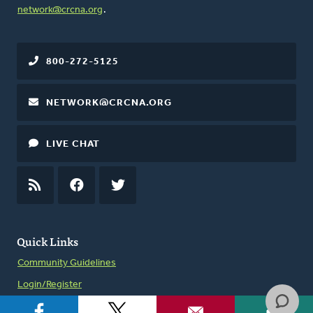
network@crcna.org
.
800-272-5125
NETWORK@CRCNA.ORG
LIVE CHAT
RSS
FEED
FACEBOOK
TWITTER
Quick Links
Community Guidelines
Login/Register