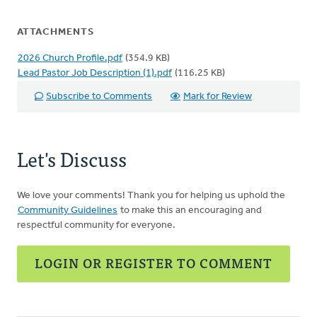
ATTACHMENTS
2026 Church Profile.pdf
(354.9 KB)
Lead Pastor Job Description (1).pdf
(116.25 KB)
Subscribe to Comments
Mark for Review
Let's Discuss
We love your comments! Thank you for helping us uphold the
Community Guidelines
to make this an encouraging and
respectful community for everyone.
LOGIN OR REGISTER TO COMMENT