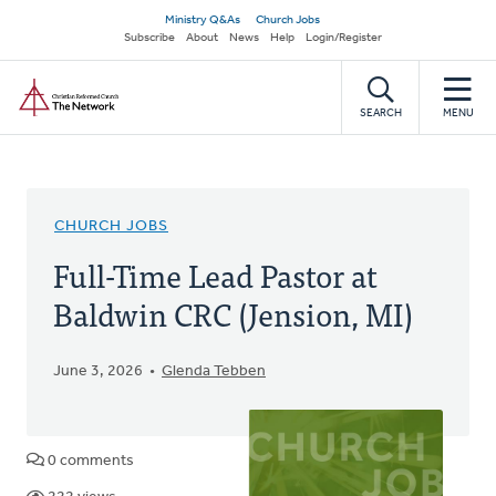
Skip
Secondary
Ministry Q&As
Church Jobs
to
Subscribe
About
News
Help
Login/Register
navigation
main
Home
content
SEARCH
MENU
CHURCH JOBS
Full-Time Lead Pastor at
Baldwin CRC (Jension, MI)
June 3, 2026
Glenda Tebben
0 comments