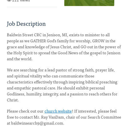
222 views
Job Description
Baldwin Street CRC in Jenison, MI, exists to minister to all
people as we GATHER God’s family for worship, GROW in the
grace and knowledge of Jesus Christ, and GO out in the power of
the Holy Spirit to spread the Good News of the gospel to Jenison
and the world.
We are searching for a lead pastor of strong faith, prayer life,
and spiritual vitality who can communicate those
characteristics effectively through inspiring biblical preaching
and empathic pastoral care. He should exhibit personal
Godliness, humility, integrity, and a passion to reach others for
Christ.
Please check out our
church website
! If interested, please feel
free to contact Mr. Ray VanDam, chair of our Search Committee
at
baldwinsearch9@gmail.com
.