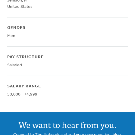
Jenison
,
MI
United States
GENDER
Men
PAY STRUCTURE
Salaried
SALARY RANGE
50,000 - 74,999
We want to hear from you.
Connect to The Network and add your own question, blog,