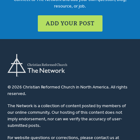
resource, or job.
ADD YOUR POST
© 2026 Christian Reformed Church in North America. All rights
reserved.
The Network is a collection of content posted by members of
our online community. Our hosting of this content does not
imply endorsement, nor can we verify the accuracy of user-
submitted posts.
For website questions or corrections, please contact us at