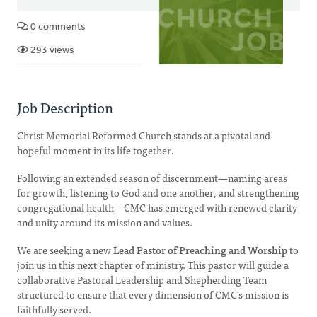
0 comments
293 views
Job Description
Christ Memorial Reformed Church stands at a pivotal and
hopeful moment in its life together.
Following an extended season of discernment—naming areas
for growth, listening to God and one another, and strengthening
congregational health—CMC has emerged with renewed clarity
and unity around its mission and values.
We are seeking a new
Lead Pastor of Preaching and Worship
to
join us in this next chapter of ministry. This pastor will guide a
collaborative Pastoral Leadership and Shepherding Team
structured to ensure that every dimension of CMC's mission is
faithfully served.