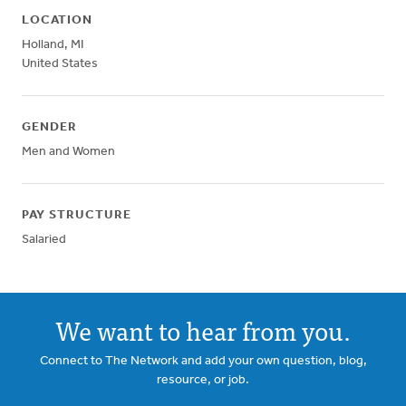
LOCATION
Holland
,
MI
United States
GENDER
Men and Women
PAY STRUCTURE
Salaried
We want to hear from you.
Connect to The Network and add your own question, blog,
resource, or job.