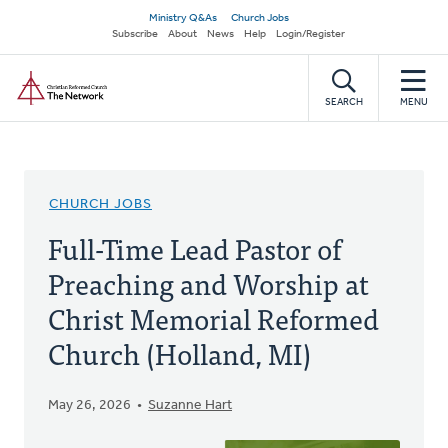
Skip
Secondary
Ministry Q&As
Church Jobs
to
Subscribe
About
News
Help
Login/Register
navigation
main
Home
content
SEARCH
MENU
CHURCH JOBS
Full-Time Lead Pastor of
Preaching and Worship at
Christ Memorial Reformed
Church (Holland, MI)
May 26, 2026
Suzanne Hart