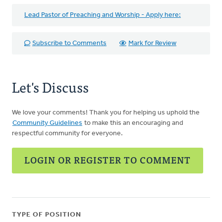
Lead Pastor of Preaching and Worship - Apply here:
Subscribe to Comments
Mark for Review
Let's Discuss
We love your comments! Thank you for helping us uphold the
Community Guidelines
to make this an encouraging and
respectful community for everyone.
LOGIN OR REGISTER TO COMMENT
TYPE OF POSITION