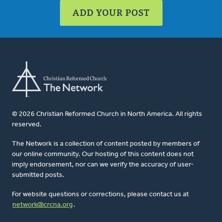
ADD YOUR POST
© 2026 Christian Reformed Church in North America. All rights
reserved.
The Network is a collection of content posted by members of
our online community. Our hosting of this content does not
imply endorsement, nor can we verify the accuracy of user-
submitted posts.
For website questions or corrections, please contact us at
network@crcna.org
.