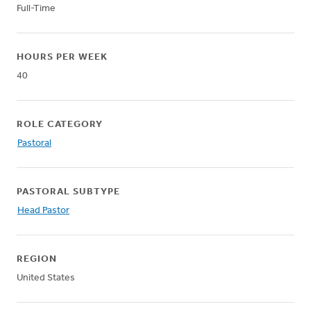
Full-Time
HOURS PER WEEK
40
ROLE CATEGORY
Pastoral
PASTORAL SUBTYPE
Head Pastor
REGION
United States