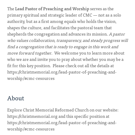
The
Lead Pastor of Preaching and Worship
serves as the
primary spiritual and strategic leader of CMC — not as a solo
authority, but as a first among equals who holds the vision,
shapes the culture, and facilitates the pastoral team that
shepherds the congregation and advances its mission.
A pastor
who values collaboration, transparency, and steady progress will
find a congregation that is ready to engage in this work and
move forward together.
We welcome you to learn more about
who we are and invite you to pray about whether you may be a
fit for this key position. Please check out all the details at
https://christmemorial.org/lead-pastor-of-preaching-and-
worship/#cmc-resources
About
Explore Christ Memorial Reformed Church on our website:
https://christmemorial.org and this specific position at
https://christmemorial.org/lead-pastor-of-preaching-and-
worship/#cmc-resources