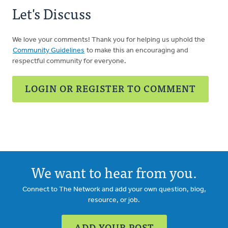
Let's Discuss
We love your comments! Thank you for helping us uphold the
Community Guidelines
to make this an encouraging and
respectful community for everyone.
LOGIN OR REGISTER TO COMMENT
We want to hear from you.
Connect to The Network and add your own question, blog,
resource, or job.
ADD YOUR POST