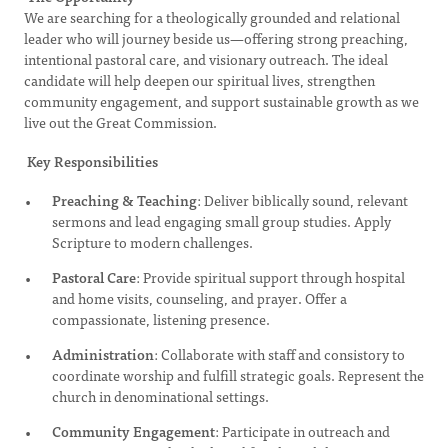
We are searching for a theologically grounded and relational
leader who will journey beside us—offering strong preaching,
intentional pastoral care, and visionary outreach. The ideal
candidate will help deepen our spiritual lives, strengthen
community engagement, and support sustainable growth as we
live out the Great Commission.
Key Responsibilities
Preaching & Teaching
: Deliver biblically sound, relevant
sermons and lead engaging small group studies. Apply
Scripture to modern challenges.
Pastoral Care
: Provide spiritual support through hospital
and home visits, counseling, and prayer. Offer a
compassionate, listening presence.
Administration
: Collaborate with staff and consistory to
coordinate worship and fulfill strategic goals. Represent the
church in denominational settings.
Community Engagement
: Participate in outreach and