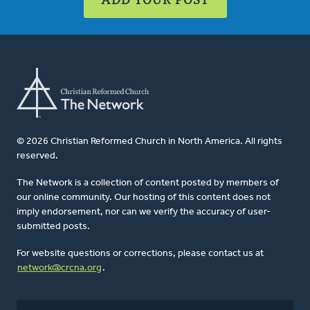
© 2026 Christian Reformed Church in North America. All rights
reserved.
The Network is a collection of content posted by members of
our online community. Our hosting of this content does not
imply endorsement, nor can we verify the accuracy of user-
submitted posts.
For website questions or corrections, please contact us at
network@crcna.org
.