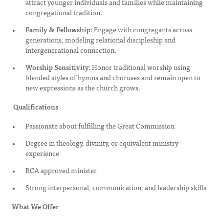
attract younger individuals and families while maintaining
congregational tradition.
Family & Fellowship
: Engage with congregants across
generations, modeling relational discipleship and
intergenerational connection.
Worship Sensitivity:
Honor traditional worship using
blended styles of hymns and choruses and remain open to
new expressions as the church grows.
Qualifications
Passionate about fulfilling the Great Commission
Degree in theology, divinity, or equivalent ministry
experience
RCA approved minister
Strong interpersonal, communication, and leadership skills
What We Offer