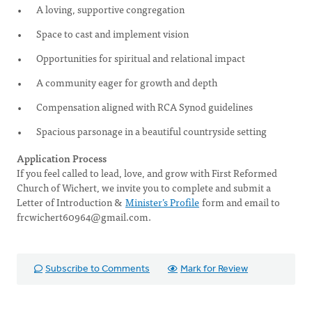
A loving, supportive congregation
Space to cast and implement vision
Opportunities for spiritual and relational impact
A community eager for growth and depth
Compensation aligned with RCA Synod guidelines
Spacious parsonage in a beautiful countryside setting
Application Process
If you feel called to lead, love, and grow with First Reformed
Church of Wichert, we invite you to complete and submit a
Letter of Introduction &
Minister’s Profile
form and email to
frcwichert60964@gmail.com
.
Subscribe to Comments
Mark for Review