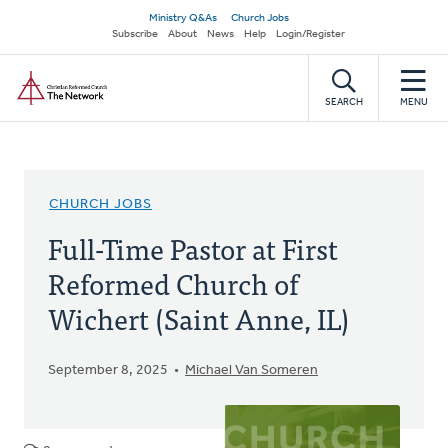
Skip
Secondary
Ministry Q&As
Church Jobs
to
Subscribe
About
News
Help
Login/Register
navigation
main
Home
content
SEARCH
MENU
CHURCH JOBS
Full-Time Pastor at First
Reformed Church of
Wichert (Saint Anne, IL)
September 8, 2025
Michael Van Someren