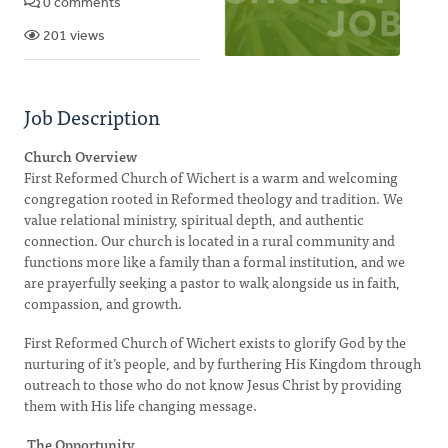
0 comments
201 views
Job Description
Church Overview
First Reformed Church of Wichert is a warm and welcoming
congregation rooted in Reformed theology and tradition. We
value relational ministry, spiritual depth, and authentic
connection. Our church is located in a rural community and
functions more like a family than a formal institution, and we
are prayerfully seeking a pastor to walk alongside us in faith,
compassion, and growth.
First Reformed Church of Wichert exists to glorify God by the
nurturing of it’s people, and by furthering His Kingdom through
outreach to those who do not know Jesus Christ by providing
them with His life changing message.
The Opportunity