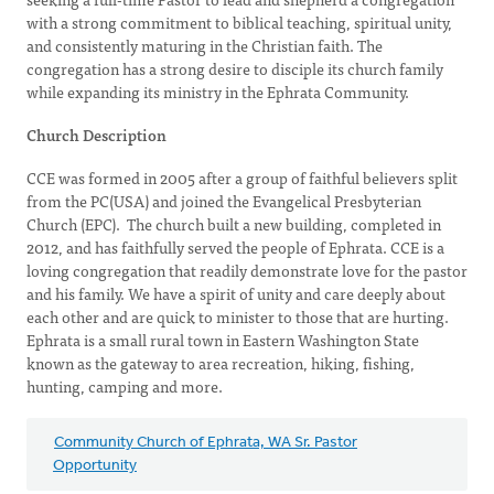
with a strong commitment to biblical teaching, spiritual unity,
and consistently maturing in the Christian faith. The
congregation has a strong desire to disciple its church family
while expanding its ministry in the Ephrata Community.
Church Description
CCE was formed in 2005 after a group of faithful believers split
from the PC(USA) and joined the Evangelical Presbyterian
Church (EPC). The church built a new building, completed in
2012, and has faithfully served the people of Ephrata. CCE is a
loving congregation that readily demonstrate love for the pastor
and his family. We have a spirit of unity and care deeply about
each other and are quick to minister to those that are hurting.
Ephrata is a small rural town in Eastern Washington State
known as the gateway to area recreation, hiking, fishing,
hunting, camping and more.
Community Church of Ephrata, WA Sr. Pastor
Opportunity