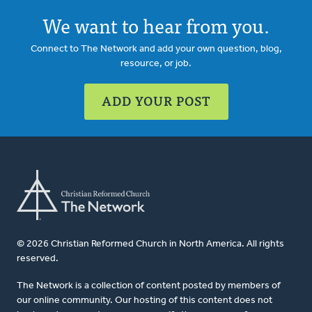
We want to hear from you.
Connect to The Network and add your own question, blog,
resource, or job.
ADD YOUR POST
© 2026 Christian Reformed Church in North America. All rights
reserved.
The Network is a collection of content posted by members of
our online community. Our hosting of this content does not