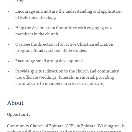
laity.
Encourage and nurture the understanding and application
of Reformed theology.
Help the Assimilation Committee with engaging new
members in the church.
Oversee the direction of an active Christian education
program, Sunday school, Bible studies.
Encourage small group development
Provide spiritual direction to the church and community
(i.e. officiate weddings, funerals, memorial, providing
pastoral care to members in crises or acute care)
About
Opportunity
Community Church of Ephrata (CCE), in Ephrata, Washington, is
seeking a full-time Pastor to lead and shepherd a congregation