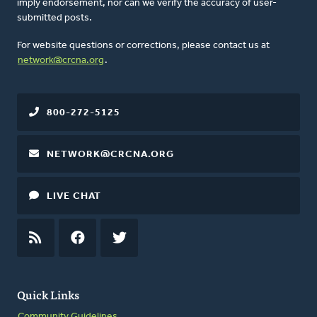
imply endorsement, nor can we verify the accuracy of user-
submitted posts.
For website questions or corrections, please contact us at
network@crcna.org
.
800-272-5125
NETWORK@CRCNA.ORG
LIVE CHAT
RSS
FEED
FACEBOOK
TWITTER
Quick Links
Community Guidelines