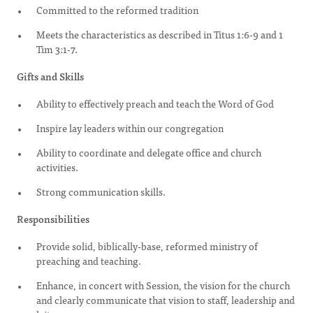
Committed to the reformed tradition
Meets the characteristics as described in Titus 1:6-9 and 1
Tim 3:1-7.
Gifts and Skills
Ability to effectively preach and teach the Word of God
Inspire lay leaders within our congregation
Ability to coordinate and delegate office and church
activities.
Strong communication skills.
Responsibilities
Provide solid, biblically-base, reformed ministry of
preaching and teaching.
Enhance, in concert with Session, the vision for the church
and clearly communicate that vision to staff, leadership and