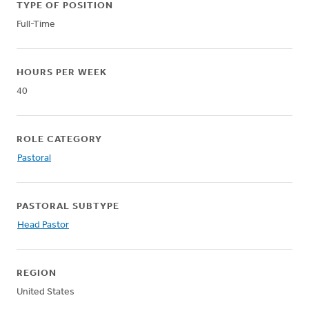
TYPE OF POSITION
Full-Time
HOURS PER WEEK
40
ROLE CATEGORY
Pastoral
PASTORAL SUBTYPE
Head Pastor
REGION
United States