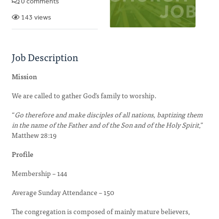
0 comments
143 views
Job Description
Mission
We are called to gather God’s family to worship.
“
Go therefore and make disciples of all nations, baptizing them
in the name of the Father and of the Son and of the Holy Spirit
,”
Matthew 28:19
Profile
Membership – 144
Average Sunday Attendance – 150
The congregation is composed of mainly mature believers,