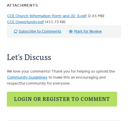
ATTACHMENTS
CCE Church-Information-Form-and JD_0.pdf
(2.65 MB)
CCE Opportunity.pdf
(411.73 KB)
Subscribe to Comments
Mark for Review
Let's Discuss
We love your comments! Thank you for helping us uphold the
Community Guidelines
to make this an encouraging and
respectful community for everyone.
LOGIN OR REGISTER TO COMMENT