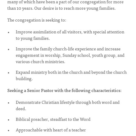
many of which have been a part of our congregation for more
than 10 years. Our desire is to reach more young families.
The congregation is seeking to:
Improve assimilation of all visitors, with special attention
to young families.
Improve the family church-life experience and increase
engagement in worship, Sunday school, youth group, and
various church ministries.
Expand ministry both in the church and beyond the church
building.
Seeking a Senior Pastor with the following characteristics:
Demonstrate Christian lifestyle through both word and
deed.
Biblical preacher, steadfast to the Word
Approachable with heart of a teacher