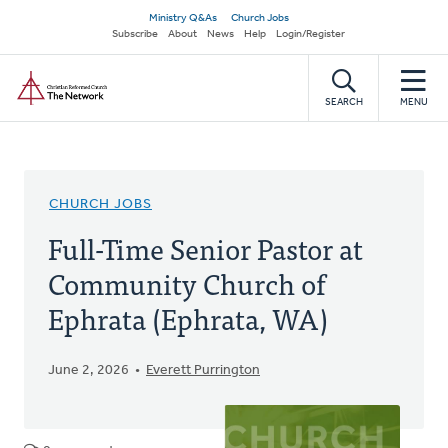
Skip
Secondary
Ministry Q&As
Church Jobs
to
Subscribe
About
News
Help
Login/Register
navigation
main
Home
content
SEARCH
MENU
CHURCH JOBS
Full-Time Senior Pastor at
Community Church of
Ephrata (Ephrata, WA)
June 2, 2026
Everett Purrington