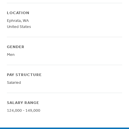
LOCATION
Ephrata
,
WA
United States
GENDER
Men
PAY STRUCTURE
Salaried
SALARY RANGE
124,000 - 149,000