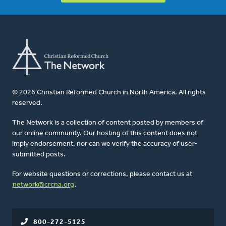
© 2026 Christian Reformed Church in North America. All rights
reserved.
The Network is a collection of content posted by members of
our online community. Our hosting of this content does not
imply endorsement, nor can we verify the accuracy of user-
submitted posts.
For website questions or corrections, please contact us at
network@crcna.org
.
800-272-5125