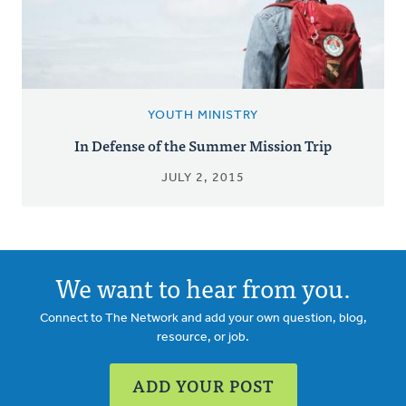
YOUTH MINISTRY
In Defense of the Summer Mission Trip
JULY 2, 2015
We want to hear from you.
Connect to The Network and add your own question, blog,
resource, or job.
ADD YOUR POST