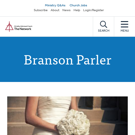
Skip
Secondary
Ministry Q&As
Church Jobs
to
Subscribe
About
News
Help
Login/Register
navigation
main
Home
content
SEARCH
MENU
Branson Parler