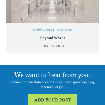
CHAPLAINCY, PASTORS
Beyond Words
JULY 28, 2015
We want to hear from you.
Connect to The Network and add your own question, blog,
resource, or job.
ADD YOUR POST