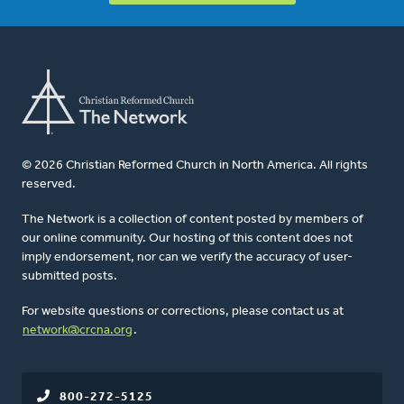
© 2026 Christian Reformed Church in North America. All rights
reserved.
The Network is a collection of content posted by members of
our online community. Our hosting of this content does not
imply endorsement, nor can we verify the accuracy of user-
submitted posts.
For website questions or corrections, please contact us at
network@crcna.org
.
800-272-5125