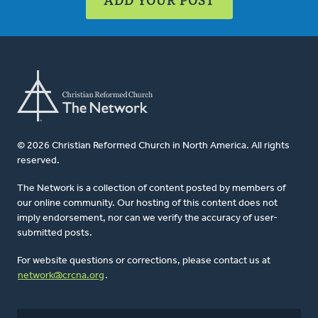
© 2026 Christian Reformed Church in North America. All rights
reserved.
The Network is a collection of content posted by members of
our online community. Our hosting of this content does not
imply endorsement, nor can we verify the accuracy of user-
submitted posts.
For website questions or corrections, please contact us at
network@crcna.org
.