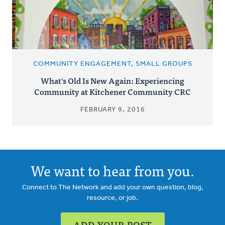
COMMUNITY ENGAGEMENT, SMALL GROUPS
What's Old Is New Again: Experiencing
Community at Kitchener Community CRC
FEBRUARY 9, 2016
We want to hear from you.
Connect to The Network and add your own question, blog,
resource, or job.
ADD YOUR POST