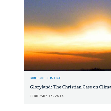
BIBLICAL JUSTICE
Gloryland: The Christian Case on Clim
FEBRUARY 16, 2016