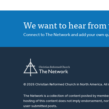
We want to hear from 
Connect to The Network and add your own ques
© 2026 Christian Reformed Church in North America. All 
The Network is a collection of content posted by membe
hosting of this content does not imply endorsement, nor 
user-submitted posts.