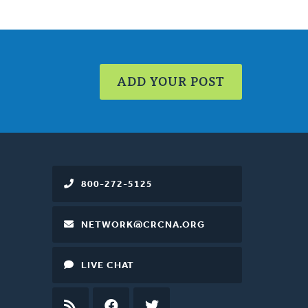
ADD YOUR POST
800-272-5125
NETWORK@CRCNA.ORG
LIVE CHAT
RSS