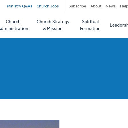
Secondary
Ministry Q&As
Church Jobs
Subscribe
About
News
Hel
navigation
Church
Church Strategy
Spiritual
Leadersh
tion
Administration
& Mission
Formation