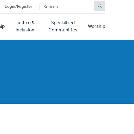
SEARCH
p
Login/Register
Justice &
Specialized
ip
Worship
Inclusion
Communities