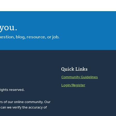
you.
tion, blog, resource, or job.
Quick Links
Community Guidelines
Login/Register
rights reserved.
rs of our online community. Our
can we verify the accuracy of