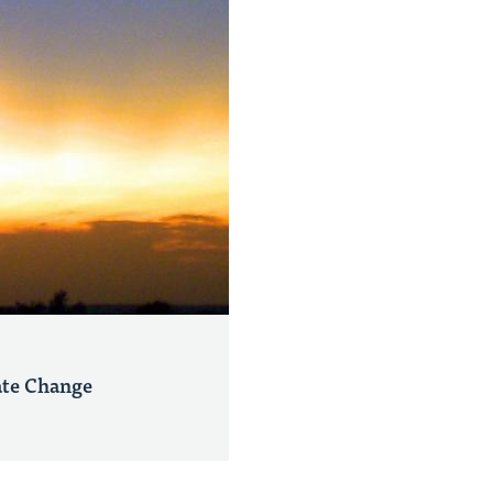
ate Change