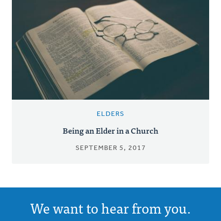
ELDERS
Being an Elder in a Church
SEPTEMBER 5, 2017
We want to hear from you.