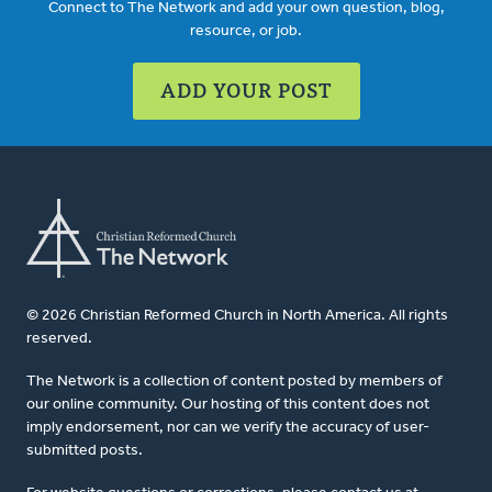
Connect to The Network and add your own question, blog,
resource, or job.
ADD YOUR POST
© 2026 Christian Reformed Church in North America. All rights
reserved.
The Network is a collection of content posted by members of
our online community. Our hosting of this content does not
imply endorsement, nor can we verify the accuracy of user-
submitted posts.