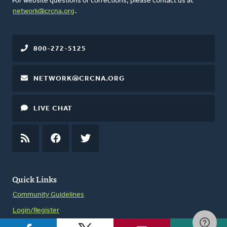
For website questions or corrections, please contact us at
network@crcna.org
.
800-272-5125
NETWORK@CRCNA.ORG
LIVE CHAT
RSS
FEED
FACEBOOK
TWITTER
Quick Links
Community Guidelines
Login/Register