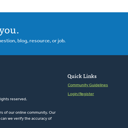
you.
tion, blog, resource, or job.
Quick Links
Community Guidelines
Login/Register
rights reserved.
rs of our online community. Our
can we verify the accuracy of