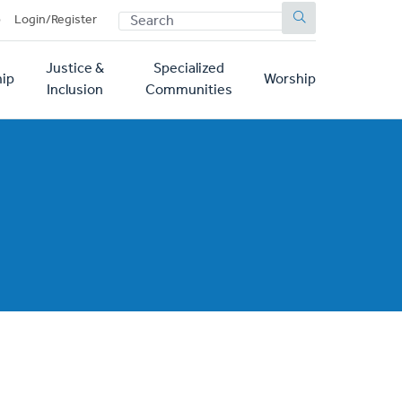
SEARCH
p
Login/Register
Justice &
Specialized
ip
Worship
Inclusion
Communities