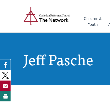
Home
Skip
to
Main
main
Children &
naviga
content
Youth
Jeff Pasche