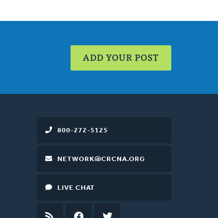
ADD YOUR POST
800-272-5125
NETWORK@CRCNA.ORG
LIVE CHAT
RSS