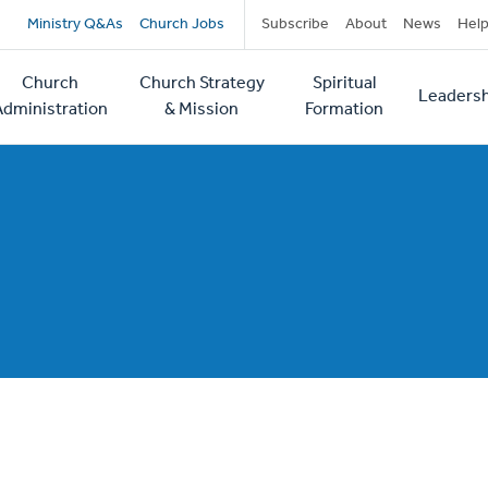
Secondary
Ministry Q&As
Church Jobs
Subscribe
About
News
Hel
navigation
Church
Church Strategy
Spiritual
Leadersh
tion
Administration
& Mission
Formation