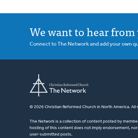
We want to hear from 
Connect to The Network and add your own ques
© 2026 Christian Reformed Church in North America. All 
The Network is a collection of content posted by membe
hosting of this content does not imply endorsement, nor 
user-submitted posts.