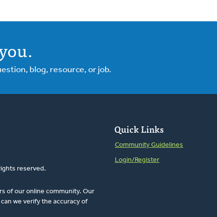
you.
tion, blog, resource, or job.
Quick Links
Community Guidelines
Login/Register
rights reserved.
rs of our online community. Our
can we verify the accuracy of