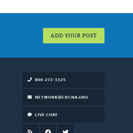
ADD YOUR POST
800-272-5125
NETWORK@CRCNA.ORG
LIVE CHAT
RSS