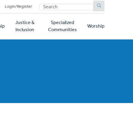
SEARCH
p
Login/Register
Justice &
Specialized
ip
Worship
Inclusion
Communities