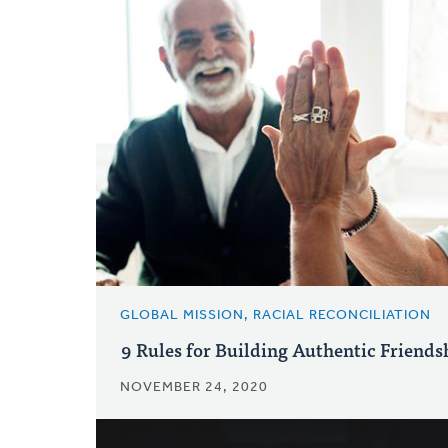
GLOBAL MISSION, RACIAL RECONCILIATION
9 Rules for Building Authentic Friends
NOVEMBER 24, 2020