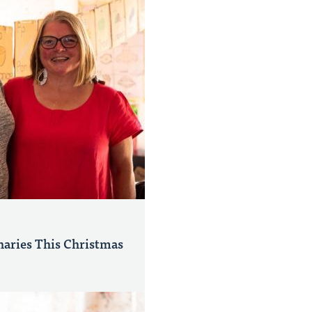
naries This Christmas