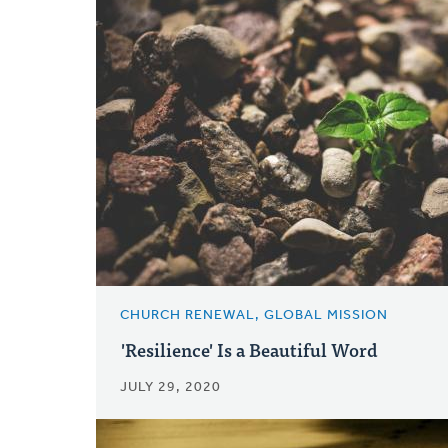
CHURCH RENEWAL, GLOBAL MISSION
'Resilience' Is a Beautiful Word
JULY 29, 2020