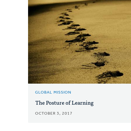
GLOBAL MISSION
The Posture of Learning
OCTOBER 3, 2017