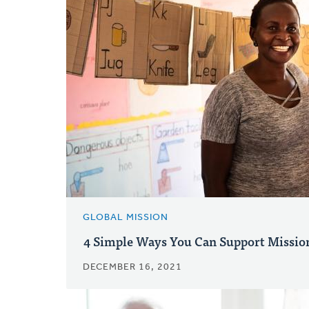
GLOBAL MISSION
4 Simple Ways You Can Support Missio
DECEMBER 16, 2021