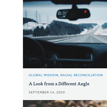
GLOBAL MISSION, RACIAL RECONCILIATION
A Look from a Different Angle
SEPTEMBER 14, 2020