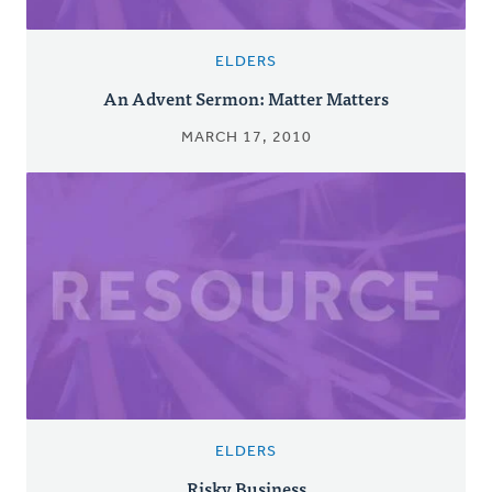
ELDERS
An Advent Sermon: Matter Matters
MARCH 17, 2010
ELDERS
Risky Business