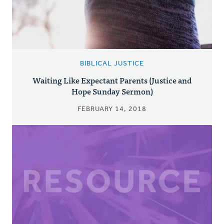
BIBLICAL JUSTICE
Waiting Like Expectant Parents (Justice and
Hope Sunday Sermon)
FEBRUARY 14, 2018