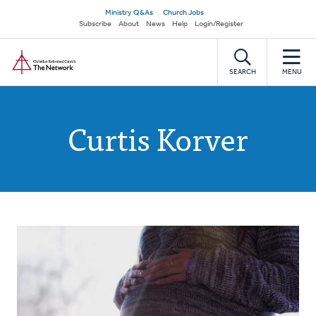
Skip
Secondary
Ministry Q&As
Church Jobs
to
Subscribe
About
News
Help
Login/Register
navigation
main
Home
content
SEARCH
MENU
Curtis Korver