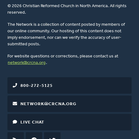
© 2026 Christian Reformed Church in North America. All rights
reserved.
The Network is a collection of content posted by members of
our online community. Our hosting of this content does not
imply endorsement, nor can we verify the accuracy of user-
submitted posts.
For website questions or corrections, please contact us at
network@crcna.org
.
800-272-5125
NETWORK@CRCNA.ORG
LIVE CHAT