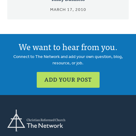
MARCH 17, 2010
We want to hear from you.
Connect to The Network and add your own question, blog,
resource, or job.
ADD YOUR POST