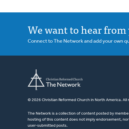
We want to hear from 
Connect to The Network and add your own ques
© 2026 Christian Reformed Church in North America. All 
The Network is a collection of content posted by membe
hosting of this content does not imply endorsement, nor 
user-submitted posts.