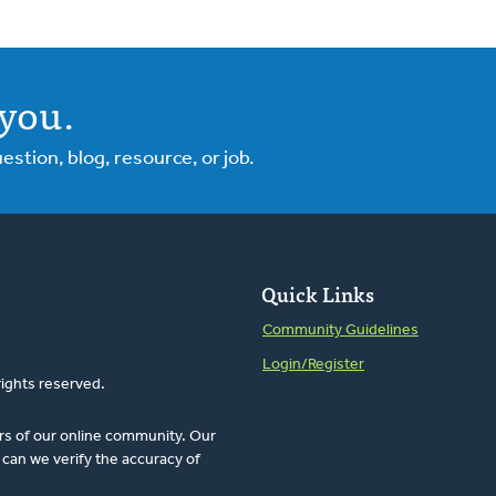
you.
tion, blog, resource, or job.
Quick Links
Community Guidelines
Login/Register
rights reserved.
rs of our online community. Our
can we verify the accuracy of