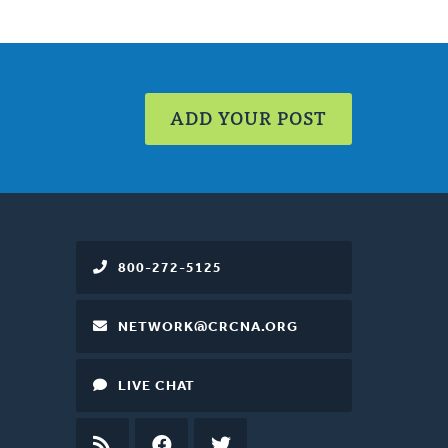
ADD YOUR POST
800-272-5125
NETWORK@CRCNA.ORG
LIVE CHAT
RSS