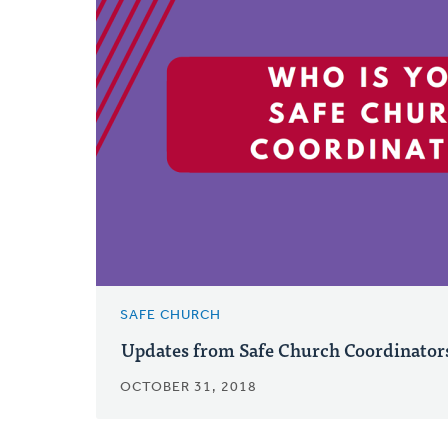
SAFE CHURCH
Updates from Safe Church Coordinator
OCTOBER 31, 2018