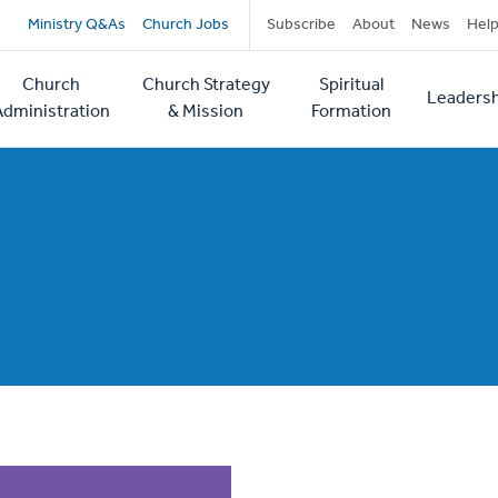
Secondary
Ministry Q&As
Church Jobs
Subscribe
About
News
Hel
navigation
Church
Church Strategy
Spiritual
Leadersh
tion
Administration
& Mission
Formation