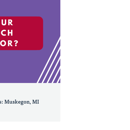
s: Muskegon, MI