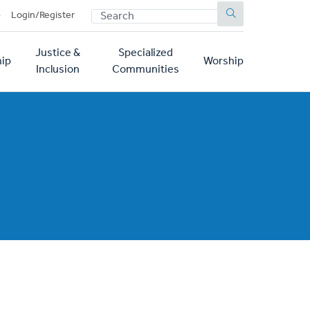
SEARCH
p
Login/Register
Justice &
Specialized
ip
Worship
Inclusion
Communities