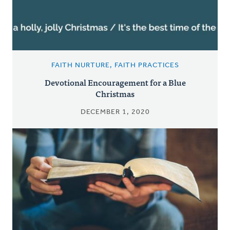
FAITH NURTURE, FAITH PRACTICES
Devotional Encouragement for a Blue
Christmas
DECEMBER 1, 2020