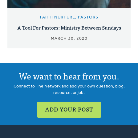
FAITH NURTURE, PASTORS
A Tool For Pastors: Ministry Between Sundays
MARCH 30, 2020
We want to hear from you.
Connect to The Network and add your own question, blog,
resource, or job.
ADD YOUR POST