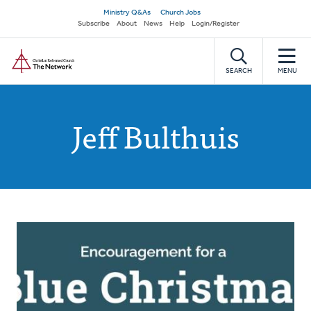
Skip
Secondary
Ministry Q&As
Church Jobs
to
Subscribe
About
News
Help
Login/Register
navigation
main
Home
content
SEARCH
MENU
Jeff Bulthuis