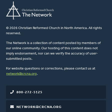
© 2026 Christian Reformed Church in North America. All rights
reserved.
The Network is a collection of content posted by members of
our online community. Our hosting of this content does not
imply endorsement, nor can we verify the accuracy of user-
submitted posts.
For website questions or corrections, please contact us at
network@crcna.org
.
800-272-5125
NETWORK@CRCNA.ORG