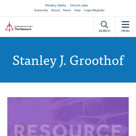
Skip
Secondary
Ministry Q&As
Church Jobs
to
Subscribe
About
News
Help
Login/Register
navigation
main
Home
content
SEARCH
MENU
Stanley J. Groothof