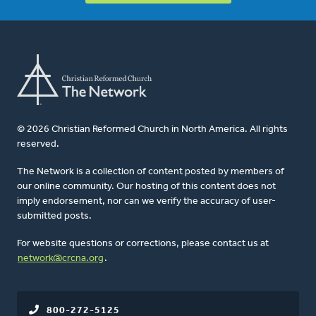
© 2026 Christian Reformed Church in North America. All rights
reserved.
The Network is a collection of content posted by members of
our online community. Our hosting of this content does not
imply endorsement, nor can we verify the accuracy of user-
submitted posts.
For website questions or corrections, please contact us at
network@crcna.org
.
800-272-5125