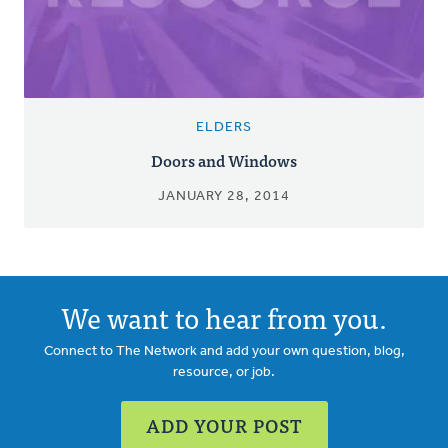
ELDERS
Doors and Windows
JANUARY 28, 2014
We want to hear from you.
Connect to The Network and add your own question, blog,
resource, or job.
ADD YOUR POST