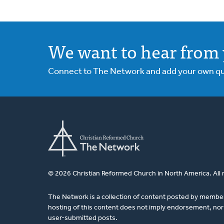
We want to hear from 
Connect to The Network and add your own ques
© 2026 Christian Reformed Church in North America. All 
The Network is a collection of content posted by membe
hosting of this content does not imply endorsement, nor 
user-submitted posts.