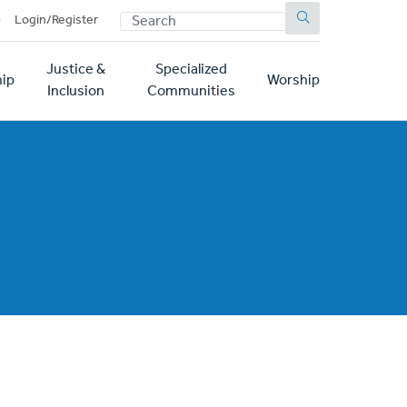
SEARCH
p
Login/Register
Justice &
Specialized
ip
Worship
Inclusion
Communities