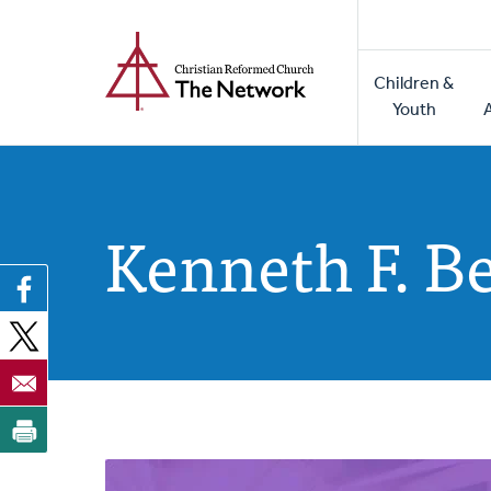
Home
Skip
to
Main
main
Children &
naviga
content
Youth
Kenneth F. B