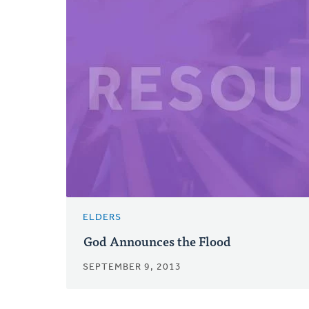
ELDERS
God Announces the Flood
SEPTEMBER 9, 2013