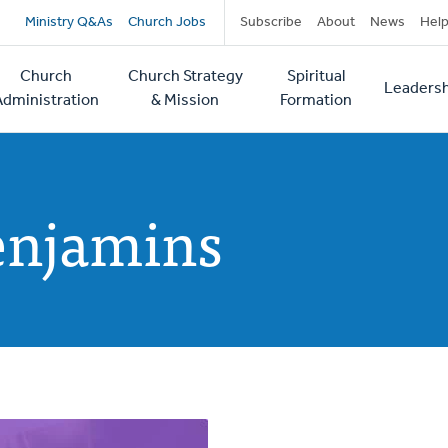
Secondary
Ministry Q&As
Church Jobs
Subscribe
About
News
Hel
navigation
Church
Church Strategy
Spiritual
Leadersh
tion
Administration
& Mission
Formation
enjamins