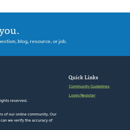
you.
tion, blog, resource, or job.
Quick Links
Community Guidelines
Login/Register
rights reserved.
rs of our online community. Our
can we verify the accuracy of