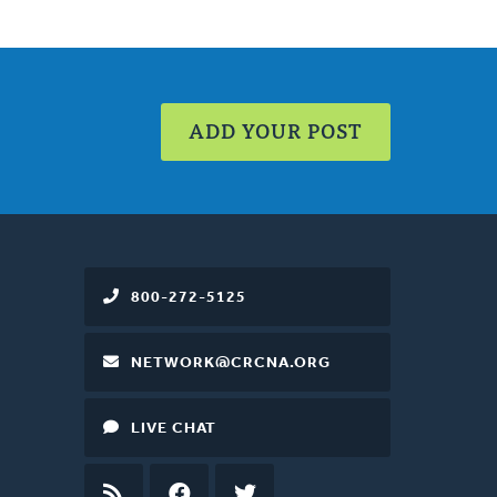
ADD YOUR POST
800-272-5125
NETWORK@CRCNA.ORG
LIVE CHAT
RSS