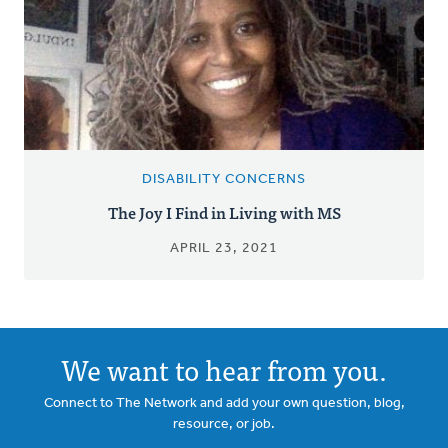
DISABILITY CONCERNS
The Joy I Find in Living with MS
APRIL 23, 2021
We want to hear from you.
Connect to The Network and add your own question, blog,
resource, or job.