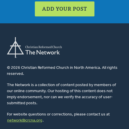
ADD YOUR POST
© 2026 Christian Reformed Church in North America. All rights
reserved.
The Network is a collection of content posted by members of
our online community. Our hosting of this content does not
imply endorsement, nor can we verify the accuracy of user-
submitted posts.
For website questions or corrections, please contact us at
network@crcna.org
.