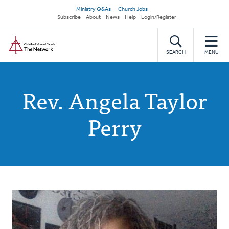
Skip
Secondary
Ministry Q&As
Church Jobs
to
Subscribe
About
News
Help
Login/Register
navigation
main
Home
content
SEARCH
MENU
Rev. Angela Taylor
Perry