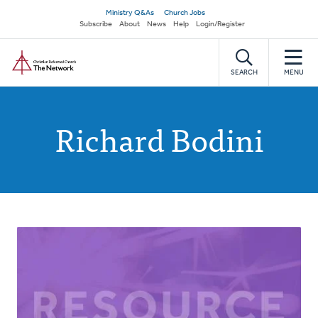
Skip
Secondary
Ministry Q&As
Church Jobs
to
Subscribe
About
News
Help
Login/Register
navigation
main
Home
content
SEARCH
MENU
Richard Bodini