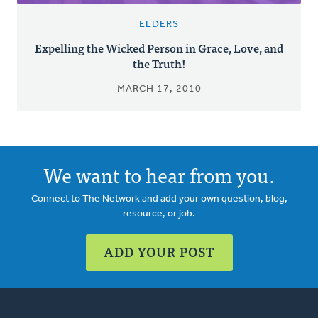
ELDERS
Expelling the Wicked Person in Grace, Love, and
the Truth!
MARCH 17, 2010
We want to hear from you.
Connect to The Network and add your own question, blog,
resource, or job.
ADD YOUR POST