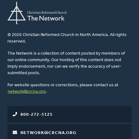
© 2026 Christian Reformed Church in North America. All rights
reserved.
The Network is a collection of content posted by members of
our online community. Our hosting of this content does not
imply endorsement, nor can we verify the accuracy of user-
submitted posts.
For website questions or corrections, please contact us at
network@crcna.org
.
800-272-5125
NETWORK@CRCNA.ORG