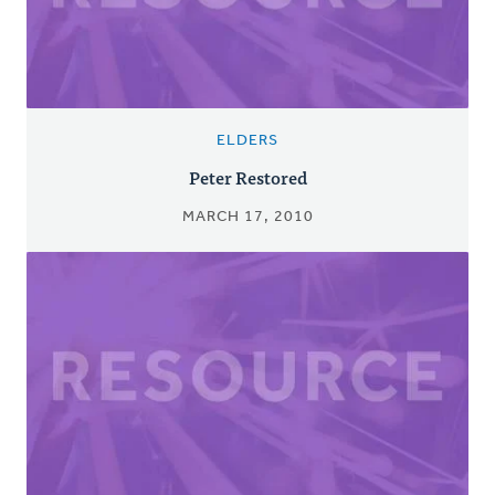
ELDERS
Peter Restored
MARCH 17, 2010