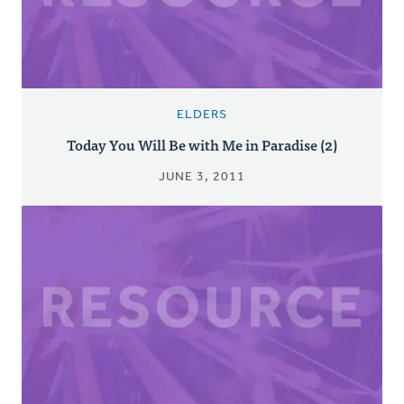
ELDERS
Today You Will Be with Me in Paradise (2)
JUNE 3, 2011