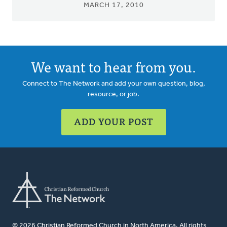
MARCH 17, 2010
We want to hear from you.
Connect to The Network and add your own question, blog,
resource, or job.
ADD YOUR POST
© 2026 Christian Reformed Church in North America. All rights