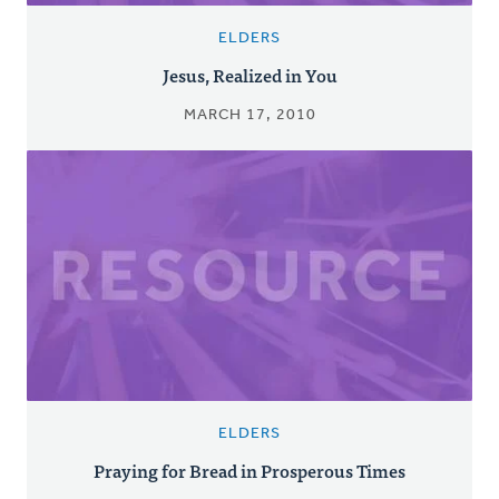
ELDERS
Jesus, Realized in You
MARCH 17, 2010
ELDERS
Praying for Bread in Prosperous Times