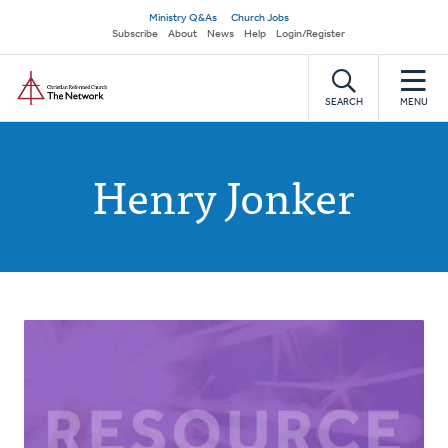
Skip
Secondary
Ministry Q&As
Church Jobs
to
Subscribe
About
News
Help
Login/Register
navigation
main
Home
content
SEARCH
MENU
Henry Jonker