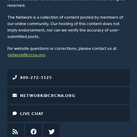
reserved.
The Network is a collection of content posted by members of
our online community. Our hosting of this content does not
imply endorsement, nor can we verify the accuracy of user-
submitted posts.
For website questions or corrections, please contact us at
network@crcna.org
.
800-272-5125
NETWORK@CRCNA.ORG
LIVE CHAT
RSS