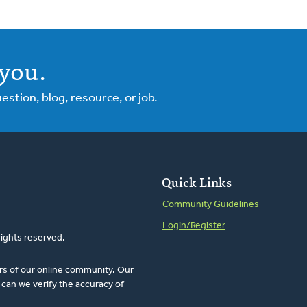
you.
tion, blog, resource, or job.
Quick Links
Community Guidelines
Login/Register
rights reserved.
rs of our online community. Our
can we verify the accuracy of