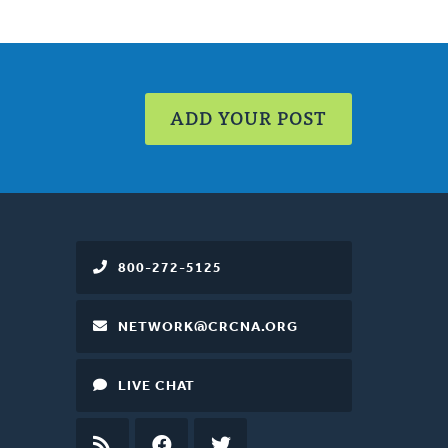
ADD YOUR POST
800-272-5125
NETWORK@CRCNA.ORG
LIVE CHAT
RSS