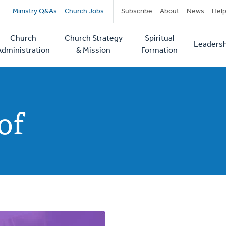
Secondary
Ministry Q&As
Church Jobs
Subscribe
About
News
Hel
navigation
Church
Church Strategy
Spiritual
Leadersh
tion
Administration
& Mission
Formation
of