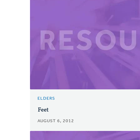
ELDERS
Feet
AUGUST 6, 2012