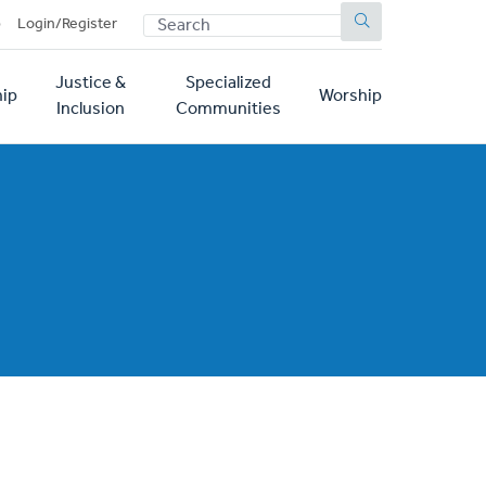
SEARCH
p
Login/Register
Justice &
Specialized
ip
Worship
Inclusion
Communities