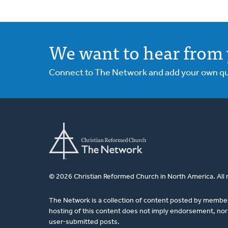
We want to hear from 
Connect to The Network and add your own ques
© 2026 Christian Reformed Church in North America. All 
The Network is a collection of content posted by membe
hosting of this content does not imply endorsement, nor 
user-submitted posts.