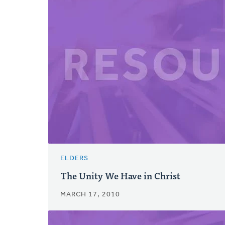
ELDERS
The Unity We Have in Christ
MARCH 17, 2010