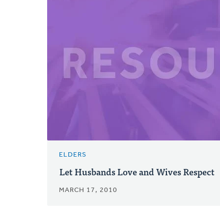
ELDERS
Let Husbands Love and Wives Respect
MARCH 17, 2010