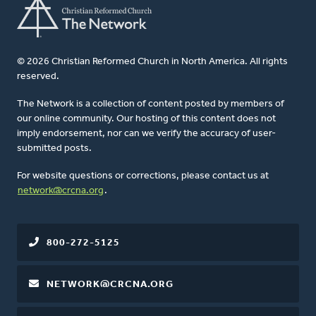
© 2026 Christian Reformed Church in North America. All rights
reserved.
The Network is a collection of content posted by members of
our online community. Our hosting of this content does not
imply endorsement, nor can we verify the accuracy of user-
submitted posts.
For website questions or corrections, please contact us at
network@crcna.org
.
800-272-5125
NETWORK@CRCNA.ORG