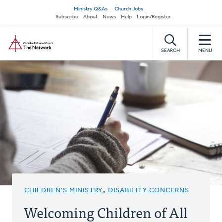
Skip
Secondary
Ministry Q&As
Church Jobs
to
Subscribe
About
News
Help
Login/Register
navigation
main
Home
content
SEARCH
MENU
CHILDREN'S MINISTRY
,
DISABILITY CONCERNS
Welcoming Children of All