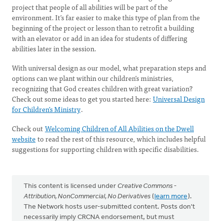
project that people of all abilities will be part of the
environment. It’s far easier to make this type of plan from the
beginning of the project or lesson than to retrofit a building
with an elevator or add in an idea for students of differing
abilities later in the session.
With universal design as our model, what preparation steps and
options can we plant within our children’s ministries,
recognizing that God creates children with great variation?
Check out some ideas to get you started here:
Universal Design
for Children’s Ministry
.
Check out
Welcoming Children of All Abilities on the Dwell
website
to read the rest of this resource, which includes helpful
suggestions for supporting children with specific disabilities.
This content is licensed under
Creative Commons -
Attribution, NonCommercial, No Derivatives
(
learn more
).
The Network hosts user-submitted content. Posts don't
necessarily imply CRCNA endorsement, but must