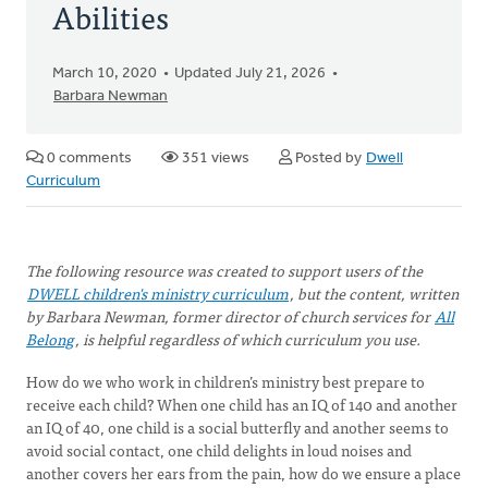
Abilities
March 10, 2020
Updated July 21, 2026
Barbara Newman
0 comments
351 views
Posted by
Dwell
Curriculum
The following resource was created to support users of the
DWELL children's ministry curriculum
, but the content, written
by Barbara Newman, former director of church services for
All
Belong
, is helpful regardless of which curriculum you use.
How do we who work in children’s ministry best prepare to
receive each child? When one child has an IQ of 140 and another
an IQ of 40, one child is a social butterfly and another seems to
avoid social contact, one child delights in loud noises and
another covers her ears from the pain, how do we ensure a place