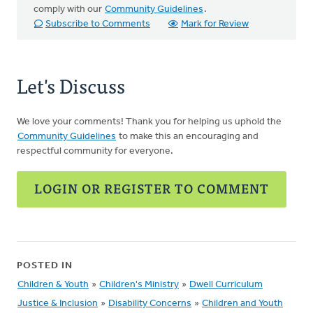
comply with our
Community Guidelines
.
Subscribe to Comments
Mark for Review
Let's Discuss
We love your comments! Thank you for helping us uphold the
Community Guidelines
to make this an encouraging and
respectful community for everyone.
LOGIN OR REGISTER TO COMMENT
POSTED IN
Children & Youth
»
Children's Ministry
»
Dwell Curriculum
Justice & Inclusion
»
Disability Concerns
»
Children and Youth