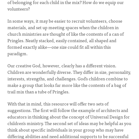
of belonging for each child in the mix? How do we equip our
volunteers?
In some ways, it may be easier to recruit volunteers, choose
materials, and set up meeting spaces when the children in
church ministries are thought of like the contents of a can of
Pringles. Neatly stacked, easily contained, all shaped and
formed exactly alike—one size could fit all within this
paradigm.
Our creative God, however, clearly has a different vision.
Children are wonderfully diverse. They differ in size, personality,
interests, strengths, and challenges. God’s children combine to
make a group that looks far more like the contents of a bag of
trail mix than a tube of Pringles.
With that in mind, this resource will offer two sets of
suggestions. The first will follow the example of architects and
educators in thinking about the concept of Universal Design for
children’s ministry. The second set of ideas may be helpful as you
think about specific individuals in your group who may have
differing abilities and need additional supports to be successful