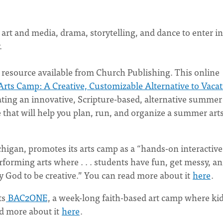
 art and media, drama, storytelling, and dance to enter i
y.
e resource available from Church Publishing. This online
Arts Camp: A Creative, Customizable Alternative to Vaca
eating an innovative, Scripture-based, alternative summer
ce that will help you plan, run, and organize a summer art
higan, promotes its arts camp as a “hands-on interactive
erforming arts where . . . students have fun, get messy, a
by God to be creative.” You can read more about it
here
.
ts
BAC2ONE
, a week-long faith-based art camp where kid
ad more about it
here
.