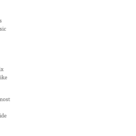
s
sic
ix
ike
 most
ide