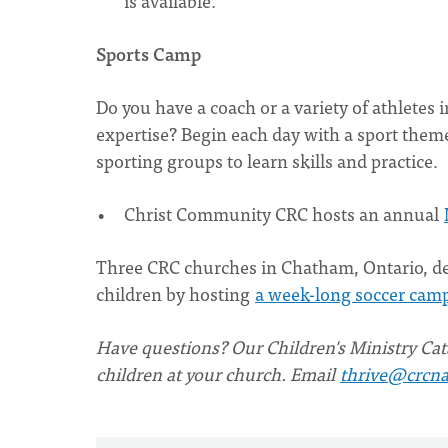
is available.
Sports Camp
Do you have a coach or a variety of athletes
expertise? Begin each day with a sport theme
sporting groups to learn skills and practice.
Christ Community CRC hosts an annual
Three CRC churches in Chatham, Ontario, de
children by hosting
a week-long soccer cam
Have questions? Our Children's Ministry Cata
children at your church. Email
thrive@crcna