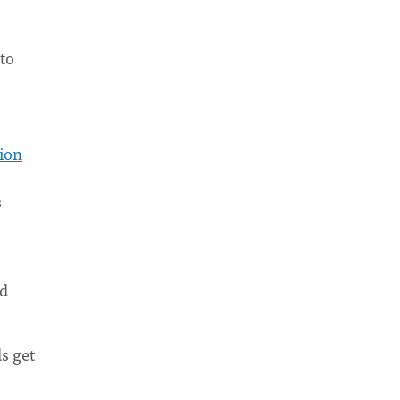
nto
tion
s
nd
s get