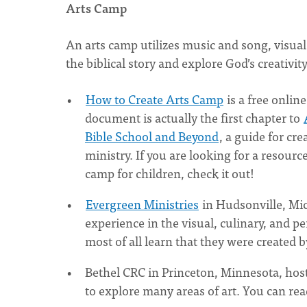
Arts Camp
An arts camp utilizes music and song, visual
the biblical story and explore God’s creativit
How to Create Arts Camp
is a free onlin
document is actually the first chapter to
Bible School and Beyond
, a guide for cr
ministry. If you are looking for a resour
camp for children, check it out!
Evergreen Ministries
in Hudsonville, Mic
experience in the visual, culinary, and p
most of all learn that they were created 
Bethel CRC in Princeton, Minnesota, hos
to explore many areas of art. You can re