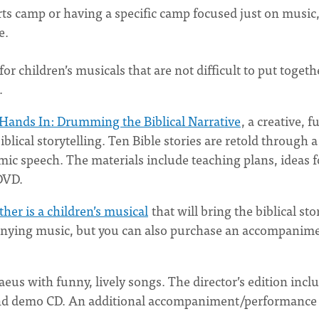
rts camp or having a specific camp focused just on music
re.
or children’s musicals that are not difficult to put togeth
s.
 Hands In: Drumming the Biblical Narrative
, a creative, f
lical storytelling. Ten Bible stories are retold through a
mic speech. The materials include teaching plans, ideas f
 DVD.
ther is a children’s musical
that will bring the biblical sto
mpanying music, but you can also purchase an accompanim
haeus with funny, lively songs. The director’s edition incl
, and demo CD. An additional accompaniment/performance