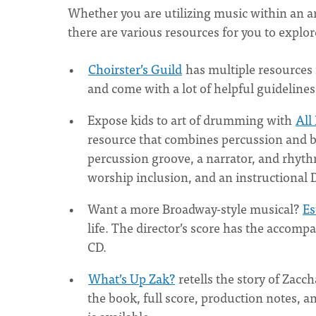
Whether you are utilizing music within an a
there are various resources for you to explo
Choirster’s Guild
has multiple resources f
and come with a lot of helpful guideline
Expose kids to art of drumming with
All
resource that combines percussion and bib
percussion groove, a narrator, and rhyth
worship inclusion, and an instructional
Want a more Broadway-style musical?
Es
life. The director’s score has the acco
CD.
What’s Up Zak?
retells the story of Zacc
the book, full score, production notes