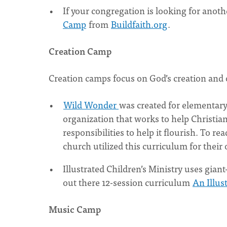
If your congregation is looking for anot
Camp
from
Buildfaith.org
.
Creation Camp
Creation camps focus on God’s creation and ou
Wild Wonder
was created for elementary
organization that works to help Christian
responsibilities to help it flourish. To re
church utilized this curriculum for thei
Illustrated Children’s Ministry uses giant
out there 12-session curriculum
An Illus
Music Camp