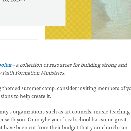
 10, 2024
oolkit
- a collection of resources for building strong and
y Faith Formation Ministries.
ong themed summer camp, consider inviting members of y
ions to help create it.
ty’s organizations such as art councils, music-teaching
ner with you. Or maybe your local school has some great
at have been cut from their budget that your church can