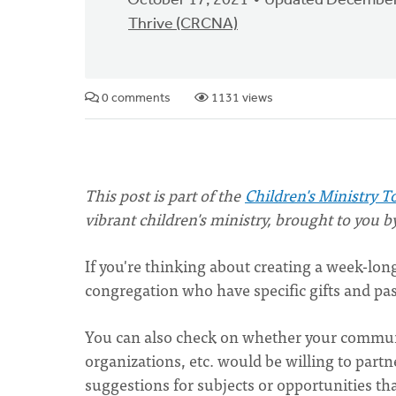
October 17, 2021
Updated December
Thrive (CRCNA)
0 comments
1131 views
This post is part of the
Children's Ministry T
vibrant children's ministry, brought to you b
If you're thinking about creating a week-l
congregation who have specific gifts and pass
You can also check on whether your communi
organizations, etc. would be willing to part
suggestions for subjects or opportunities th