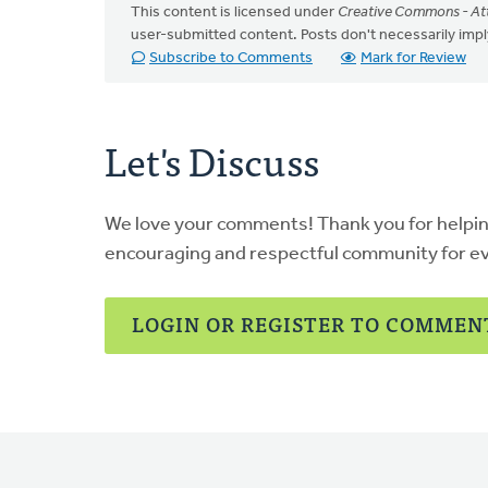
This content is licensed under
Creative Commons - Att
user-submitted content. Posts don't necessarily i
Subscribe to Comments
Mark for Review
Let's Discuss
We love your comments! Thank you for helpi
encouraging and respectful community for e
LOGIN OR REGISTER TO COMMEN