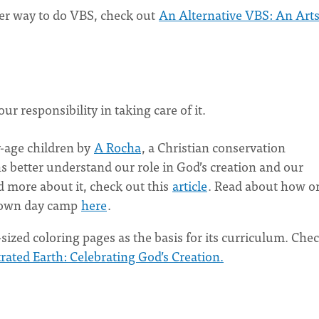
her way to do VBS, check out
An Alternative VBS: An Art
r responsibility in taking care of it.
-age children by
A Rocha
, a Christian conservation
s better understand our role in God’s creation and our
ad more about it, check out this
article
. Read about how o
r own day camp
here
.
-sized coloring pages as the basis for its curriculum. Che
trated Earth: Celebrating God’s Creation.