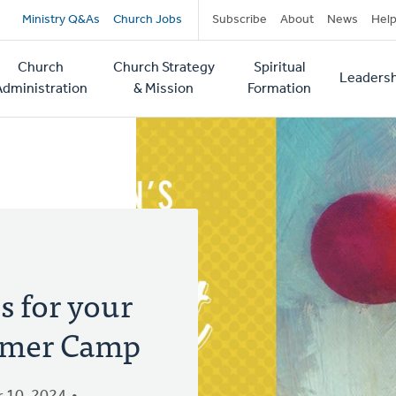
Secondary
Ministry Q&As
Church Jobs
Subscribe
About
News
Hel
navigation
Church
Church Strategy
Spiritual
Leadersh
tion
Administration
& Mission
Formation
s for your
mmer Camp