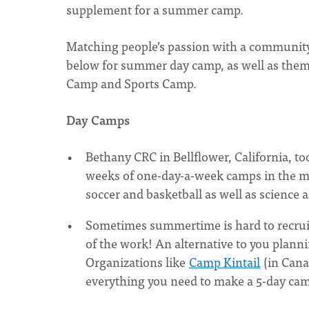
supplement for a summer camp.
Matching people’s passion with a community’
below for summer day camp, as well as the
Camp and Sports Camp.
Day Camps
Bethany CRC in Bellflower, California, t
weeks of one-day-a-week camps in the mo
soccer and basketball as well as science 
Sometimes summertime is hard to recruit
of the work! An alternative to you planni
Organizations like
Camp Kintail
(in Cana
everything you need to make a 5-day cam