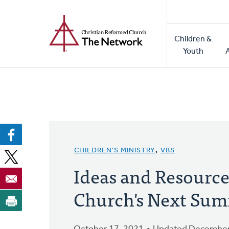
Home
Skip
to
Main
main
Children &
naviga
content
Youth
CHILDREN'S MINISTRY
,
VBS
Ideas and Resource
Church's Next Su