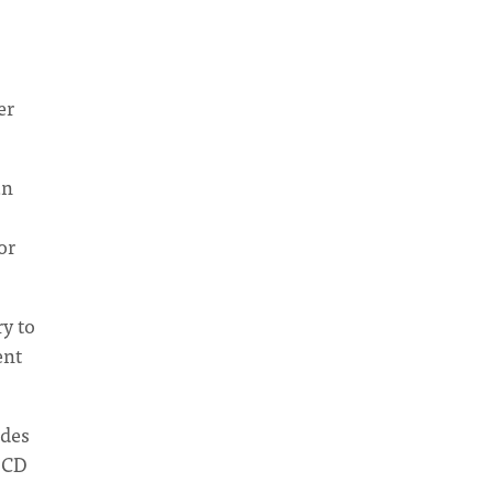
,
er
un
or
ry to
ent
udes
 CD