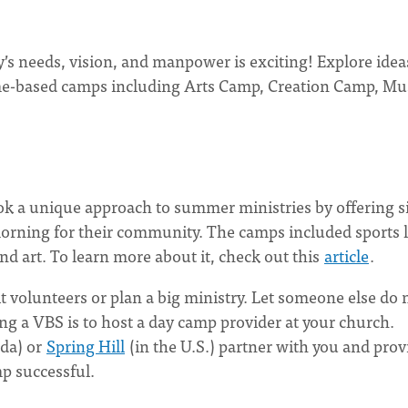
s needs, vision, and manpower is exciting! Explore idea
me-based camps including Arts Camp, Creation Camp, Mu
ook a unique approach to summer ministries by offering s
rning for their community. The camps included sports l
and art. To learn more about it, check out this
article
.
 volunteers or plan a big ministry. Let someone else do
ng a VBS is to host a day camp provider at your church.
da) or
Spring Hill
(in the U.S.) partner with you and prov
p successful.