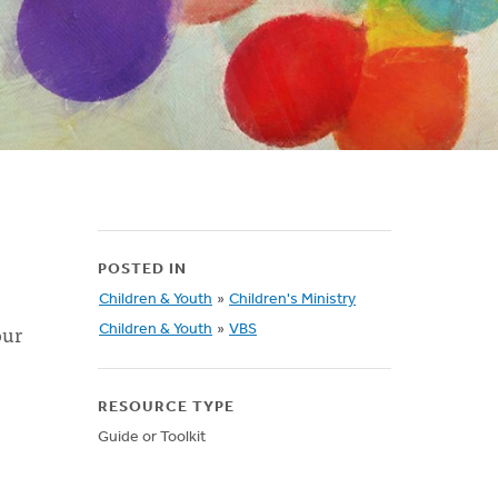
POSTED IN
Children & Youth
»
Children's Ministry
our
Children & Youth
»
VBS
RESOURCE TYPE
Guide or Toolkit