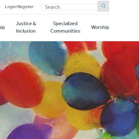
SEARCH
p
Login/Register
Justice &
Specialized
ip
Worship
Inclusion
Communities