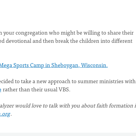
 in your congregation who might be willing to share their
d devotional and then break the children into different
Mega Sports Camp in Sheboygan, Wisconsin.
cided to take a new approach to summer ministries with
p
rather than their usual VBS.
lyzer would love to talk with you about faith formation 
.org
.