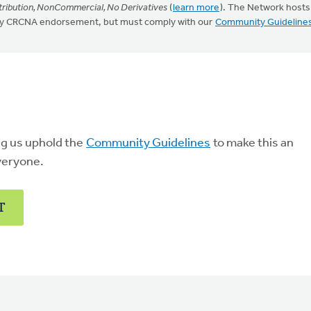
ribution, NonCommercial, No Derivatives
(
learn more
). The Network hosts
mply CRCNA endorsement, but must comply with our
Community Guideline
ng us uphold the
Community Guidelines
to make this an
veryone.
T