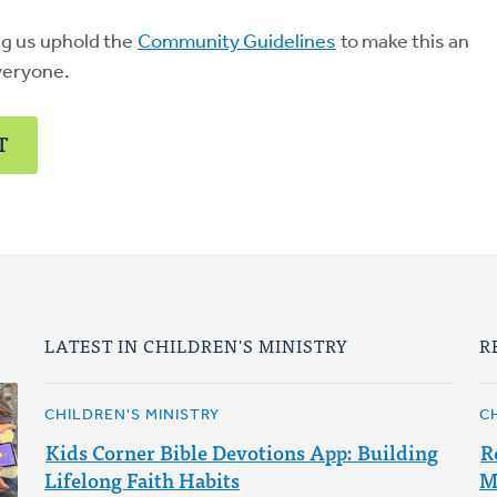
ng us uphold the
Community Guidelines
to make this an
veryone.
T
LATEST IN CHILDREN'S MINISTRY
R
CHILDREN'S MINISTRY
C
Kids Corner Bible Devotions App: Building
R
Lifelong Faith Habits
M