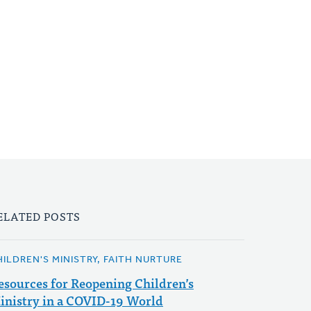
ELATED POSTS
HILDREN'S MINISTRY, FAITH NURTURE
esources for Reopening Children’s
inistry in a COVID-19 World