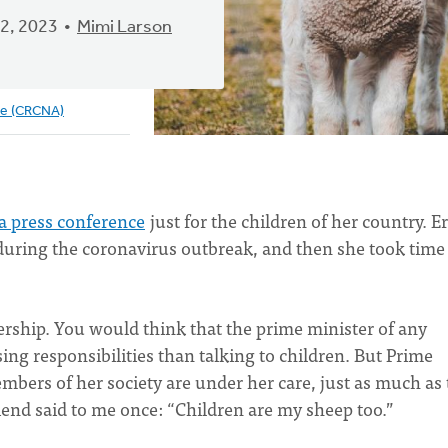
2, 2023
Mimi Larson
ve (CRCNA)
a press conference
just for the children of her country. E
 during the coronavirus outbreak, and then she took time
rship. You would think that the prime minister of any
ng responsibilities than talking to children. But Prime
bers of her society are under her care, just as much as 
riend said to me once: “Children are my sheep too.”