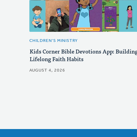
CHILDREN'S MINISTRY
Kids Corner Bible Devotions App: Buildin
Lifelong Faith Habits
AUGUST 4, 2026