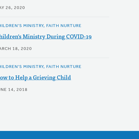
AY 26, 2020
HILDREN'S MINISTRY, FAITH NURTURE
hildren's Ministry During COVID-19
ARCH 18, 2020
HILDREN'S MINISTRY, FAITH NURTURE
ow to Help a Grieving Child
UNE 14, 2018