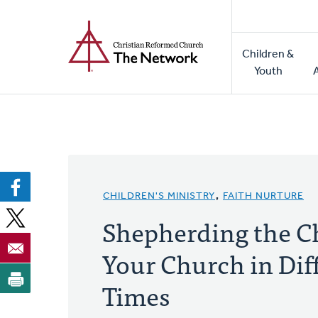
Home
Skip
to
Main
main
Children &
naviga
content
Youth
CHILDREN'S MINISTRY
,
FAITH NURTURE
Shepherding the Ch
Your Church in Diff
Times