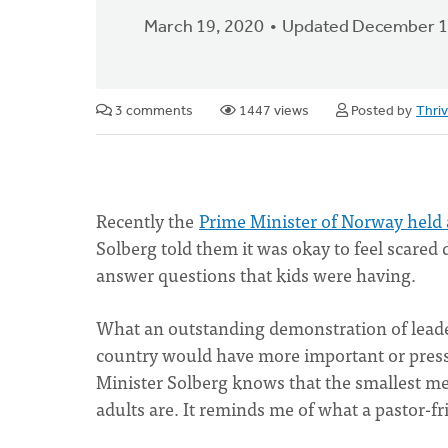
March 19, 2020
Updated December 1
3 comments
1447 views
Posted by
Thri
Recently the
Prime Minister of Norway held 
Solberg told them it was okay to feel scared
answer questions that kids were having.
What an outstanding demonstration of leade
country would have more important or pressi
Minister Solberg knows that the smallest mem
adults are. It reminds me of what a pastor-f