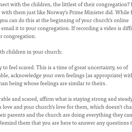
ect with the children, the littlest of their congregation? 
with them just like Norway’s Prime Minister did. While 
you can do this at the beginning of your church’s online
email it to your congregation. If recording a video is diffi
our congregation.
th children in your church:
y to feel scared. This is a time of great uncertainty, so of
table, acknowledge your own feelings (as appropriate) wit
man being whose feelings are similar to theirs.
erable and scared, affirm what is staying strong and stead
s love and your church’s love for them, which doesn’t ch
their parents and the church are doing everything they can
Remind them that you are here to answer any questions 