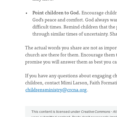
Point children to God.
Encourage childre
God’s peace and comfort. God always wants
difficult times. Remind children that the
through similar times of uncertainty. S
The actual words you share are not as import
church are there for them. Encourage them to
promise you will answer them as best you c
If you have any questions about engaging chi
children, contact Mimi Larson, Faith Formatio
childrensministry@crcna.org
.
This content is licensed under
Creative Commons - Att