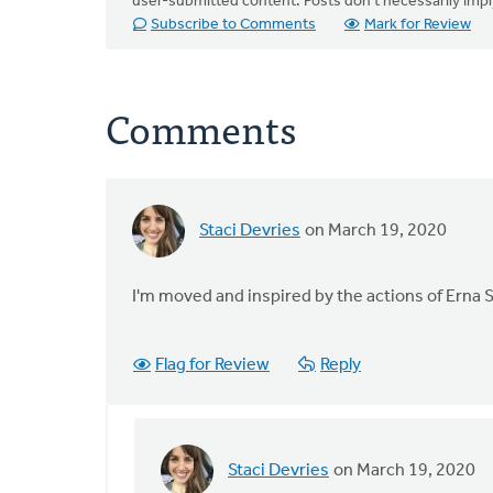
user-submitted content. Posts don't necessarily i
Subscribe to Comments
Mark for Review
Comments
Staci Devries
on March 19, 2020
I'm moved and inspired by the actions of Erna S
Flag for Review
Reply
Staci Devries
on March 19, 2020
In