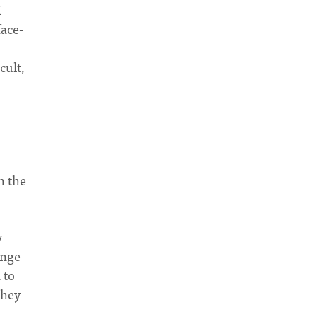
I
face-
cult,
h the
y
ange
 to
they