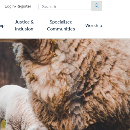
SEARCH
p
Login/Register
Justice &
Specialized
ip
Worship
Inclusion
Communities