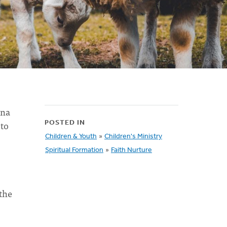
rna
 to
POSTED IN
Children & Youth
»
Children's Ministry
Spiritual Formation
»
Faith Nurture
the