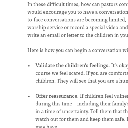
In these difficult times, how can pastors conn
would encourage you to have a conversation 
to-face conversations are becoming limited, 
worship service or record a special video and 
write an email or letter to the children in y
Here is how you can begin a conversation wi
Validate the children’s feelings.
It’s oka
course we feel scared. If you are comfor
children. They will see that you are a hu
Offer reassurance.
If children feel vuln
during this time—including their family’
in a time of uncertainty. Tell them that 
watch out for them and keep them safe. 
may have.