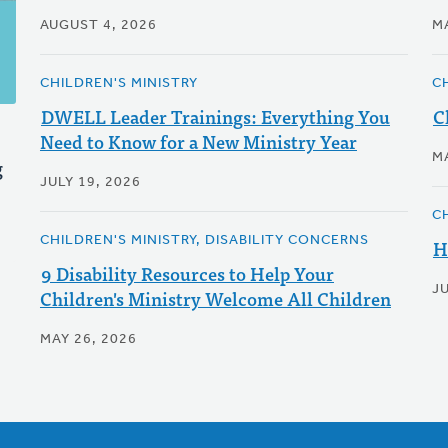
AUGUST 4, 2026
M
CHILDREN'S MINISTRY
C
DWELL Leader Trainings: Everything You
C
Need to Know for a New Ministry Year
M
g
JULY 19, 2026
C
CHILDREN'S MINISTRY, DISABILITY CONCERNS
H
9 Disability Resources to Help Your
J
Children's Ministry Welcome All Children
MAY 26, 2026