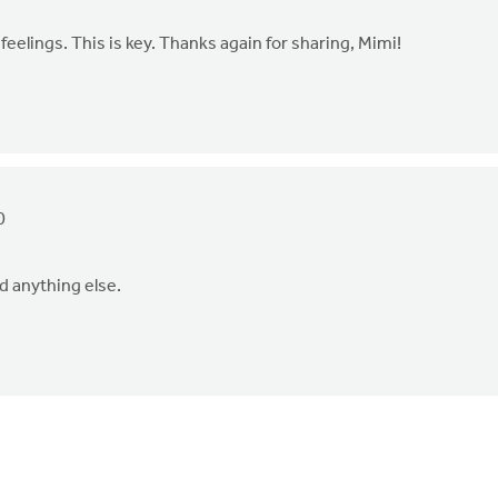
 feelings. This is key. Thanks again for sharing, Mimi!
0
ed anything else.