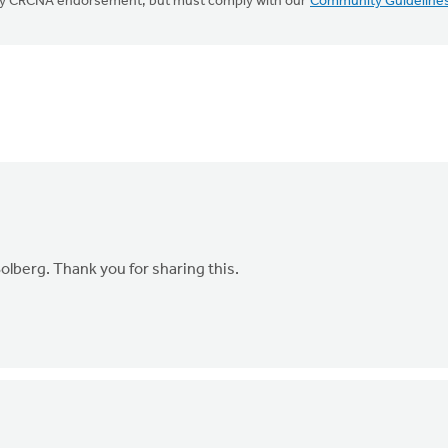
mply CRCNA endorsement, but must comply with our
Community Guideline
olberg. Thank you for sharing this.