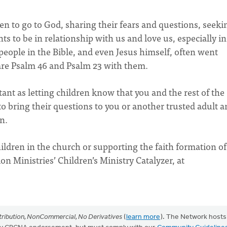
n to go to God, sharing their fears and questions, seeki
 to be in relationship with us and love us, especially in
 people in the Bible, and even Jesus himself, often went
hare Psalm 46 and Psalm 23 with them.
ant as letting children know that you and the rest of the
 bring their questions to you or another trusted adult a
an.
ldren in the church or supporting the faith formation of
n Ministries’ Children’s Ministry Catalyzer, at
ribution, NonCommercial, No Derivatives
(
learn more
). The Network hosts