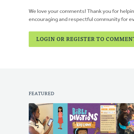
Devries
We love your comments! Thank you for helpi
encouraging and respectful community for e
LOGIN OR REGISTER TO COMMEN
FEATURED