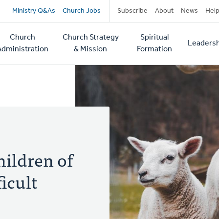
Secondary
Ministry Q&As
Church Jobs
Subscribe
About
News
Hel
navigation
Church
Church Strategy
Spiritual
Leadersh
tion
Administration
& Mission
Formation
ildren of
icult