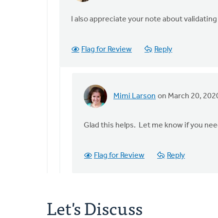
reply
to
I also appreciate your note about validating
I'm
moved
Flag for Review
Reply
and
inspired
by
the
Mimi Larson
on March 20, 202
by
In
Staci
reply
Devries
to
Glad this helps. Let me know if you ne
I
also
Flag for Review
Reply
appreciate
your
note
by
Let's Discuss
Staci