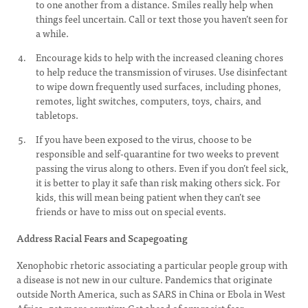
to one another from a distance. Smiles really help when
things feel uncertain. Call or text those you haven’t seen for
a while.
Encourage kids to help with the increased cleaning chores
to help reduce the transmission of viruses. Use disinfectant
to wipe down frequently used surfaces, including phones,
remotes, light switches, computers, toys, chairs, and
tabletops.
If you have been exposed to the virus, choose to be
responsible and self-quarantine for two weeks to prevent
passing the virus along to others. Even if you don’t feel sick,
it is better to play it safe than risk making others sick. For
kids, this will mean being patient when they can’t see
friends or have to miss out on special events.
Address Racial Fears and Scapegoating
Xenophobic rhetoric associating a particular people group with
a disease is not new in our culture. Pandemics that originate
outside North America, such as SARS in China or Ebola in West