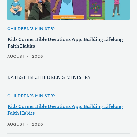
CHILDREN'S MINISTRY
Kids Corner Bible Devotions App: Building Lifelong
Faith Habits
AUGUST 4, 2026
LATEST IN CHILDREN'S MINISTRY
CHILDREN'S MINISTRY
Kids Corner Bible Devotions App: Building Lifelong
Faith Habits
AUGUST 4, 2026