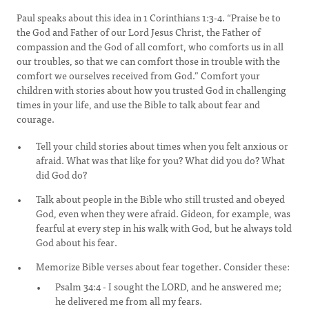
Paul speaks about this idea in 1 Corinthians 1:3-4. “Praise be to
the God and Father of our Lord Jesus Christ, the Father of
compassion and the God of all comfort, who comforts us in all
our troubles, so that we can comfort those in trouble with the
comfort we ourselves received from God.” Comfort your
children with stories about how you trusted God in challenging
times in your life, and use the Bible to talk about fear and
courage.
Tell your child stories about times when you felt anxious or
afraid. What was that like for you? What did you do? What
did God do?
Talk about people in the Bible who still trusted and obeyed
God, even when they were afraid. Gideon, for example, was
fearful at every step in his walk with God, but he always told
God about his fear.
Memorize Bible verses about fear together. Consider these:
Psalm 34:4 - I sought the LORD, and he answered me;
he delivered me from all my fears.