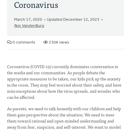
Coronavirus
March 17, 2020
Updated December 12, 2023
Ron VandenBurg
0 comments
2308 views
Coronavirus (COVID-19) currently dominates conversation in
the media and our communities. As people debate the
appropriate measures to be taken, our kids pick up the anxiety
in the room. They may feel worried about their safety, and have
misconceptions about how the virus spreads, and wonder who
can be affected.
As parents, we need to talk honestly with our children and help
them gain perspective about the situation. We need to steer
them toward rational and open-minded understanding and
away from fear, suspicion, and self-interest. We want to model