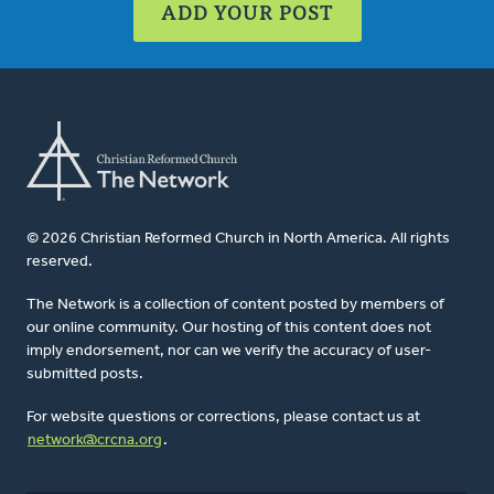
ADD YOUR POST
© 2026 Christian Reformed Church in North America. All rights
reserved.
The Network is a collection of content posted by members of
our online community. Our hosting of this content does not
imply endorsement, nor can we verify the accuracy of user-
submitted posts.
For website questions or corrections, please contact us at
network@crcna.org
.