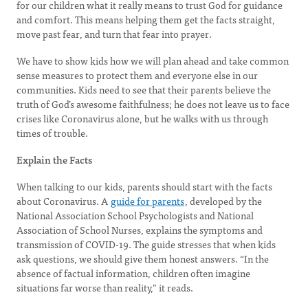
for our children what it really means to trust God for guidance
and comfort. This means helping them get the facts straight,
move past fear, and turn that fear into prayer.
We have to show kids how we will plan ahead and take common
sense measures to protect them and everyone else in our
communities. Kids need to see that their parents believe the
truth of God’s awesome faithfulness; he does not leave us to face
crises like Coronavirus alone, but he walks with us through
times of trouble.
Explain the Facts
When talking to our kids, parents should start with the facts
about Coronavirus. A
guide for parents
, developed by the
National Association School Psychologists and National
Association of School Nurses, explains the symptoms and
transmission of COVID-19. The guide stresses that when kids
ask questions, we should give them honest answers. “In the
absence of factual information, children often imagine
situations far worse than reality,” it reads.