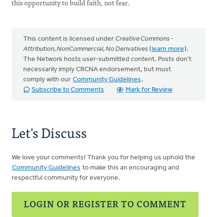
this opportunity to build faith, not fear.
This content is licensed under
Creative Commons -
Attribution, NonCommercial, No Derivatives
(
learn more
).
The Network hosts user-submitted content. Posts don't
necessarily imply CRCNA endorsement, but must
comply with our
Community Guidelines
.
Subscribe to Comments
Mark for Review
Let's Discuss
We love your comments! Thank you for helping us uphold the
Community Guidelines
to make this an encouraging and
respectful community for everyone.
LOGIN OR REGISTER TO COMMENT