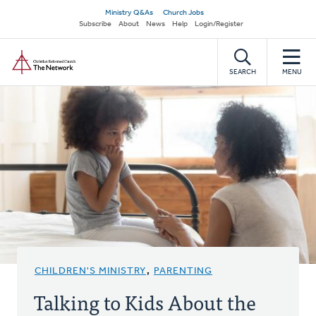
Skip
Secondary
Ministry Q&As
Church Jobs
to
Subscribe
About
News
Help
Login/Register
navigation
main
Home
content
SEARCH
MENU
CHILDREN'S MINISTRY
,
PARENTING
Talking to Kids About the