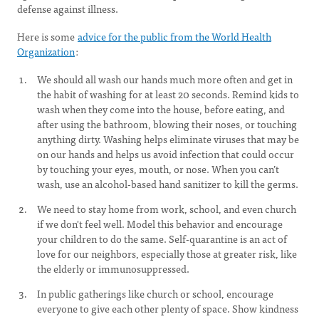
defense against illness.
Here is some
advice for the public from the World Health
Organization
:
We should all wash our hands much more often and get in
the habit of washing for at least 20 seconds. Remind kids to
wash when they come into the house, before eating, and
after using the bathroom, blowing their noses, or touching
anything dirty. Washing helps eliminate viruses that may be
on our hands and helps us avoid infection that could occur
by touching your eyes, mouth, or nose. When you can’t
wash, use an alcohol-based hand sanitizer to kill the germs.
We need to stay home from work, school, and even church
if we don't feel well. Model this behavior and encourage
your children to do the same. Self-quarantine is an act of
love for our neighbors, especially those at greater risk, like
the elderly or immunosuppressed.
In public gatherings like church or school, encourage
everyone to give each other plenty of space. Show kindness