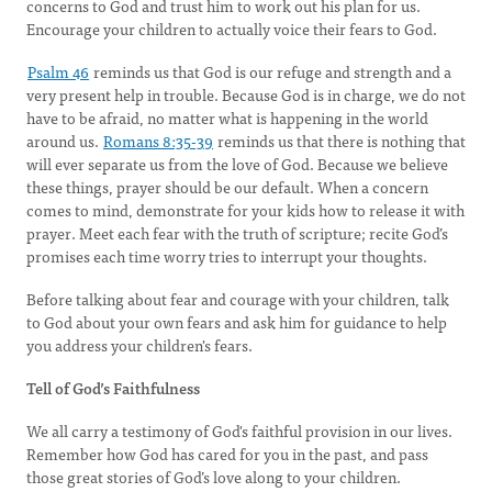
concerns to God and trust him to work out his plan for us.
Encourage your children to actually voice their fears to God.
Psalm 46
reminds us that God is our refuge and strength and a
very present help in trouble. Because God is in charge, we do not
have to be afraid, no matter what is happening in the world
around us.
Romans 8:35-39
reminds us that there is nothing that
will ever separate us from the love of God. Because we believe
these things, prayer should be our default. When a concern
comes to mind, demonstrate for your kids how to release it with
prayer. Meet each fear with the truth of scripture; recite God’s
promises each time worry tries to interrupt your thoughts.
Before talking about fear and courage with your children, talk
to God about your own fears and ask him for guidance to help
you address your children's fears.
Tell of God’s Faithfulness
We all carry a testimony of God's faithful provision in our lives.
Remember how God has cared for you in the past, and pass
those great stories of God’s love along to your children.