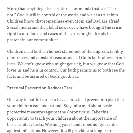
More than anything else scripture commands that we “Fear
not.” God is still in control of the world and we can trust him.
Children know that sometimes even Mom and Dad are afraid.
Social media and the global news cycle have brought the crisis
right to our door, and cases of the virus might already be
present in our communities.
Children need both an honest statement of the unpredictability
of our lives and constant reassurance of God’s faithfulness in our
lives. We don’t know who might get sick, but we know that God
loves us and he is in control. Our faith permits us to both see the
facts and be assured of God’s goodness.
Practical Prevention Reduces Fear
One way to battle fear is to have a practical prevention plan that
your children can understand. Stay informed about basic
protective measures against the Coronavirus. Take this
opportunity to teach your children about the importance of
basic sanitary tasks. Washing your hands does not guarantee
against infections. However, it will provide a stronger first