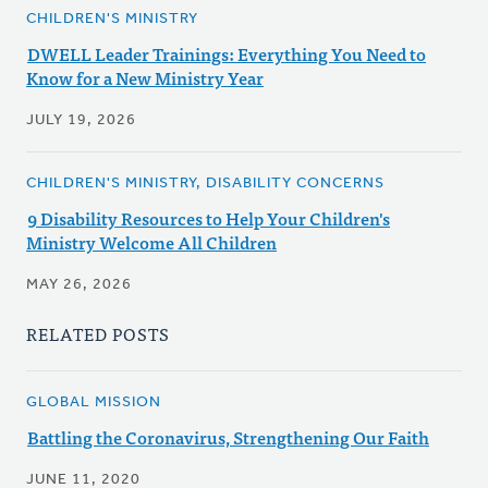
CHILDREN'S MINISTRY
DWELL Leader Trainings: Everything You Need to
Know for a New Ministry Year
JULY 19, 2026
CHILDREN'S MINISTRY, DISABILITY CONCERNS
9 Disability Resources to Help Your Children's
Ministry Welcome All Children
MAY 26, 2026
RELATED POSTS
GLOBAL MISSION
Battling the Coronavirus, Strengthening Our Faith
JUNE 11, 2020