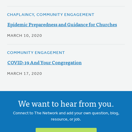
CHAPLAINCY, COMMUNITY ENGAGEMENT
Epidemic Preparedness and Guidance for Churches
MARCH 10, 2020
COMMUNITY ENGAGEMENT
COVID-19 And Your Congregation
MARCH 17, 2020
We want to hear from you.
Connect to The Network and add your own question, blog,
resource, or job.