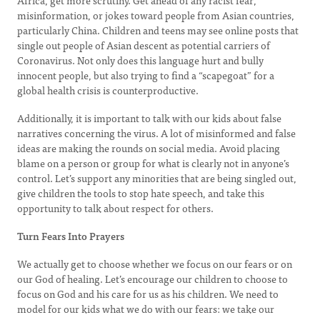
Africa, get more scrutiny. Get ahead of any racist fear,
misinformation, or jokes toward people from Asian countries,
particularly China. Children and teens may see online posts that
single out people of Asian descent as potential carriers of
Coronavirus. Not only does this language hurt and bully
innocent people, but also trying to find a “scapegoat” for a
global health crisis is counterproductive.
Additionally, it is important to talk with our kids about false
narratives concerning the virus. A lot of misinformed and false
ideas are making the rounds on social media. Avoid placing
blame on a person or group for what is clearly not in anyone’s
control. Let’s support any minorities that are being singled out,
give children the tools to stop hate speech, and take this
opportunity to talk about respect for others.
Turn Fears Into Prayers
We actually get to choose whether we focus on our fears or on
our God of healing. Let’s encourage our children to choose to
focus on God and his care for us as his children. We need to
model for our kids what we do with our fears: we take our