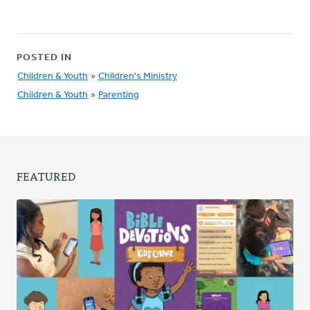
POSTED IN
Children & Youth
»
Children's Ministry
Children & Youth
»
Parenting
FEATURED