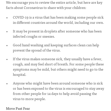
We encourage you to review the entire article, but here are key
facts about Coronavirus to share with your children:
COVID-19 is a virus that has been making some people sick
in different countries around the world, including our own.
It may be present in droplets after someone who has been
infected coughs or sneezes.
Good hand washing and keeping surfaces clean can help
prevent the spread of the virus.
If the virus makes someone sick, they usually have a fever,
cough, and may feel short of breath. For some people these
symptoms may be mild, but others might need to go to the
hospital.
Anyone who might have been around someone who is sick
or has been exposed to the virus is encouraged to stay away
from other people for 14 days to help avoid passing the
virus to more people.
Move Past Fear