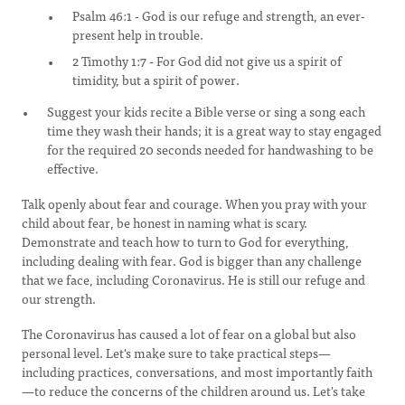
Psalm 46:1 - God is our refuge and strength, an ever-
present help in trouble.
2 Timothy 1:7 - For God did not give us a spirit of
timidity, but a spirit of power.
Suggest your kids recite a Bible verse or sing a song each
time they wash their hands; it is a great way to stay engaged
for the required 20 seconds needed for handwashing to be
effective.
Talk openly about fear and courage. When you pray with your
child about fear, be honest in naming what is scary.
Demonstrate and teach how to turn to God for everything,
including dealing with fear. God is bigger than any challenge
that we face, including Coronavirus. He is still our refuge and
our strength.
The Coronavirus has caused a lot of fear on a global but also
personal level. Let's make sure to take practical steps—
including practices, conversations, and most importantly faith
—to reduce the concerns of the children around us. Let's take