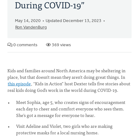
During COVID-19”
May 14, 2020
Updated December 13, 2023
Ron VandenBurg
0 comments
369 views
Kids and families around North America may be sheltering in
place, but that doesn’t mean they aren’t doing great things. In
this episode
, “Kids in Action” host Dexter tells five stories about
real kids doing God’s work in the world during COVID-19.
Meet Sophia, age 5, who creates signs of encouragement
each day to cheer and comfort everyone who sees them.
She’s got a message for everyone to hear.
Visit Adeline and Violet, two girls who are making
protective masks for a local nursing home.