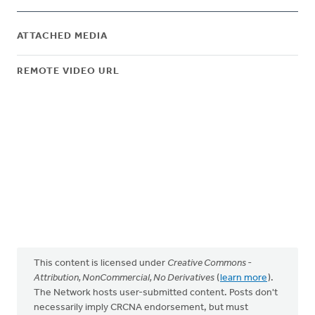
ATTACHED MEDIA
REMOTE VIDEO URL
This content is licensed under
Creative Commons -
Attribution, NonCommercial, No Derivatives
(
learn more
).
The Network hosts user-submitted content. Posts don't
necessarily imply CRCNA endorsement, but must