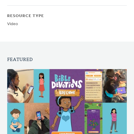
RESOURCE TYPE
Video
FEATURED