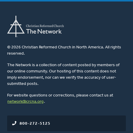
© 2026 Christian Reformed Church in North America. All rights
reserved.
The Network is a collection of content posted by members of
our online community. Our hosting of this content does not
imply endorsement, nor can we verify the accuracy of user-
submitted posts.
For website questions or corrections, please contact us at
network@crcna.org
.
800-272-5125