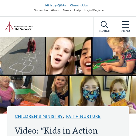
Skip
Secondary
Ministry Q&As
Church Jobs
to
Subscribe
About
News
Help
Login/Register
navigation
main
Home
content
SEARCH
MENU
CHILDREN'S MINISTRY
,
FAITH NURTURE
Video: “Kids in Action