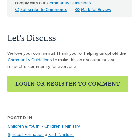
comply with our
Community Guidelines
.
Subscribe to Comments
Mark for Review
Let's Discuss
We love your comments! Thank you for helping us uphold the
Community Guidelines
to make this an encouraging and
respectful community for everyone.
LOGIN OR REGISTER TO COMMENT
POSTED IN
Children & Youth
»
Children's Ministry
Spiritual Formation
»
Faith Nurture