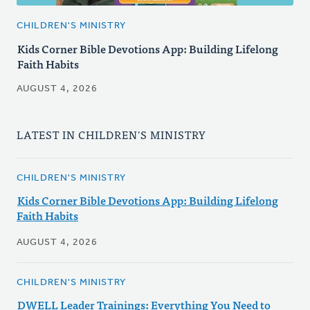
CHILDREN'S MINISTRY
Kids Corner Bible Devotions App: Building Lifelong
Faith Habits
AUGUST 4, 2026
LATEST IN CHILDREN'S MINISTRY
CHILDREN'S MINISTRY
Kids Corner Bible Devotions App: Building Lifelong
Faith Habits
AUGUST 4, 2026
CHILDREN'S MINISTRY
DWELL Leader Trainings: Everything You Need to