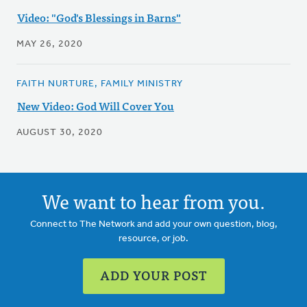
Video: "God's Blessings in Barns"
MAY 26, 2020
FAITH NURTURE, FAMILY MINISTRY
New Video: God Will Cover You
AUGUST 30, 2020
We want to hear from you.
Connect to The Network and add your own question, blog,
resource, or job.
ADD YOUR POST