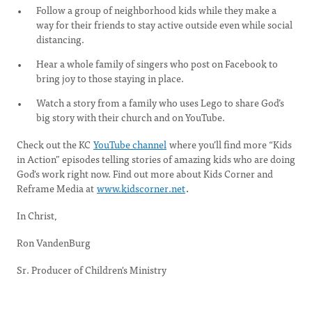
Follow a group of neighborhood kids while they make a
way for their friends to stay active outside even while social
distancing.
Hear a whole family of singers who post on Facebook to
bring joy to those staying in place.
Watch a story from a family who uses Lego to share God’s
big story with their church and on YouTube.
Check out the KC
YouTube channel
where you’ll find more “Kids
in Action” episodes telling stories of amazing kids who are doing
God's work right now. Find out more about Kids Corner and
Reframe Media at
www.kidscorner.net
.
In Christ,
Ron VandenBurg
Sr. Producer of Children's Ministry