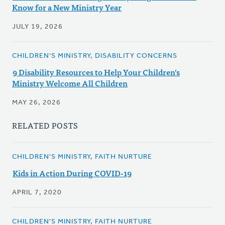
Know for a New Ministry Year
JULY 19, 2026
CHILDREN'S MINISTRY, DISABILITY CONCERNS
9 Disability Resources to Help Your Children's
Ministry Welcome All Children
MAY 26, 2026
RELATED POSTS
CHILDREN'S MINISTRY, FAITH NURTURE
Kids in Action During COVID-19
APRIL 7, 2020
CHILDREN'S MINISTRY, FAITH NURTURE