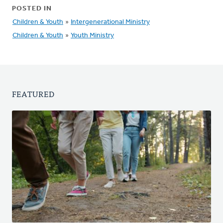
POSTED IN
Children & Youth
»
Intergenerational Ministry
Children & Youth
»
Youth Ministry
FEATURED