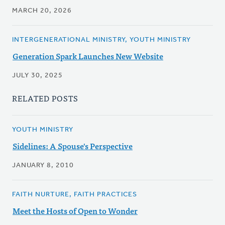
MARCH 20, 2026
INTERGENERATIONAL MINISTRY, YOUTH MINISTRY
Generation Spark Launches New Website
JULY 30, 2025
RELATED POSTS
YOUTH MINISTRY
Sidelines: A Spouse's Perspective
JANUARY 8, 2010
FAITH NURTURE, FAITH PRACTICES
Meet the Hosts of Open to Wonder