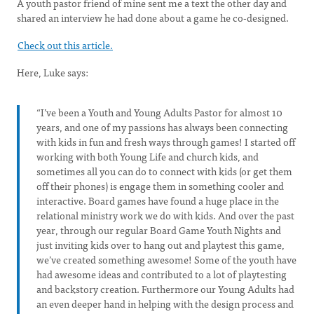
A youth pastor friend of mine sent me a text the other day and
shared an interview he had done about a game he co-designed.
Check out this article.
Here, Luke says:
“I’ve been a Youth and Young Adults Pastor for almost 10
years, and one of my passions has always been connecting
with kids in fun and fresh ways through games! I started off
working with both Young Life and church kids, and
sometimes all you can do to connect with kids (or get them
off their phones) is engage them in something cooler and
interactive. Board games have found a huge place in the
relational ministry work we do with kids. And over the past
year, through our regular Board Game Youth Nights and
just inviting kids over to hang out and playtest this game,
we’ve created something awesome! Some of the youth have
had awesome ideas and contributed to a lot of playtesting
and backstory creation. Furthermore our Young Adults had
an even deeper hand in helping with the design process and