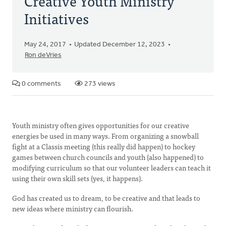
Creative Youth Ministry
Initiatives
May 24, 2017
Updated December 12, 2023
Ron deVries
0 comments
273 views
Youth ministry often gives opportunities for our creative
energies be used in many ways. From organizing a snowball
fight at a Classis meeting (this really did happen) to hockey
games between church councils and youth (also happened) to
modifying curriculum so that our volunteer leaders can teach it
using their own skill sets (yes, it happens).
God has created us to dream, to be creative and that leads to
new ideas where ministry can flourish.