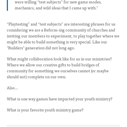
were willing “test subjects” for new game modes,
mechanics, and wild ideas that I came up with.”
“Playtesting” and “test subjects” are interesting phrases for us
considering we are a Reform-ing community of churches and
inviting our members to experiment, to play together where we
might be able to build something is very special. Like our
"Builders" generation did not long ago.
What might collaboration look like for us in our ministries?
Where we allow our creative gifts to build bridges of
community for something we ourselves cannot (or maybe
should not) complete on our own.
Also...
What is one way games have impacted your youth ministry?
What is your favorite youth ministry game?