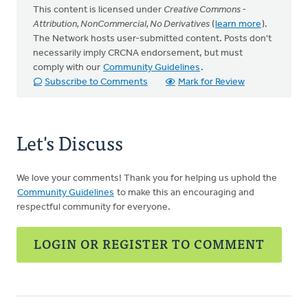
This content is licensed under
Creative Commons -
Attribution, NonCommercial, No Derivatives
(
learn more
).
The Network hosts user-submitted content. Posts don't
necessarily imply CRCNA endorsement, but must
comply with our
Community Guidelines
.
Subscribe to Comments
Mark for Review
Let's Discuss
We love your comments! Thank you for helping us uphold the
Community Guidelines
to make this an encouraging and
respectful community for everyone.
LOGIN OR REGISTER TO COMMENT