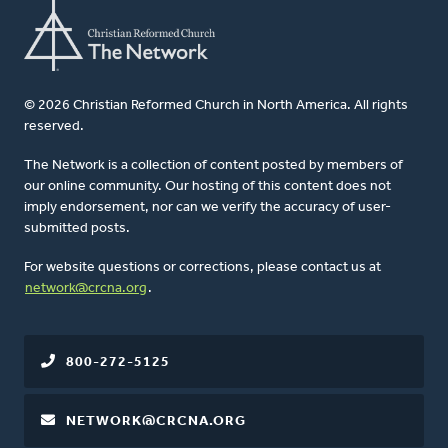
© 2026 Christian Reformed Church in North America. All rights
reserved.
The Network is a collection of content posted by members of
our online community. Our hosting of this content does not
imply endorsement, nor can we verify the accuracy of user-
submitted posts.
For website questions or corrections, please contact us at
network@crcna.org
.
800-272-5125
NETWORK@CRCNA.ORG