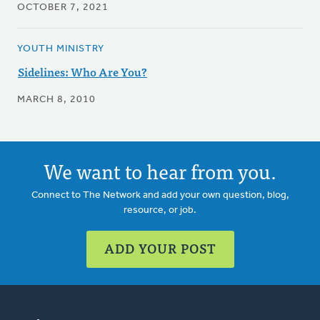
OCTOBER 7, 2021
YOUTH MINISTRY
Sidelines: Who Are You?
MARCH 8, 2010
We want to hear from you.
Connect to The Network and add your own question, blog,
resource, or job.
ADD YOUR POST