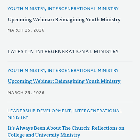
YOUTH MINISTRY, INTERGENERATIONAL MINISTRY
Upcoming Webinar: Reimagining Youth Ministry
MARCH 25, 2026
LATEST IN INTERGENERATIONAL MINISTRY
YOUTH MINISTRY, INTERGENERATIONAL MINISTRY
Upcoming Webinar: Reimagining Youth Ministry
MARCH 25, 2026
LEADERSHIP DEVELOPMENT, INTERGENERATIONAL
MINISTRY
It's Always Been About The Church: Reflections on
College and University Ministry