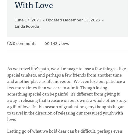
With Love
June 17, 2021
Updated December 12, 2023
Linda Roorda
0 comments
142 views
As we travel life’s path, we all manage to lose a few things… like
special trinkets, and perhaps a few friends from another time
and another place as life moves on. We even lose our patience a
few more times than we care to admit. Though losing
something special can be painful, it’s different from giving it
away… releasing that treasure on our own is a whole other story,
a gift of love. In this season of graduations, my thoughts began
to travel in the direction of releasing our treasured youth with
love.
Letting go of what we hold dear can be difficult, perhaps even