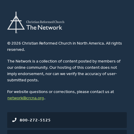
© 2026 Christian Reformed Church in North America. All rights
reserved.
The Network is a collection of content posted by members of
our online community. Our hosting of this content does not
imply endorsement, nor can we verify the accuracy of user-
submitted posts.
For website questions or corrections, please contact us at
network@crcna.org
.
800-272-5125