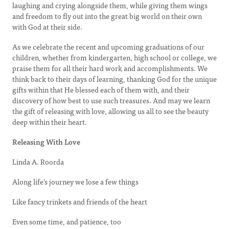
laughing and crying alongside them, while giving them wings
and freedom to fly out into the great big world on their own
with God at their side.
As we celebrate the recent and upcoming graduations of our
children, whether from kindergarten, high school or college, we
praise them for all their hard work and accomplishments. We
think back to their days of learning, thanking God for the unique
gifts within that He blessed each of them with, and their
discovery of how best to use such treasures. And may we learn
the gift of releasing with love, allowing us all to see the beauty
deep within their heart.
Releasing With Love
Linda A. Roorda
Along life’s journey we lose a few things
Like fancy trinkets and friends of the heart
Even some time, and patience, too