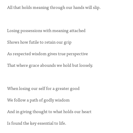
All that holds meaning through our hands will slip.
Losing possessions with meaning attached
Shows how futile to retain our grip
As respected wisdom gives true perspective
That where grace abounds we hold but loosely.
When losing our self for a greater good
We follow a path of godly wisdom
And in giving thought to what holds our heart
Is found the key essential to life.