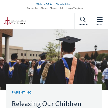
Skip
Secondary
Ministry Q&As
Church Jobs
to
Subscribe
About
News
Help
Login/Register
navigation
main
Home
content
SEARCH
MENU
PARENTING
Releasing Our Children