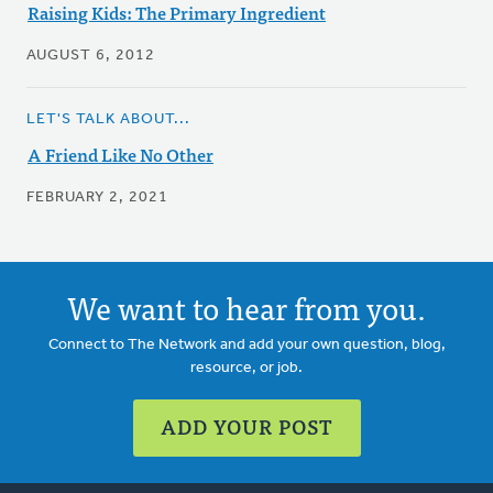
Raising Kids: The Primary Ingredient
AUGUST 6, 2012
LET'S TALK ABOUT...
A Friend Like No Other
FEBRUARY 2, 2021
We want to hear from you.
Connect to The Network and add your own question, blog,
resource, or job.
ADD YOUR POST