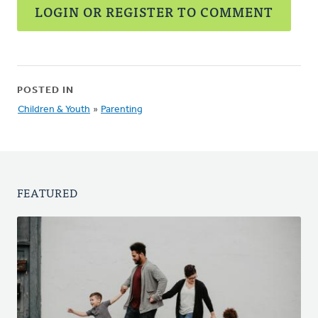
LOGIN OR REGISTER TO COMMENT
POSTED IN
Children & Youth
»
Parenting
FEATURED