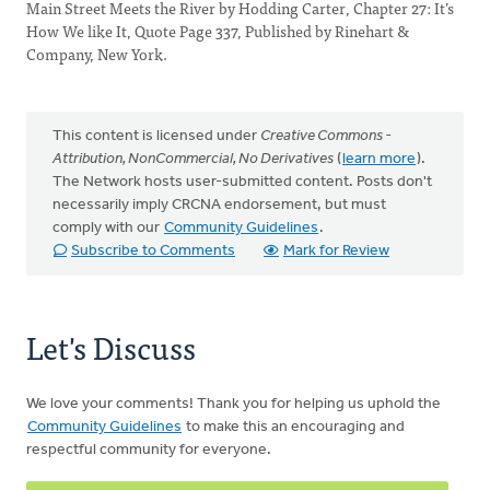
Main Street Meets the River by Hodding Carter, Chapter 27: It’s
How We like It, Quote Page 337, Published by Rinehart &
Company, New York.
This content is licensed under
Creative Commons -
Attribution, NonCommercial, No Derivatives
(
learn more
).
The Network hosts user-submitted content. Posts don't
necessarily imply CRCNA endorsement, but must
comply with our
Community Guidelines
.
Subscribe to Comments
Mark for Review
Let's Discuss
We love your comments! Thank you for helping us uphold the
Community Guidelines
to make this an encouraging and
respectful community for everyone.