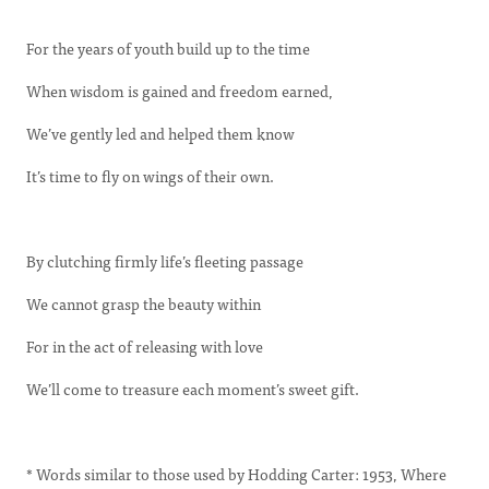
For the years of youth build up to the time
When wisdom is gained and freedom earned,
We’ve gently led and helped them know
It’s time to fly on wings of their own.
By clutching firmly life’s fleeting passage
We cannot grasp the beauty within
For in the act of releasing with love
We’ll come to treasure each moment’s sweet gift.
* Words similar to those used by Hodding Carter: 1953, Where