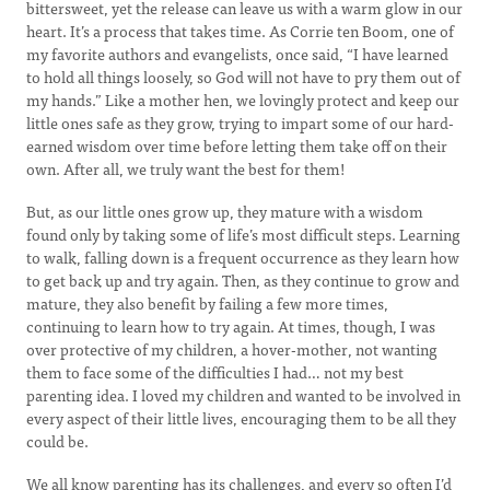
bittersweet, yet the release can leave us with a warm glow in our
heart. It’s a process that takes time. As Corrie ten Boom, one of
my favorite authors and evangelists, once said, “I have learned
to hold all things loosely, so God will not have to pry them out of
my hands.” Like a mother hen, we lovingly protect and keep our
little ones safe as they grow, trying to impart some of our hard-
earned wisdom over time before letting them take off on their
own. After all, we truly want the best for them!
But, as our little ones grow up, they mature with a wisdom
found only by taking some of life’s most difficult steps. Learning
to walk, falling down is a frequent occurrence as they learn how
to get back up and try again. Then, as they continue to grow and
mature, they also benefit by failing a few more times,
continuing to learn how to try again. At times, though, I was
over protective of my children, a hover-mother, not wanting
them to face some of the difficulties I had… not my best
parenting idea. I loved my children and wanted to be involved in
every aspect of their little lives, encouraging them to be all they
could be.
We all know parenting has its challenges, and every so often I’d