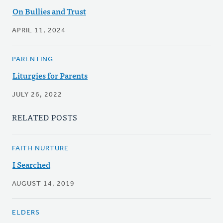
On Bullies and Trust
APRIL 11, 2024
PARENTING
Liturgies for Parents
JULY 26, 2022
RELATED POSTS
FAITH NURTURE
I Searched
AUGUST 14, 2019
ELDERS