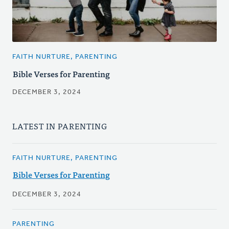
FAITH NURTURE, PARENTING
Bible Verses for Parenting
DECEMBER 3, 2024
LATEST IN PARENTING
FAITH NURTURE, PARENTING
Bible Verses for Parenting
DECEMBER 3, 2024
PARENTING