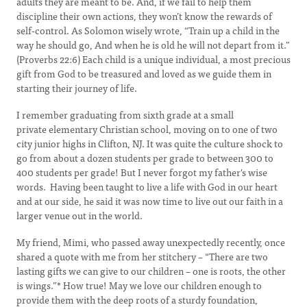
adults they are meant to be. And, if we fail to help them
discipline their own actions, they won’t know the rewards of
self-control. As Solomon wisely wrote, “Train up a child in the
way he should go, And when he is old he will not depart from it.”
(Proverbs 22:6) Each child is a unique individual, a most precious
gift from God to be treasured and loved as we guide them in
starting their journey of life.
I remember graduating from sixth grade at a small
private elementary Christian school, moving on to one of two
city junior highs in Clifton, NJ. It was quite the culture shock to
go from about a dozen students per grade to between 300 to
400 students per grade! But I never forgot my father's wise
words. Having been taught to live a life with God in our heart
and at our side, he said it was now time to live out our faith in a
larger venue out in the world.
My friend, Mimi, who passed away unexpectedly recently, once
shared a quote with me from her stitchery – “There are two
lasting gifts we can give to our children – one is roots, the other
is wings.”* How true! May we love our children enough to
provide them with the deep roots of a sturdy foundation,