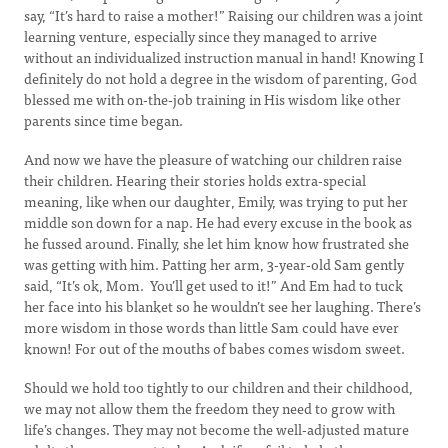
say, “It’s hard to raise a mother!” Raising our children was a joint
learning venture, especially since they managed to arrive
without an individualized instruction manual in hand! Knowing I
definitely do not hold a degree in the wisdom of parenting, God
blessed me with on-the-job training in His wisdom like other
parents since time began.
And now we have the pleasure of watching our children raise
their children. Hearing their stories holds extra-special
meaning, like when our daughter, Emily, was trying to put her
middle son down for a nap. He had every excuse in the book as
he fussed around. Finally, she let him know how frustrated she
was getting with him. Patting her arm, 3-year-old Sam gently
said, “It’s ok, Mom. You’ll get used to it!” And Em had to tuck
her face into his blanket so he wouldn’t see her laughing. There’s
more wisdom in those words than little Sam could have ever
known! For out of the mouths of babes comes wisdom sweet.
Should we hold too tightly to our children and their childhood,
we may not allow them the freedom they need to grow with
life’s changes. They may not become the well-adjusted mature