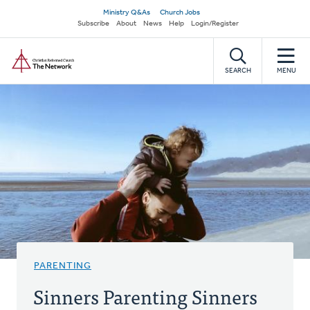
Skip
Secondary
Ministry Q&As
Church Jobs
to
Subscribe
About
News
Help
Login/Register
navigation
main
Home
content
SEARCH
MENU
PARENTING
Sinners Parenting Sinners