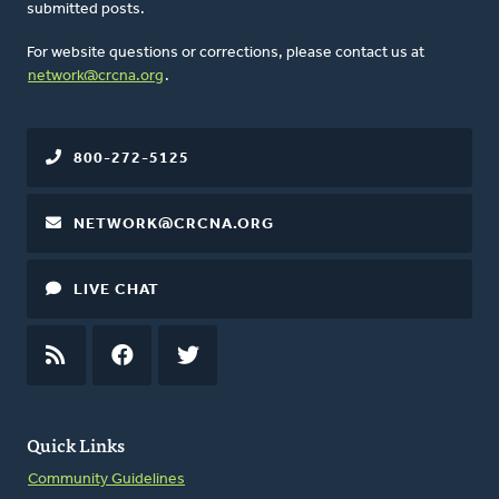
submitted posts.
For website questions or corrections, please contact us at
network@crcna.org
.
800-272-5125
NETWORK@CRCNA.ORG
LIVE CHAT
RSS
FEED
FACEBOOK
TWITTER
Quick Links
Community Guidelines