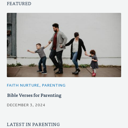
FEATURED
FAITH NURTURE, PARENTING
Bible Verses for Parenting
DECEMBER 3, 2024
LATEST IN PARENTING