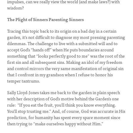
impulses, can we really view the world (and make laws?) with
wisdom?
The Plight of Sinners Parenting Sinners
Tracing this topic back to its origin on a bad day in a certain
garden, it’s not difficult to diagnose my most pressing parenting
dilemmas. The challenge to live with a submitted will and to
accept God’s “hands off” when He puts boundaries around
something that “looks perfectly good to me” was the root of the
first sin and all subsequent sins. Making an idol of my freedom
and control mirrors the very same manifestation of original sin
that I confront in my grandson when I refuse to honor his
temper tantrums.
Sally Lloyd-Jones takes me back to the garden in plain speech
with her description of God’s motive behind the Garden’s one
rule: “If you eat the fruit, you’ll think you know everything.
You’ll stop trusting me.” And, of course, God was accurate in His
prediction, for humanity has spent every spare moment since
then trying to “make ourselves happy without Him.”