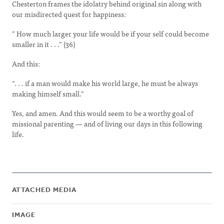
Chesterton frames the idolatry behind original sin along with
our misdirected quest for happiness:
” How much larger your life would be if your self could become
smaller in it . . .” (36)
And this:
“. . . if a man would make his world large, he must be always
making himself small.”
Yes, and amen. And this would seem to be a worthy goal of
missional parenting — and of living our days in this following
life.
ATTACHED MEDIA
IMAGE