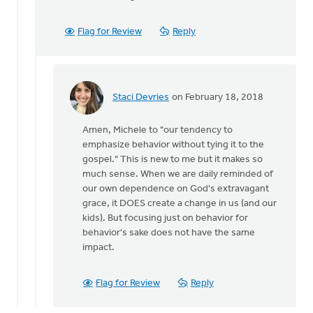
Flag for Review
Reply
Staci Devries
on February 18, 2018
In
reply
Amen, Michele to "our tendency to
to
emphasize behavior without tying it to the
Great
gospel." This is new to me but it makes so
gospel-
much sense. When we are daily reminded of
oriented
our own dependence on God's extravagant
reading
grace, it DOES create a change in us (and our
by
kids). But focusing just on behavior for
Michele
behavior's sake does not have the same
Morin
impact.
Flag for Review
Reply