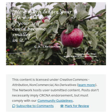
This content is licensed under
Creative Commons -
Attribution, NonCommercial, No Derivatives
(
learn more
).
The Network hosts user-submitted content. Posts don't
necessarily imply CRCNA endorsement, but must
comply with our
Community Guidelines
.
Subscribe to Comments
Mark for Review