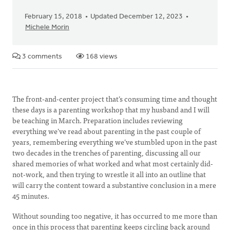
February 15, 2018
Updated December 12, 2023
Michele Morin
3 comments
168 views
The front-and-center project that’s consuming time and thought
these days is a parenting workshop that my husband and I will
be teaching in March. Preparation includes reviewing
everything we’ve read about parenting in the past couple of
years, remembering everything we’ve stumbled upon in the past
two decades in the trenches of parenting, discussing all our
shared memories of what worked and what most certainly did-
not-work, and then trying to wrestle it all into an outline that
will carry the content toward a substantive conclusion in a mere
45 minutes.
Without sounding too negative, it has occurred to me more than
once in this process that parenting keeps circling back around