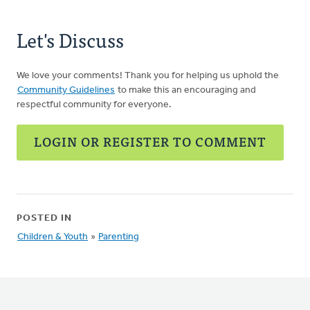
Let's Discuss
We love your comments! Thank you for helping us uphold the
Community Guidelines
to make this an encouraging and
respectful community for everyone.
LOGIN OR REGISTER TO COMMENT
POSTED IN
Children & Youth
»
Parenting