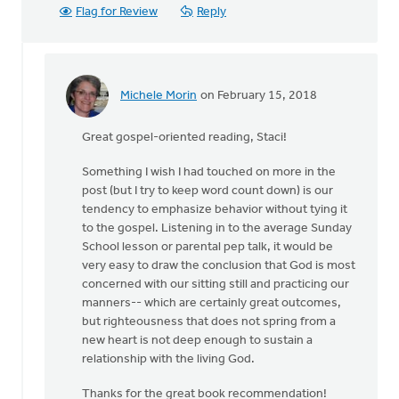
Flag for Review
Reply
Michele Morin
on February 15, 2018
In
reply
Great gospel-oriented reading, Staci!
to
Thank
Something I wish I had touched on more in the
you
post (but I try to keep word count down) is our
for
tendency to emphasize behavior without tying it
sharing
to the gospel. Listening in to the average Sunday
this,
School lesson or parental pep talk, it would be
by
very easy to draw the conclusion that God is most
Staci
concerned with our sitting still and practicing our
Devries
manners-- which are certainly great outcomes,
but righteousness that does not spring from a
new heart is not deep enough to sustain a
relationship with the living God.
Thanks for the great book recommendation!