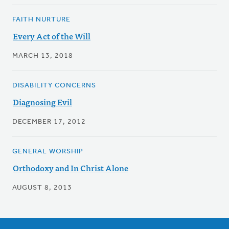
FAITH NURTURE
Every Act of the Will
MARCH 13, 2018
DISABILITY CONCERNS
Diagnosing Evil
DECEMBER 17, 2012
GENERAL WORSHIP
Orthodoxy and In Christ Alone
AUGUST 8, 2013