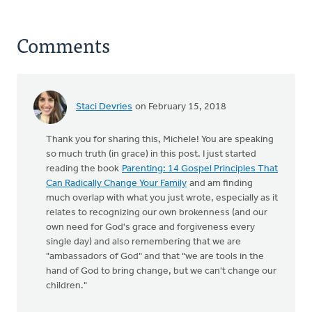
Comments
Staci Devries
on February 15, 2018
Thank you for sharing this, Michele! You are speaking
so much truth (in grace) in this post. I just started
reading the book
Parenting: 14 Gospel Principles That
Can Radically Change Your Family
and am finding
much overlap with what you just wrote, especially as it
relates to recognizing our own brokenness (and our
own need for God's grace and forgiveness every
single day) and also remembering that we are
"ambassadors of God" and that "we are tools in the
hand of God to bring change, but we can't change our
children."