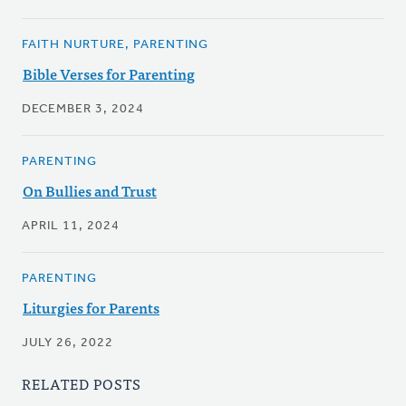
FAITH NURTURE, PARENTING
Bible Verses for Parenting
DECEMBER 3, 2024
PARENTING
On Bullies and Trust
APRIL 11, 2024
PARENTING
Liturgies for Parents
JULY 26, 2022
RELATED POSTS