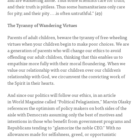
and are wandering alone. Thus some scientists care for truth;
and their truth is pitiless. Thus some humanitarians only care
for pity; and their pity . . .is often untruthful.” (49)
The Tyranny of Wandering Virtues
Parents of adult children, beware the tyranny of free-wheeling
virtues when your children begin to make poor choices. We are
a generation of parents who will change our ethics to avoid
offending our adult children, thinking that this enables us to
empathize more fully with their moral floundering. When we
value our relationship with our children over our children’s
relationship with God, we circumvent the convicting work of
the Spirit in their hearts.
And since our politics will follow our ethics, in an article
in World Magazine called “Political Pelagianism,” Marvin Olasky
references the optimism of policy makers on both sides of the
aisle with Democrats assuming only the best of motives and
intentions in those who benefit from government programs and
Republicans tending to “glamorize the noble CEO.” With no
allowances made for selfishness, greed, or opportunistic