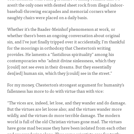
aren’t the only ones with dented sheet rock from illegal indoor-
baseball-throwing escapades and memorial corners where
naughty chairs were placed on a daily basis.
Whether it’s the Baader-Meinhof phenomenon at work, or
whether there’s been an ongoing conversation about original
sin, and I’ve just finally tripped over it accidentally, I’m thankful
for the moorings in orthodoxy that Chesterton’s writing
provides. He laments a “fastidious spirituality” among his
contemporaries who “admit divine sinlessness, which they
[could] not see even in their dreams. But they essentially
den[ied] human sin, which they [could] see in the street.”
For my money, Chesterton’s strongest argument for humanity’s
fallenness has more to do with virtue than with vice:
“The vices are, indeed, let lose, and they wander and do damage.
But the virtues are let loose also; and the virtues wander more
wildly, and the virtues do more terrible damage. The modern
world is full of the old Christian virtues gone mad. The virtues
have gone mad because they have been isolated from each other