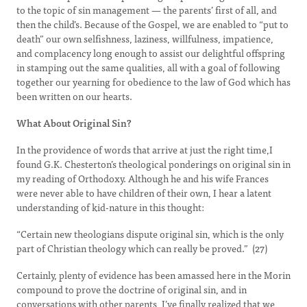
to the topic of sin management — the parents’ first of all, and
then the child’s. Because of the Gospel, we are enabled to “put to
death” our own selfishness, laziness, willfulness, impatience,
and complacency long enough to assist our delightful offspring
in stamping out the same qualities, all with a goal of following
together our yearning for obedience to the law of God which has
been written on our hearts.
What About Original Sin?
In the providence of words that arrive at just the right time,I
found G.K. Chesterton’s theological ponderings on original sin in
my reading of Orthodoxy. Although he and his wife Frances
were never able to have children of their own, I hear a latent
understanding of kid-nature in this thought:
“Certain new theologians dispute original sin, which is the only
part of Christian theology which can really be proved.” (27)
Certainly, plenty of evidence has been amassed here in the Morin
compound to prove the doctrine of original sin, and in
conversations with other parents, I’ve finally realized that we