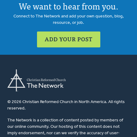
We want to hear from you.
Connect to The Network and add your own question, blog,
resource, or job.
ADD YOUR POST
© 2026 Christian Reformed Church in North America. All rights
reserved.
The Network is a collection of content posted by members of
our online community. Our hosting of this content does not
imply endorsement, nor can we verify the accuracy of user-