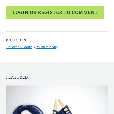
LOGIN OR REGISTER TO COMMENT
POSTED IN
Children & Youth
»
Youth Ministry
FEATURED