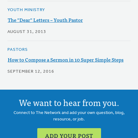
YOUTH MINISTRY
The "Dear" Letters – Youth Pastor
AUGUST 31, 2013
PASTORS
How to Compose a Sermon in 10 Super Simple Steps
SEPTEMBER 12, 2016
We want to hear from you.
Connect to The Network and add your own question, blog,
resource, or job.
ADD YOUR POST