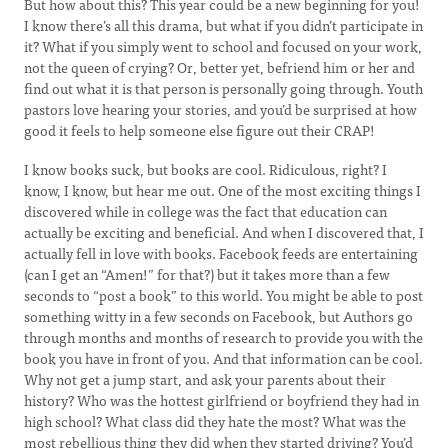
But how about this? This year could be a new beginning for you!
I know there’s all this drama, but what if you didn’t participate in
it? What if you simply went to school and focused on your work,
not the queen of crying? Or, better yet, befriend him or her and
find out what it is that person is personally going through. Youth
pastors love hearing your stories, and you’d be surprised at how
good it feels to help someone else figure out their CRAP!
I know books suck, but books are cool. Ridiculous, right? I
know, I know, but hear me out. One of the most exciting things I
discovered while in college was the fact that education can
actually be exciting and beneficial. And when I discovered that, I
actually fell in love with books. Facebook feeds are entertaining
(can I get an “Amen!” for that?) but it takes more than a few
seconds to “post a book” to this world. You might be able to post
something witty in a few seconds on Facebook, but Authors go
through months and months of research to provide you with the
book you have in front of you. And that information can be cool.
Why not get a jump start, and ask your parents about their
history? Who was the hottest girlfriend or boyfriend they had in
high school? What class did they hate the most? What was the
most rebellious thing they did when they started driving? You’d