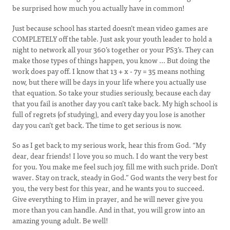
be surprised how much you actually have in common!
Just because school has started doesn’t mean video games are
COMPLETELY off the table. Just ask your youth leader to hold a
night to network all your 360’s together or your PS3’s. They can
make those types of things happen, you know ... But doing the
work does pay off. I know that 13 + x - 7y = 35 means nothing
now, but there will be days in your life where you actually use
that equation. So take your studies seriously, because each day
that you fail is another day you can’t take back. My high school is
full of regrets (of studying), and every day you lose is another
day you can’t get back. The time to get serious is now.
So as I get back to my serious work, hear this from God. “My
dear, dear friends! I love you so much. I do want the very best
for you. You make me feel such joy, fill me with such pride. Don’t
waver. Stay on track, steady in God.” God wants the very best for
you, the very best for this year, and he wants you to succeed.
Give everything to Him in prayer, and he will never give you
more than you can handle. And in that, you will grow into an
amazing young adult. Be well!