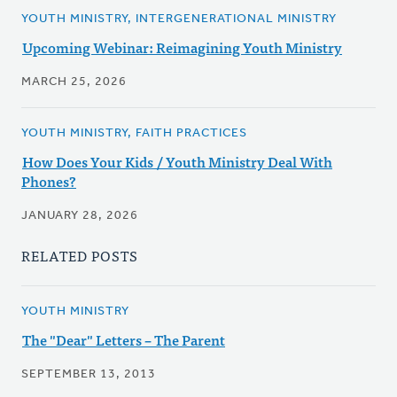
YOUTH MINISTRY, INTERGENERATIONAL MINISTRY
Upcoming Webinar: Reimagining Youth Ministry
MARCH 25, 2026
YOUTH MINISTRY, FAITH PRACTICES
How Does Your Kids / Youth Ministry Deal With
Phones?
JANUARY 28, 2026
RELATED POSTS
YOUTH MINISTRY
The "Dear" Letters – The Parent
SEPTEMBER 13, 2013