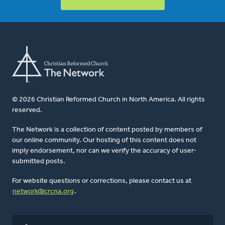
© 2026 Christian Reformed Church in North America. All rights
reserved.
The Network is a collection of content posted by members of
our online community. Our hosting of this content does not
imply endorsement, nor can we verify the accuracy of user-
submitted posts.
For website questions or corrections, please contact us at
network@crcna.org
.