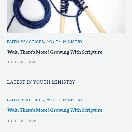
FAITH PRACTICES, YOUTH MINISTRY
Wait, There's More! Growing With Scripture
JULY 20, 2026
LATEST IN YOUTH MINISTRY
FAITH PRACTICES, YOUTH MINISTRY
Wait, There's More! Growing With Scripture
JULY 20, 2026