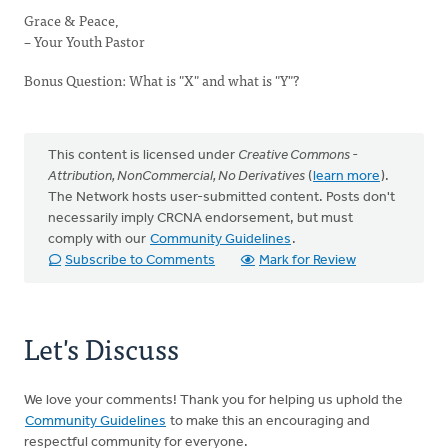
Grace & Peace,
– Your Youth Pastor
Bonus Question: What is "X" and what is "Y"?
This content is licensed under
Creative Commons -
Attribution, NonCommercial, No Derivatives
(
learn more
).
The Network hosts user-submitted content. Posts don't
necessarily imply CRCNA endorsement, but must
comply with our
Community Guidelines
.
Subscribe to Comments
Mark for Review
Let's Discuss
We love your comments! Thank you for helping us uphold the
Community Guidelines
to make this an encouraging and
respectful community for everyone.