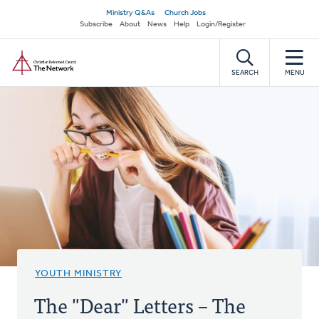
Skip
Secondary
Ministry Q&As
Church Jobs
to
Subscribe
About
News
Help
Login/Register
navigation
main
Home
content
SEARCH
MENU
YOUTH MINISTRY
The "Dear" Letters – The