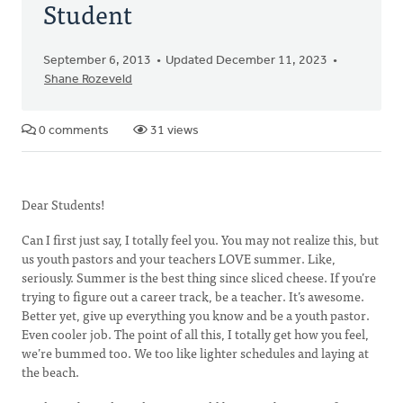
Student
September 6, 2013
Updated December 11, 2023
Shane Rozeveld
0 comments
31 views
Dear Students!
Can I first just say, I totally feel you. You may not realize this, but
us youth pastors and your teachers LOVE summer. Like,
seriously. Summer is the best thing since sliced cheese. If you’re
trying to figure out a career track, be a teacher. It’s awesome.
Better yet, give up everything you know and be a youth pastor.
Even cooler job. The point of all this, I totally get how you feel,
we’re bummed too. We too like lighter schedules and laying at
the beach.