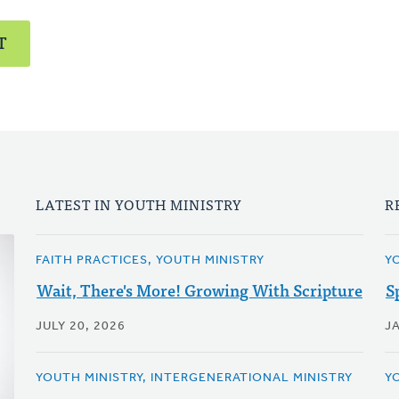
T
LATEST IN YOUTH MINISTRY
R
FAITH PRACTICES, YOUTH MINISTRY
Y
Wait, There's More! Growing With Scripture
S
JULY 20, 2026
J
YOUTH MINISTRY, INTERGENERATIONAL MINISTRY
Y