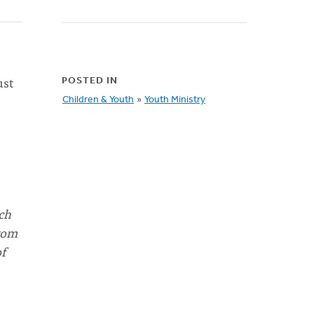
ust
POSTED IN
Children & Youth
»
Youth Ministry
ch
rom
of