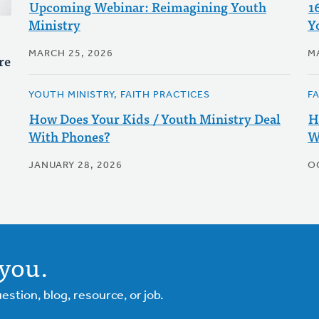
Upcoming Webinar: Reimagining Youth
1
Ministry
Y
MARCH 25, 2026
M
re
YOUTH MINISTRY, FAITH PRACTICES
F
How Does Your Kids / Youth Ministry Deal
H
With Phones?
W
JANUARY 28, 2026
O
you.
tion, blog, resource, or job.