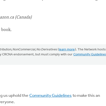
zon.ca (Canada)
r book.
ribution, NonCommercial, No Derivatives
(
learn more
). The Network hosts
mply CRCNA endorsement, but must comply with our
Community Guideline
ng us uphold the
Community Guidelines
to make this an
veryone.