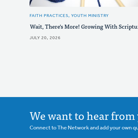
FAITH PRACTICES, YOUTH MINISTRY
Wait, There's More! Growing With Scriptu
JULY 20, 2026
We want to hear from 
Connect to The Network and add your own ques