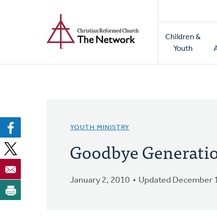
Home
Skip
to
Main
main
Children &
naviga
content
Youth
YOUTH MINISTRY
Goodbye Generati
January 2, 2010
Updated December 1