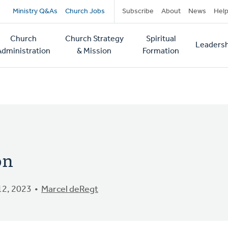
Secondary
Ministry Q&As
Church Jobs
Subscribe
About
News
Hel
navigation
Church
Church Strategy
Spiritual
Leadersh
tion
Administration
& Mission
Formation
on
2, 2023
Marcel deRegt