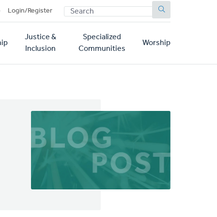
SEARCH
p
Login/Register
Justice &
Specialized
ip
Worship
Inclusion
Communities