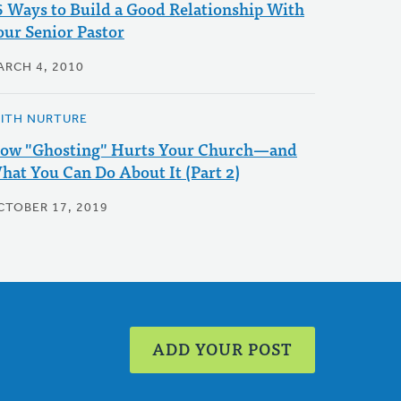
6 Ways to Build a Good Relationship With
our Senior Pastor
ARCH 4, 2010
AITH NURTURE
ow "Ghosting" Hurts Your Church—and
hat You Can Do About It (Part 2)
CTOBER 17, 2019
ADD YOUR POST