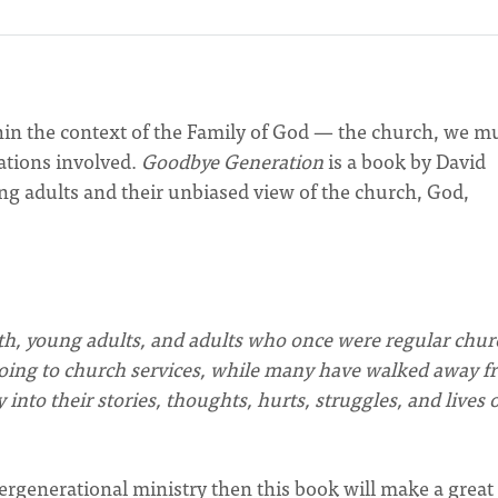
hin the context of the Family of God — the church, we m
ations involved.
Goodbye Generation
is a book by David
ung adults and their unbiased view of the church, God,
h, young adults, and adults who once were regular chur
oing to church services, while many have walked away f
into their stories, thoughts, hurts, struggles, and lives 
ntergenerational ministry then this book will make a great