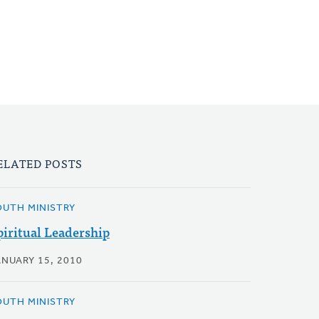
ELATED POSTS
OUTH MINISTRY
piritual Leadership
ANUARY 15, 2010
OUTH MINISTRY