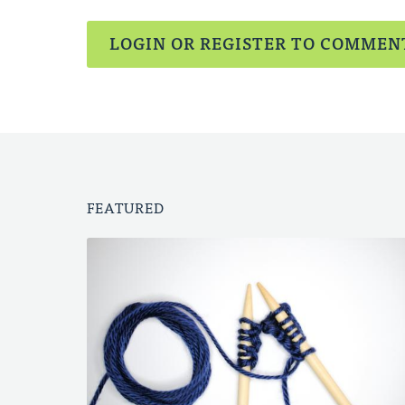
LOGIN OR REGISTER TO COMMEN
FEATURED