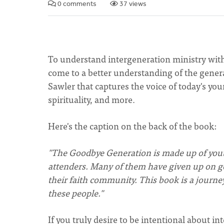
0 comments
37 views
To understand intergeneration ministry wit
come to a better understanding of the gener
Sawler that captures the voice of today's yo
spirituality, and more.
Here's the caption on the back of the book:
"The Goodbye Generation is made up of yout
attenders. Many of them have given up on g
their faith community. This book is a journey 
these people."
If you truly desire to be intentional about i