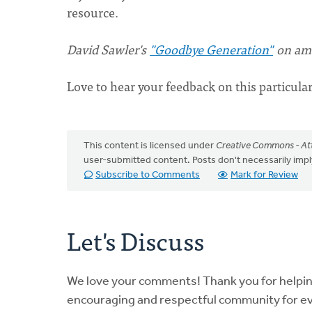
resource.
David Sawler's
"Goodbye Generation"
on ama
Love to hear your feedback on this particula
This content is licensed under
Creative Commons - Att
user-submitted content. Posts don't necessarily i
Subscribe to Comments
Mark for Review
Let's Discuss
We love your comments! Thank you for helpi
encouraging and respectful community for e