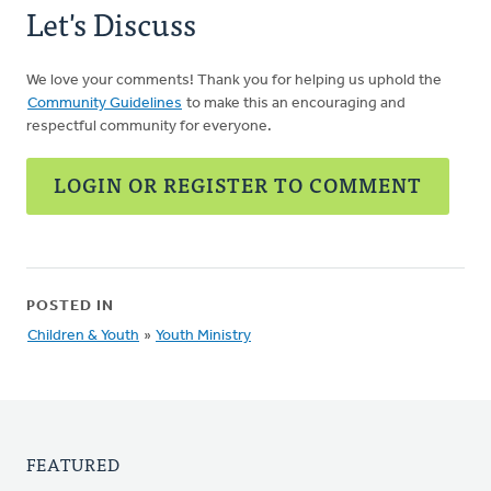
Let's Discuss
We love your comments! Thank you for helping us uphold the
Community Guidelines
to make this an encouraging and
respectful community for everyone.
LOGIN OR REGISTER TO COMMENT
POSTED IN
Children & Youth
»
Youth Ministry
FEATURED