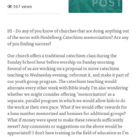
367 views
HI - Do any of you know of churches that are doing anything out
of the norm with Heidelberg Catechism memorization? Are any
of you finding success?
Our church offers a traditional catechism class during the
Sunday School hour before worship on Sunday morning.
Several of us are working on a proposal to move catechism
teaching to Wednesday evening, reformat it, and make it part of
our youth group program. The catechism teaching would
alternate every other week with Bible study. I'm also wondering
whether we might consider offering "memorization" as a
separate, parallel program in which we would allow kids to do
the work at their own pace. What if we would offer rewards for
a base number memorized and bonuses for additional groups?
What if money were spent to make these rewards sufficiently
sweet? Any comments or suggestions on the above would be
appreciated! I don't have training in the field of education so I'm