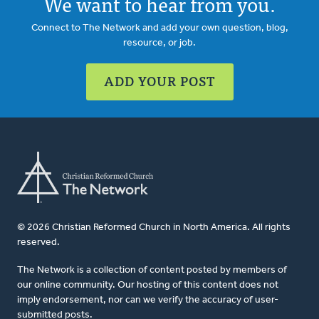
We want to hear from you.
Connect to The Network and add your own question, blog,
resource, or job.
ADD YOUR POST
© 2026 Christian Reformed Church in North America. All rights
reserved.
The Network is a collection of content posted by members of
our online community. Our hosting of this content does not
imply endorsement, nor can we verify the accuracy of user-
submitted posts.