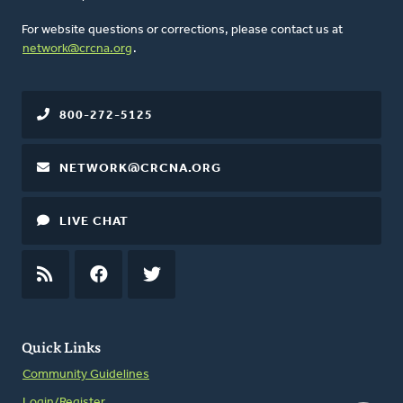
For website questions or corrections, please contact us at
network@crcna.org
.
800-272-5125
NETWORK@CRCNA.ORG
LIVE CHAT
RSS
FEED
FACEBOOK
TWITTER
Quick Links
Community Guidelines
Login/Register