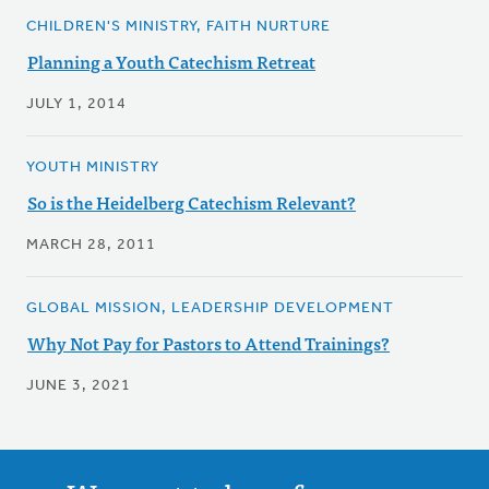
CHILDREN'S MINISTRY, FAITH NURTURE
Planning a Youth Catechism Retreat
JULY 1, 2014
YOUTH MINISTRY
So is the Heidelberg Catechism Relevant?
MARCH 28, 2011
GLOBAL MISSION, LEADERSHIP DEVELOPMENT
Why Not Pay for Pastors to Attend Trainings?
JUNE 3, 2021