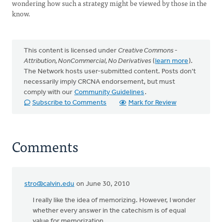
wondering how such a strategy might be viewed by those in the
know.
This content is licensed under
Creative Commons -
Attribution, NonCommercial, No Derivatives
(
learn more
).
The Network hosts user-submitted content. Posts don't
necessarily imply CRCNA endorsement, but must
comply with our
Community Guidelines
.
Subscribe to Comments
Mark for Review
Comments
stro@calvin.edu
on June 30, 2010
I really like the idea of memorizing. However, I wonder
whether every answer in the catechism is of equal
value for memorization.