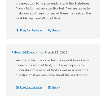
is a great tool to help us understand the Scriptures
from a Reformed perspective but if we are going to
make our youth memorize, let them memorized the
infallible, inspired Word of God.
Flag for Review
Reply
P-Town2@live.com
on March 21, 2011
Yes i think that the catechism is a great tool of which
to learn the word of God, but it also helps us to
understand the word of God as well as answer the
question that we may have about the word of God.
Flag for Review
Reply