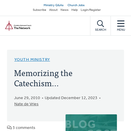
Skip
Secondary
Ministry Q&As
Church Jobs
to
Subscribe
About
News
Help
Login/Register
navigation
main
Home
content
SEARCH
MENU
YOUTH MINISTRY
Memorizing the
Catechism...
June 29, 2010
Updated December 12, 2023
Nate de Vries
3 comments