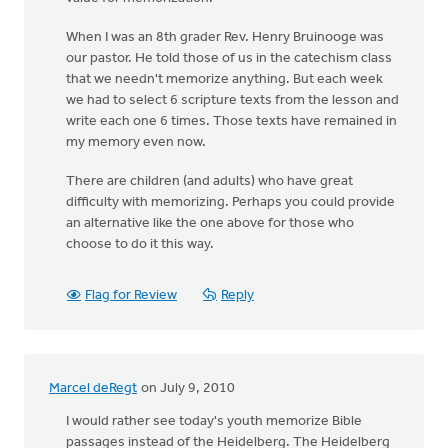
When I was an 8th grader Rev. Henry Bruinooge was
our pastor. He told those of us in the catechism class
that we needn't memorize anything. But each week
we had to select 6 scripture texts from the lesson and
write each one 6 times. Those texts have remained in
my memory even now.
There are children (and adults) who have great
difficulty with memorizing. Perhaps you could provide
an alternative like the one above for those who
choose to do it this way.
Flag for Review
Reply
Marcel deRegt
on July 9, 2010
I would rather see today's youth memorize Bible
passages instead of the Heidelberg. The Heidelberg