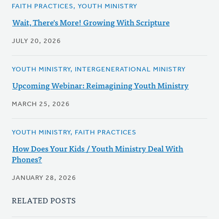
FAITH PRACTICES, YOUTH MINISTRY
Wait, There's More! Growing With Scripture
JULY 20, 2026
YOUTH MINISTRY, INTERGENERATIONAL MINISTRY
Upcoming Webinar: Reimagining Youth Ministry
MARCH 25, 2026
YOUTH MINISTRY, FAITH PRACTICES
How Does Your Kids / Youth Ministry Deal With
Phones?
JANUARY 28, 2026
RELATED POSTS