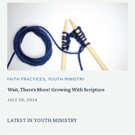
FAITH PRACTICES, YOUTH MINISTRY
Wait, There's More! Growing With Scripture
JULY 20, 2026
LATEST IN YOUTH MINISTRY