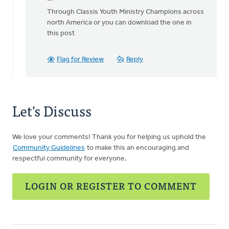
reply
Through Classis Youth Ministry Champions across
to
north America or you can download the one in
How
this post
was
this
sent?
Flag for Review
Reply
I
don't
by
Ken
Let's Discuss
VanderLugt
We love your comments! Thank you for helping us uphold the
Community Guidelines
to make this an encouraging and
respectful community for everyone.
LOGIN OR REGISTER TO COMMENT