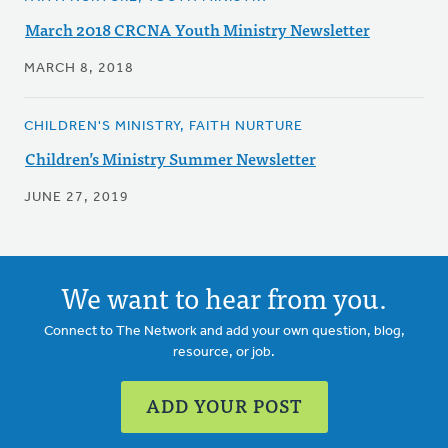
March 2018 CRCNA Youth Ministry Newsletter
MARCH 8, 2018
CHILDREN'S MINISTRY, FAITH NURTURE
Children’s Ministry Summer Newsletter
JUNE 27, 2019
We want to hear from you.
Connect to The Network and add your own question, blog,
resource, or job.
ADD YOUR POST