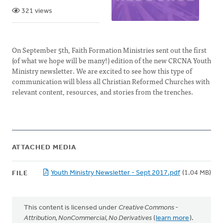
321 views
On September 5th, Faith Formation Ministries sent out the first
(of what we hope will be many!) edition of the new CRCNA Youth
Ministry newsletter. We are excited to see how this type of
communication will bless all Christian Reformed Churches with
relevant content, resources, and stories from the trenches.
ATTACHED MEDIA
Youth Ministry Newsletter - Sept 2017.pdf
(1.04 MB)
FILE
This content is licensed under
Creative Commons -
Attribution, NonCommercial, No Derivatives
(
learn more
).