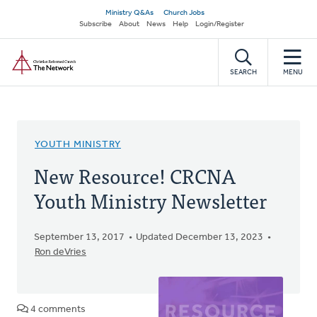
Skip
Secondary
Ministry Q&As
Church Jobs
to
Subscribe
About
News
Help
Login/Register
navigation
main
Home
content
SEARCH
MENU
YOUTH MINISTRY
New Resource! CRCNA
Youth Ministry Newsletter
September 13, 2017
Updated December 13, 2023
Ron deVries
4 comments