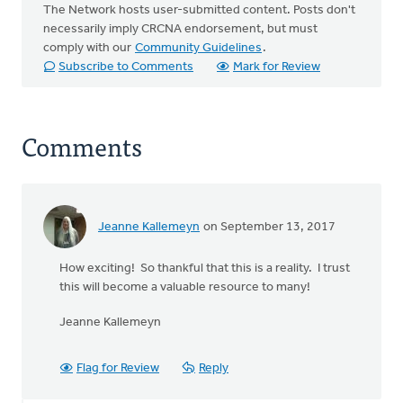
The Network hosts user-submitted content. Posts don't
necessarily imply CRCNA endorsement, but must
comply with our
Community Guidelines
.
Subscribe to Comments
Mark for Review
Comments
Jeanne Kallemeyn
on September 13, 2017
How exciting! So thankful that this is a reality. I trust
this will become a valuable resource to many!
Jeanne Kallemeyn
Flag for Review
Reply