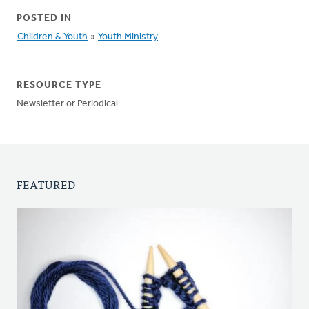
POSTED IN
Children & Youth
»
Youth Ministry
RESOURCE TYPE
Newsletter or Periodical
FEATURED