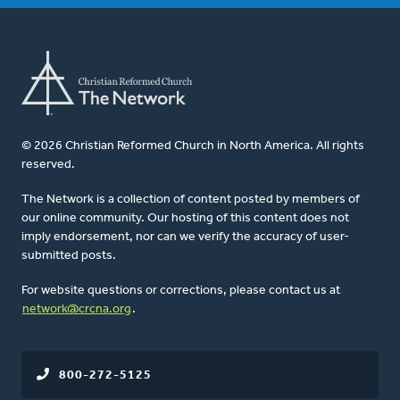
© 2026 Christian Reformed Church in North America. All rights
reserved.
The Network is a collection of content posted by members of
our online community. Our hosting of this content does not
imply endorsement, nor can we verify the accuracy of user-
submitted posts.
For website questions or corrections, please contact us at
network@crcna.org
.
800-272-5125