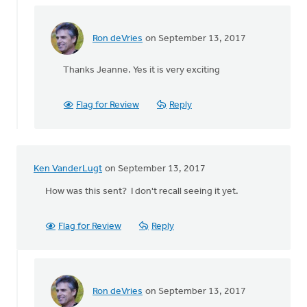
Ron deVries
on September 13, 2017
In
reply
Thanks Jeanne. Yes it is very exciting
to
How
exciting!
Flag for Review
Reply
So
thankful
by
Jeanne
Ken VanderLugt
on September 13, 2017
Kallemeyn
How was this sent? I don't recall seeing it yet.
Flag for Review
Reply
Ron deVries
on September 13, 2017
In