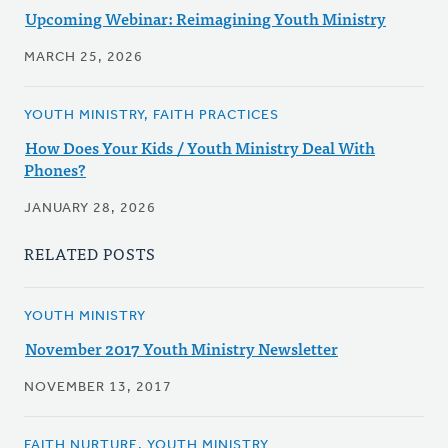
Upcoming Webinar: Reimagining Youth Ministry
MARCH 25, 2026
YOUTH MINISTRY, FAITH PRACTICES
How Does Your Kids / Youth Ministry Deal With
Phones?
JANUARY 28, 2026
RELATED POSTS
YOUTH MINISTRY
November 2017 Youth Ministry Newsletter
NOVEMBER 13, 2017
FAITH NURTURE, YOUTH MINISTRY