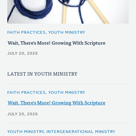
FAITH PRACTICES, YOUTH MINISTRY
Wait, There's More! Growing With Scripture
JULY 20, 2026
LATEST IN YOUTH MINISTRY
FAITH PRACTICES, YOUTH MINISTRY
Wait, There's More! Growing With Scripture
JULY 20, 2026
YOUTH MINISTRY, INTERGENERATIONAL MINISTRY