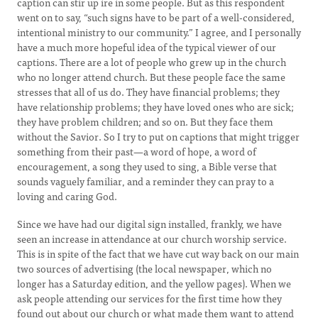
caption can stir up ire in some people. But as this respondent
went on to say, “such signs have to be part of a well-considered,
intentional ministry to our community.” I agree, and I personally
have a much more hopeful idea of the typical viewer of our
captions. There are a lot of people who grew up in the church
who no longer attend church. But these people face the same
stresses that all of us do. They have financial problems; they
have relationship problems; they have loved ones who are sick;
they have problem children; and so on. But they face them
without the Savior. So I try to put on captions that might trigger
something from their past—a word of hope, a word of
encouragement, a song they used to sing, a Bible verse that
sounds vaguely familiar, and a reminder they can pray to a
loving and caring God.
Since we have had our digital sign installed, frankly, we have
seen an increase in attendance at our church worship service.
This is in spite of the fact that we have cut way back on our main
two sources of advertising (the local newspaper, which no
longer has a Saturday edition, and the yellow pages). When we
ask people attending our services for the first time how they
found out about our church or what made them want to attend