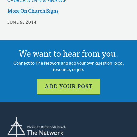
CHURCH ADMIN & FINANCE
More On Church Signs
JUNE 9, 2014
We want to hear from you.
Connect to The Network and add your own question, blog,
resource, or job.
ADD YOUR POST