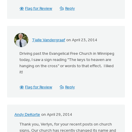
Flag for Review
Reply
Tjalle Vandergraaf
on April 23, 2014
Driving past the Evangelical Free Church in Winnipeg
today, I saw a sign reading "The keys to heaven are
hanging on the cross" or words to that effect. I liked
it!
Flag for Review
Reply
Andy DeKorte
on April 29, 2014
Thank you, Verlyn, for your recent posts on church
signs. Our church has recently changed its name and