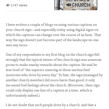
1147 views
I have written a couple of blogs on using various captions on
your church sign—and especially today, using digital signs on
which the captions can change over the course of an hour. That
way the sign doesn’t just become part of the landscape no one
sees any more.
One of my respondents to my first blog on the church sign felt
strongly that the typical viewer of his church sign was someone
prone to make snarky remarks about the caption. He said he
was tired of “the superior sneering at those unchurched
motorists who drive by every day.” To him, the sign (managed by
another church member) did more harm than good; it only
increased bad feelings about the church. (Moreover, their sign
could only display one line of a caption at a time, which is
unfortunately indeed.)
I do not doubt that such people drive by a church, and that a