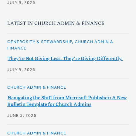
JULY 9, 2026
LATEST IN CHURCH ADMIN & FINANCE
GENEROSITY & STEWARDSHIP, CHURCH ADMIN &
FINANCE
They're Not Giving Less. They're Giving Differently.
JULY 9, 2026
CHURCH ADMIN & FINANCE
Navigating the Shift from Microsoft Publisher: A New
Bulletin Template for Church Admins
JUNE 5, 2026
CHURCH ADMIN & FINANCE