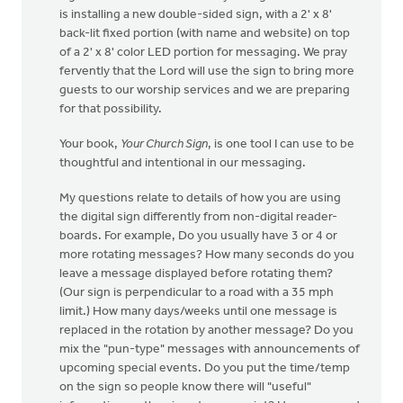
is installing a new double-sided sign, with a 2' x 8'
back-lit fixed portion (with name and website) on top
of a 2' x 8' color LED portion for messaging. We pray
fervently that the Lord will use the sign to bring more
guests to our worship services and we are preparing
for that possibility.
Your book,
Your Church Sign
, is one tool I can use to be
thoughtful and intentional in our messaging.
My questions relate to details of how you are using
the digital sign differently from non-digital reader-
boards. For example, Do you usually have 3 or 4 or
more rotating messages? How many seconds do you
leave a message displayed before rotating them?
(Our sign is perpendicular to a road with a 35 mph
limit.) How many days/weeks until one message is
replaced in the rotation by another message? Do you
mix the "pun-type" messages with announcements of
upcoming special events. Do you put the time/temp
on the sign so people know there will "useful"