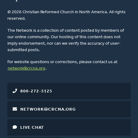
© 2026 Christian Reformed Church in North America. All rights
reserved.
The Network is a collection of content posted by members of
our online community. Our hosting of this content does not
imply endorsement, nor can we verify the accuracy of user-
submitted posts.
For website questions or corrections, please contact us at
network@crcna.org
.
800-272-5125
NETWORK@CRCNA.ORG
LIVE CHAT