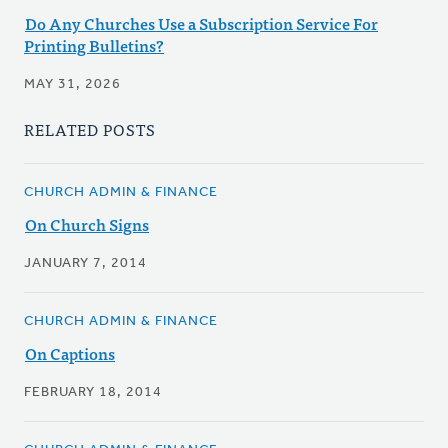
Do Any Churches Use a Subscription Service For
Printing Bulletins?
MAY 31, 2026
RELATED POSTS
CHURCH ADMIN & FINANCE
On Church Signs
JANUARY 7, 2014
CHURCH ADMIN & FINANCE
On Captions
FEBRUARY 18, 2014