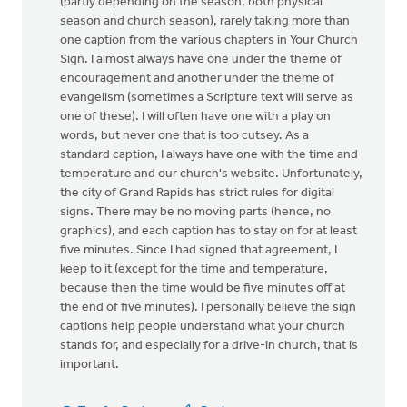
(partly depending on the season, both physical
season and church season), rarely taking more than
one caption from the various chapters in Your Church
Sign. I almost always have one under the theme of
encouragement and another under the theme of
evangelism (sometimes a Scripture text will serve as
one of these). I will often have one with a play on
words, but never one that is too cutsey. As a
standard caption, I always have one with the time and
temperature and our church's website. Unfortunately,
the city of Grand Rapids has strict rules for digital
signs. There may be no moving parts (hence, no
graphics), and each caption has to stay on for at least
five minutes. Since I had signed that agreement, I
keep to it (except for the time and temperature,
because then the time would be five minutes off at
the end of five minutes). I personally believe the sign
captions help people understand what your church
stands for, and especially for a drive-in church, that is
important.