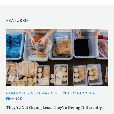
FEATURED
GENEROSITY & STEWARDSHIP, CHURCH ADMIN &
FINANCE
They're Not Giving Less. They're Giving Differently.