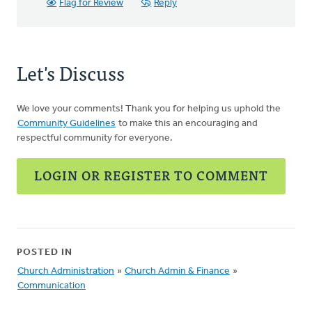
Flag for Review
Reply
Let's Discuss
We love your comments! Thank you for helping us uphold the
Community Guidelines
to make this an encouraging and
respectful community for everyone.
LOGIN OR REGISTER TO COMMENT
POSTED IN
Church Administration
»
Church Admin & Finance
»
Communication