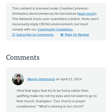
This content is licensed under
Creative Commons -
Attribution, NonCommercial, No Derivatives
(
learn more
).
The Network hosts user-submitted content. Posts don't
necessarily imply CRCNA endorsement, but must
comply with our
Community Guidelines
.
Subscribe to Comments
Mark for Review
Comments
Wendy Hammond
on April 22, 2014
I find that signs that try to be funny rather than
uplifting make me roll my eyes and not want to go to
that church. Examples: "Our church is prayer
conditioned." "What's missing in our chrch?"