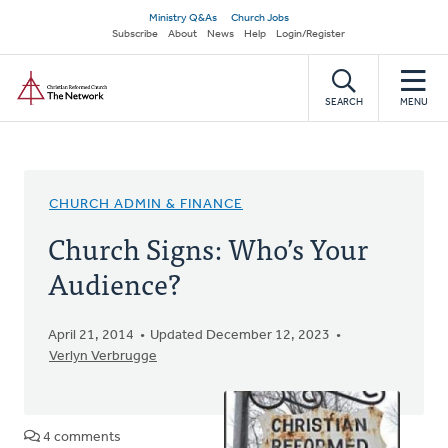
Skip
Secondary
Ministry Q&As
Church Jobs
to
Subscribe
About
News
Help
Login/Register
navigation
main
Home
content
SEARCH
MENU
CHURCH ADMIN & FINANCE
Church Signs: Who’s Your
Audience?
April 21, 2014
Updated December 12, 2023
Verlyn Verbrugge
4 comments