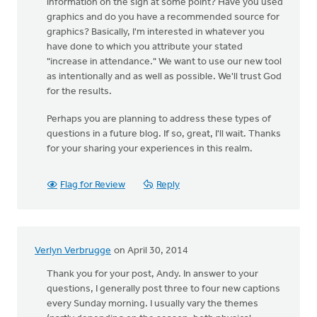
information on the sign at some point? Have you used
graphics and do you have a recommended source for
graphics? Basically, I'm interested in whatever you
have done to which you attribute your stated
"increase in attendance." We want to use our new tool
as intentionally and as well as possible. We'll trust God
for the results.
Perhaps you are planning to address these types of
questions in a future blog. If so, great, I'll wait. Thanks
for your sharing your experiences in this realm.
Flag for Review
Reply
Verlyn Verbrugge
on April 30, 2014
Thank you for your post, Andy. In answer to your
questions, I generally post three to four new captions
every Sunday morning. I usually vary the themes