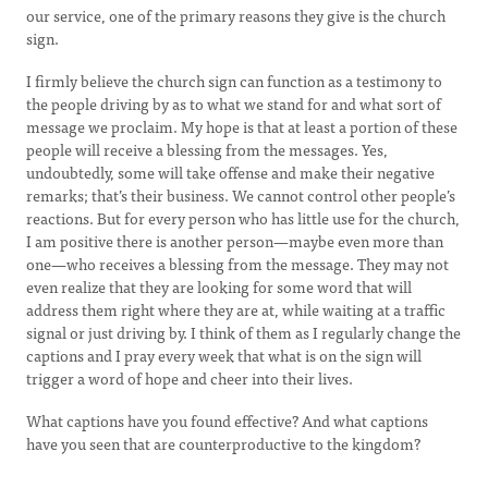
our service, one of the primary reasons they give is the church
sign.
I firmly believe the church sign can function as a testimony to
the people driving by as to what we stand for and what sort of
message we proclaim. My hope is that at least a portion of these
people will receive a blessing from the messages. Yes,
undoubtedly, some will take offense and make their negative
remarks; that’s their business. We cannot control other people’s
reactions. But for every person who has little use for the church,
I am positive there is another person—maybe even more than
one—who receives a blessing from the message. They may not
even realize that they are looking for some word that will
address them right where they are at, while waiting at a traffic
signal or just driving by. I think of them as I regularly change the
captions and I pray every week that what is on the sign will
trigger a word of hope and cheer into their lives.
What captions have you found effective? And what captions
have you seen that are counterproductive to the kingdom?