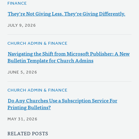
FINANCE
They're Not Giving Less. They're Giving Differently.
JULY 9, 2026
CHURCH ADMIN & FINANCE
Navigating the Shift from Microsoft Publisher: A New
Bulletin Template for Church Admins
JUNE 5, 2026
CHURCH ADMIN & FINANCE
Do Any Churches Use a Subscription Service For
Printing Bulletins?
MAY 31, 2026
RELATED POSTS