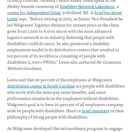
In sharp contrast, recently I heard Randy Lewis speak at the
Ability Awards ceremony of
Disability Network Lakeshore
, a
center for independent living
in Holland, MI. A
brief bio about
Lewis
says, “Before retiring in 2013, as Senior Vice President he
led Walgreens’ logistics division for sixteen years as the chain
grew from 1,500 to 8,000 stores with the most advanced
logistics network in its industry. Believing that people with
disabilities could do more, he also pioneered a disability
employment model in its distribution centers that resulted in
ten percent of its workforce consisting of people with
disabilities (1,000+ PWDs).” Lewis also authored
No Greatness
Without Goodness.
Lewis said that 40 percent of the employees at Walgreen’s
distribution center in South Carolina
are people with disabilities
who work with the same pay, same benefits, and same
performance standards as the employees without disabilities.
Walgreen’s goal is to have 20 percent of all employees company-
wide be people with disabilities. Here's a
brief summary
of their
philosophy of hiring people with disabilities.
As Walgreens developed this extraordinary program to engage