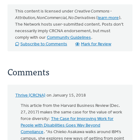
This content is licensed under
Creative Commons -
Attribution, NonCommercial, No Derivatives
(
learn more
).
The Network hosts user-submitted content. Posts don't
necessarily imply CRCNA endorsement, but must
comply with our
Community Guidelines
.
Subscribe to Comments
Mark for Review
Comments
Thrive (CRCNA)
on January 15, 2018
This article from the Harvard Business Review (Dec.
27, 2017) makes the same case for the value of work
force diversity:
The Case for Improving Work for
People with Disabilities Goes Way Beyond
Compliance
. "As Chieko Asakawa walks around IBM’s
campus, she explores new ways of getting from point