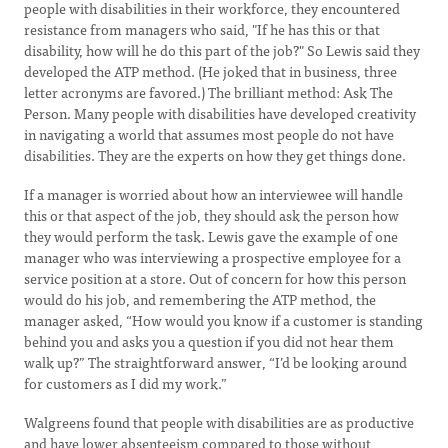
people with disabilities in their workforce, they encountered
resistance from managers who said, "If he has this or that
disability, how will he do this part of the job?" So Lewis said they
developed the ATP method. (He joked that in business, three
letter acronyms are favored.) The brilliant method: Ask The
Person. Many people with disabilities have developed creativity
in navigating a world that assumes most people do not have
disabilities. They are the experts on how they get things done.
If a manager is worried about how an interviewee will handle
this or that aspect of the job, they should ask the person how
they would perform the task. Lewis gave the example of one
manager who was interviewing a prospective employee for a
service position at a store. Out of concern for how this person
would do his job, and remembering the ATP method, the
manager asked, “How would you know if a customer is standing
behind you and asks you a question if you did not hear them
walk up?” The straightforward answer, “I’d be looking around
for customers as I did my work.”
Walgreens found that people with disabilities are as productive
and have lower absenteeism compared to those without