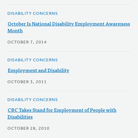
DISABILITY CONCERNS
October Is National Disability Employment Awareness
Month
OCTOBER 7, 2014
DISABILITY CONCERNS
Employment and Disability
OCTOBER 3, 2011
DISABILITY CONCERNS
CRC Takes Stand for Employment of People with
Disabilities
OCTOBER 28, 2010