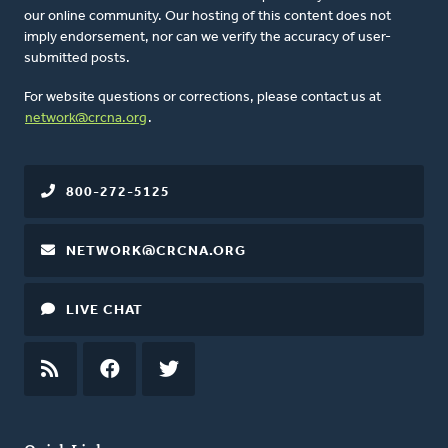
our online community. Our hosting of this content does not
imply endorsement, nor can we verify the accuracy of user-
submitted posts.
For website questions or corrections, please contact us at
network@crcna.org
.
800-272-5125
NETWORK@CRCNA.ORG
LIVE CHAT
RSS
FEED
FACEBOOK
TWITTER