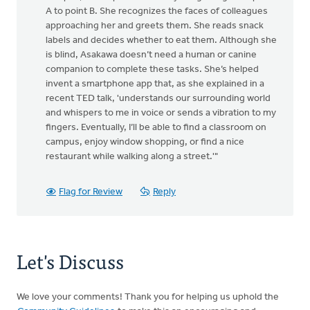
A to point B. She recognizes the faces of colleagues
approaching her and greets them. She reads snack
labels and decides whether to eat them. Although she
is blind, Asakawa doesn’t need a human or canine
companion to complete these tasks. She’s helped
invent a smartphone app that, as she explained in a
recent TED talk, 'understands our surrounding world
and whispers to me in voice or sends a vibration to my
fingers. Eventually, I’ll be able to find a classroom on
campus, enjoy window shopping, or find a nice
restaurant while walking along a street.'"
Flag for Review
Reply
Let's Discuss
We love your comments! Thank you for helping us uphold the