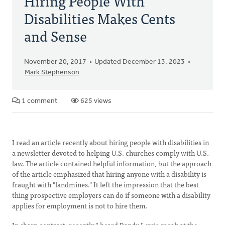
Hiring People With
Disabilities Makes Cents
and Sense
November 20, 2017
Updated December 13, 2023
Mark Stephenson
1 comment
625 views
I read an article recently about hiring people with disabilities in
a newsletter devoted to helping U.S. churches comply with U.S.
law. The article contained helpful information, but the approach
of the article emphasized that hiring anyone with a disability is
fraught with "landmines." It left the impression that the best
thing prospective employers can do if someone with a disability
applies for employment is not to hire them.