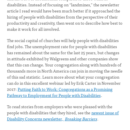
disabilities. Instead of focusing on “landmines,” the newsletter
article I read would have been much better if it approached the
hiring of people with disabilities from the perspective of their
productivity and creativity, then went on to describe how best to
make it work for all involved.
The social capital of churches will help people with disabilities
find jobs. The unemployment rate for people with disabilities
has remained about the same for the last 25 years, but changes
in attitude exhibited by Walgreens and other companies show
that this can change. Your congregation along with hundreds of
thousands more in North America can join in moving the needle
of this sad statistic. Learn more about what your congregation
can do in this excellent webinar led by Erik Carter in November
2017:
Putting Faith to Work: Congregations as a Promising
Pathway to Employment for People with Disabilities
.
To read stories from employers who were pleased with the
people with disabilities that they hired, see the
newest issue of
Disability Concerns newsletter,
Breaking Barriers
.