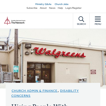
Skip
Secondary
Ministry Q&As
Church Jobs
to
Subscribe
About
News
Help
Login/Register
navigation
main
Home
content
SEARCH
MENU
CHURCH ADMIN & FINANCE
,
DISABILITY
CONCERNS