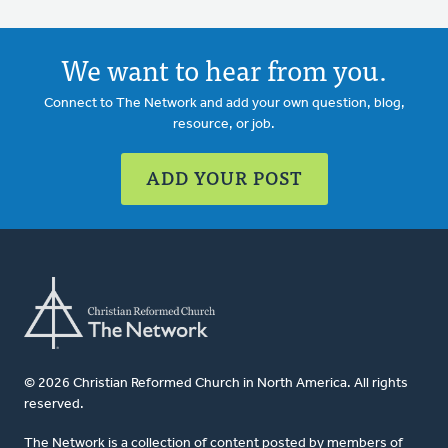
We want to hear from you.
Connect to The Network and add your own question, blog,
resource, or job.
ADD YOUR POST
© 2026 Christian Reformed Church in North America. All rights
reserved.
The Network is a collection of content posted by members of