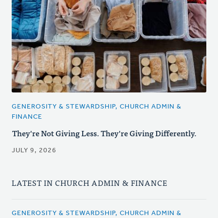
GENEROSITY & STEWARDSHIP, CHURCH ADMIN &
FINANCE
They're Not Giving Less. They're Giving Differently.
JULY 9, 2026
LATEST IN CHURCH ADMIN & FINANCE
GENEROSITY & STEWARDSHIP, CHURCH ADMIN &