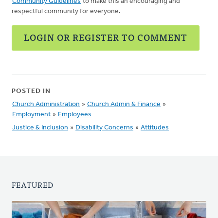
Community Guidelines
to make this an encouraging and
respectful community for everyone.
LOGIN OR REGISTER TO COMMENT
POSTED IN
Church Administration
»
Church Admin & Finance
»
Employment
»
Employees
Justice & Inclusion
»
Disability Concerns
»
Attitudes
FEATURED