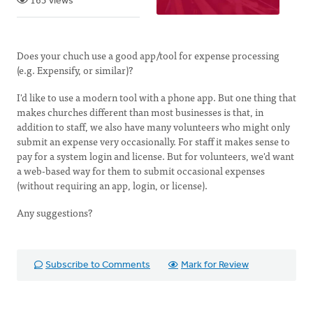
163 views
Does your chuch use a good app/tool for expense processing
(e.g. Expensify, or similar)?
I'd like to use a modern tool with a phone app. But one thing that
makes churches different than most businesses is that, in
addition to staff, we also have many volunteers who might only
submit an expense very occasionally. For staff it makes sense to
pay for a system login and license. But for volunteers, we'd want
a web-based way for them to submit occasional expenses
(without requiring an app, login, or license).
Any suggestions?
Subscribe to Comments
Mark for Review