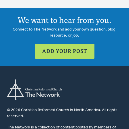
We want to hear from you.
Connect to The Network and add your own question, blog,
resource, or job.
ADD YOUR POST
© 2026 Christian Reformed Church in North America. All rights
reserved.
The Network is a collection of content posted by members of