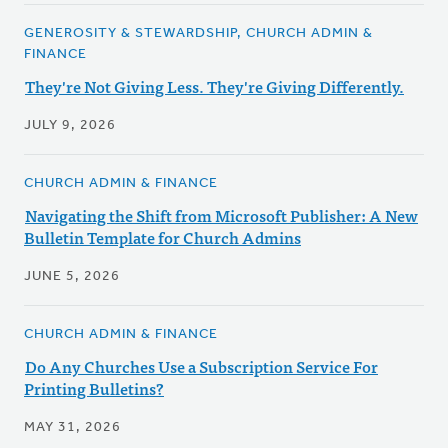
GENEROSITY & STEWARDSHIP, CHURCH ADMIN &
FINANCE
They're Not Giving Less. They're Giving Differently.
JULY 9, 2026
CHURCH ADMIN & FINANCE
Navigating the Shift from Microsoft Publisher: A New
Bulletin Template for Church Admins
JUNE 5, 2026
CHURCH ADMIN & FINANCE
Do Any Churches Use a Subscription Service For
Printing Bulletins?
MAY 31, 2026