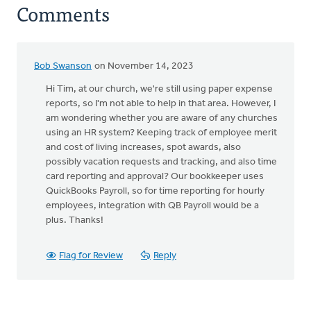
Comments
Bob Swanson
on November 14, 2023
Hi Tim, at our church, we're still using paper expense
reports, so I'm not able to help in that area. However, I
am wondering whether you are aware of any churches
using an HR system? Keeping track of employee merit
and cost of living increases, spot awards, also
possibly vacation requests and tracking, and also time
card reporting and approval? Our bookkeeper uses
QuickBooks Payroll, so for time reporting for hourly
employees, integration with QB Payroll would be a
plus. Thanks!
Flag for Review
Reply