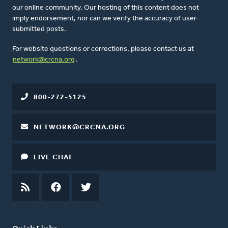
our online community. Our hosting of this content does not
imply endorsement, nor can we verify the accuracy of user-
submitted posts.
For website questions or corrections, please contact us at
network@crcna.org
.
800-272-5125
NETWORK@CRCNA.ORG
LIVE CHAT
RSS
FEED
FACEBOOK
TWITTER