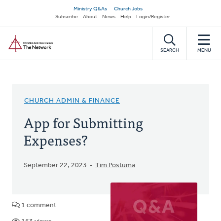
Skip
Secondary
Ministry Q&As
Church Jobs
to
Subscribe
About
News
Help
Login/Register
navigation
main
Home
content
SEARCH
MENU
CHURCH ADMIN & FINANCE
App for Submitting
Expenses?
September 22, 2023
Tim Postuma
1 comment