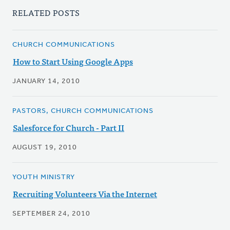
RELATED POSTS
CHURCH COMMUNICATIONS
How to Start Using Google Apps
JANUARY 14, 2010
PASTORS, CHURCH COMMUNICATIONS
Salesforce for Church - Part II
AUGUST 19, 2010
YOUTH MINISTRY
Recruiting Volunteers Via the Internet
SEPTEMBER 24, 2010