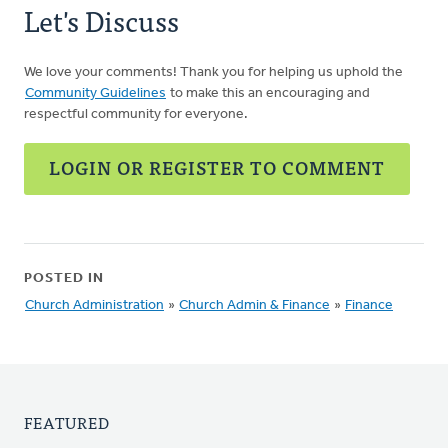
Let's Discuss
We love your comments! Thank you for helping us uphold the
Community Guidelines
to make this an encouraging and
respectful community for everyone.
LOGIN OR REGISTER TO COMMENT
POSTED IN
Church Administration
»
Church Admin & Finance
»
Finance
FEATURED