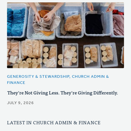
GENEROSITY & STEWARDSHIP, CHURCH ADMIN &
FINANCE
They're Not Giving Less. They're Giving Differently.
JULY 9, 2026
LATEST IN CHURCH ADMIN & FINANCE