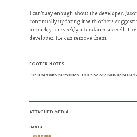
I can’t say enough about the developer, Jas
continually updating it with others suggesti
to track your weekly attendance as well. The
developer. He can remove them.
FOOTER NOTES
Published with permission. This blog originally appeared 
ATTACHED MEDIA
IMAGE