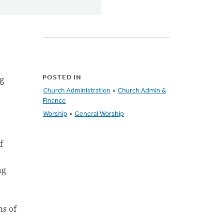
ng
POSTED IN
Church Administration
»
Church Admin &
Finance
Worship
»
General Worship
f
ng
ns of