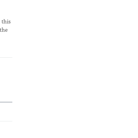
 this
 the