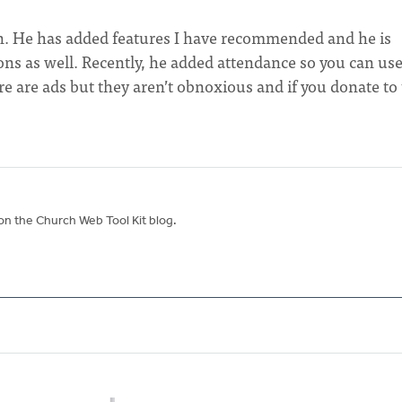
on. He has added features I have recommended and he is
ons as well. Recently, he added attendance so you can use
re are ads but they aren’t obnoxious and if you donate to
on the Church Web Tool Kit blog.