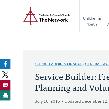
Home
Skip
to
Main
main
Children &
naviga
content
Youth
CHURCH ADMIN & FINANCE
,
GENERAL WO
Service Builder: F
Planning and Vol
July 16, 2013
Updated December 12,