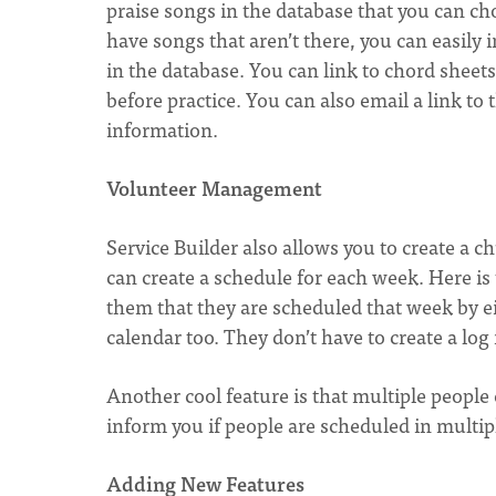
praise songs in the database that you can c
have songs that aren’t there, you can easily
in the database. You can link to chord shee
before practice. You can also email a link to 
information.
Volunteer Management
Service Builder also allows you to create a c
can create a schedule for each week. Here is t
them that they are scheduled that week by ei
calendar too. They don’t have to create a log 
Another cool feature is that multiple people 
inform you if people are scheduled in multipl
Adding New Features