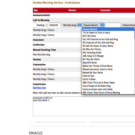
IMAGE