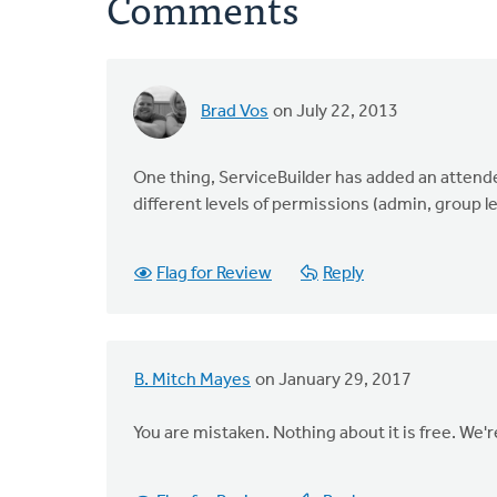
Comments
Brad Vos
on July 22, 2013
One thing, ServiceBuilder has added an attenden
different levels of permissions (admin, group le
Flag for Review
Reply
B. Mitch Mayes
on January 29, 2017
You are mistaken. Nothing about it is free. We