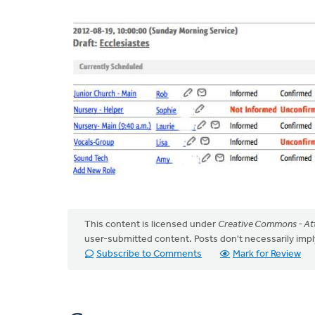
This content is licensed under
Creative Commons - Att
user-submitted content. Posts don't necessarily i
Subscribe to Comments
Mark for Review