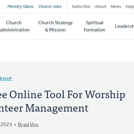
Secondary
Ministry Q&As
Church Jobs
Subscribe
About
News
Hel
navigation
Church
Church Strategy
Spiritual
Leadersh
tion
Administration
& Mission
Formation
RSHIP
ree Online Tool For Worship
unteer Management
 2023
Brad Vos