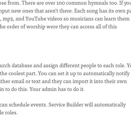
hose from. There are over 100 common hymnals too. If yo
 input new ones that aren’t there. Each song has its own p
ts, mp3, and YouTube videos so musicians can learn them
the order of worship were they can access all of this
hurch database and assign different people to each role. 
he coolest part. You can set it up to automatically notify
ther email or text and they can import it into their own
in to do this. Your admin has to do it.
can schedule events. Service Builder will automatically
e roles.