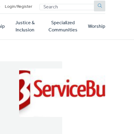
SEARCH
p
Login/Register
Justice &
Specialized
ip
Worship
Inclusion
Communities