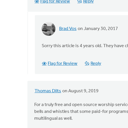
Flag for Review
Reply
Brad Vos
on January 30, 2017
In
reply
to
Sorry this article is 4 years old. They have 
You
are
Flag for Review
Reply
mistaken.
Nothing
by
B.
Thomas Dilts
on August 9, 2019
Mitch
Mayes
For a truly free and open source worship servic
bells and whistles that some paid-for programs h
multilingual as well.