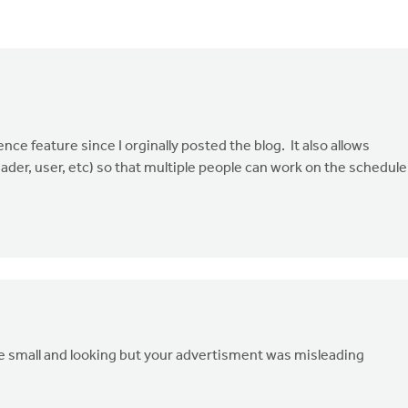
ce feature since I orginally posted the blog. It also allows
ader, user, etc) so that multiple people can work on the schedule
're small and looking but your advertisment was misleading