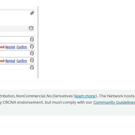
ribution, NonCommercial, No Derivatives
(
learn more
). The Network hosts
mply CRCNA endorsement, but must comply with our
Community Guideline