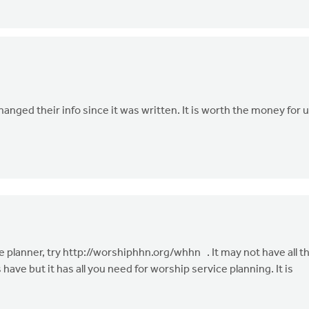
changed their info since it was written. It is worth the money for 
e planner, try http://worshiphhn.org/whhn . It may not have all t
ave but it has all you need for worship service planning. It is