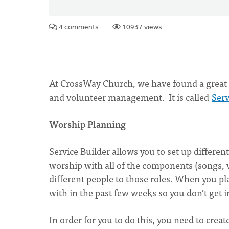
4 comments
10937 views
At CrossWay Church, we have found a great f
and volunteer management. It is called
Serv
Worship Planning
Service Builder allows you to set up differen
worship with all of the components (songs, vi
different people to those roles. When you pla
with in the past few weeks so you don’t get in
In order for you to do this, you need to crea