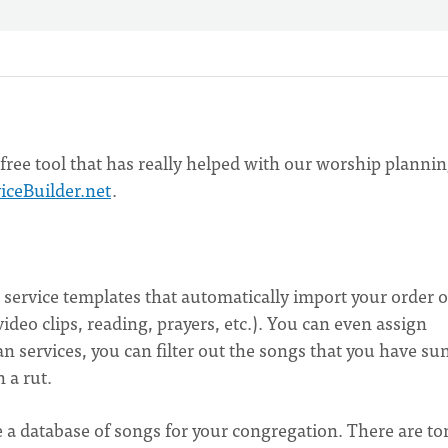
ree tool that has really helped with our worship planni
iceBuilder.net
.
t service templates that automatically import your order o
deo clips, reading, prayers, etc.). You can even assign
n services, you can filter out the songs that you have su
 a rut.
te a database of songs for your congregation. There are to