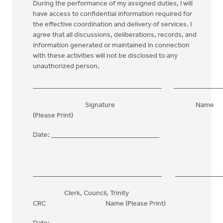
During the performance of my assigned duties, I will
have access to confidential information required for
the effective coordination and delivery of services. I
agree that all discussions, deliberations, records, and
information generated or maintained in connection
with these activities will not be disclosed to any
unauthorized person.
_____________________________________ ______________
Signature Name
(Please Print)
Date: _______________________________
_____________________________________ ______________
Clerk, Council, Trinity
CRC Name (Please Print)