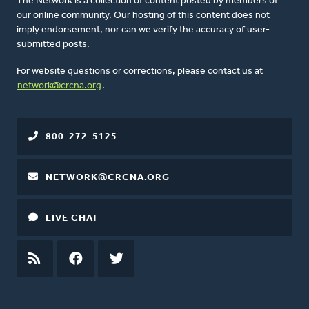
The Network is a collection of content posted by members of
our online community. Our hosting of this content does not
imply endorsement, nor can we verify the accuracy of user-
submitted posts.
For website questions or corrections, please contact us at
network@crcna.org
.
800-272-5125
NETWORK@CRCNA.ORG
LIVE CHAT
RSS
FEED
FACEBOOK
TWITTER