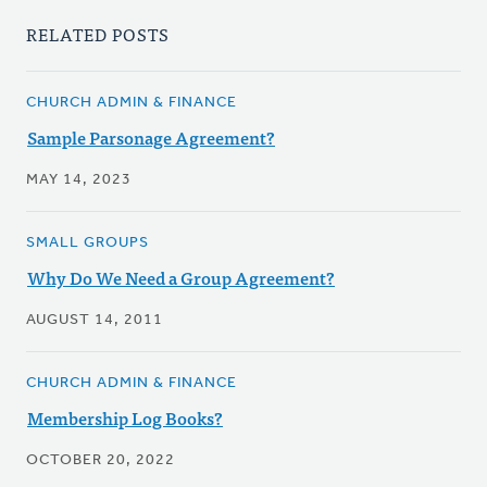
RELATED POSTS
CHURCH ADMIN & FINANCE
Sample Parsonage Agreement?
MAY 14, 2023
SMALL GROUPS
Why Do We Need a Group Agreement?
AUGUST 14, 2011
CHURCH ADMIN & FINANCE
Membership Log Books?
OCTOBER 20, 2022