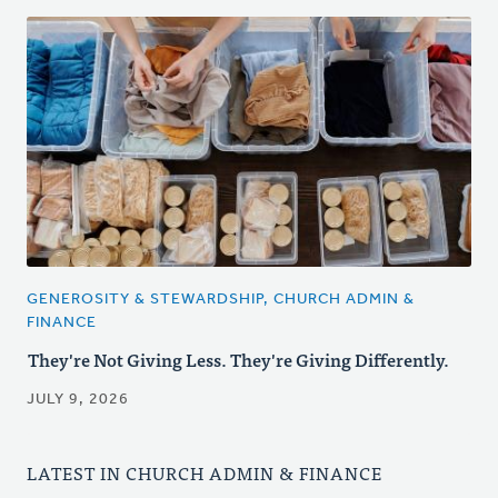
GENEROSITY & STEWARDSHIP, CHURCH ADMIN &
FINANCE
They're Not Giving Less. They're Giving Differently.
JULY 9, 2026
LATEST IN CHURCH ADMIN & FINANCE