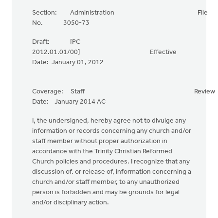
Section: Administration File
No. 3050-73
Draft: [PC
2012.01.01/00] Effective
Date: January 01, 2012
Coverage: Staff Review
Date: January 2014 AC
I, the undersigned, hereby agree not to divulge any
information or records concerning any church and/or
staff member without proper authorization in
accordance with the Trinity Christian Reformed
Church policies and procedures. I recognize that any
discussion of. or release of, information concerning a
church and/or staff member, to any unauthorized
person is forbidden and may be grounds for legal
and/or disciplinary action.