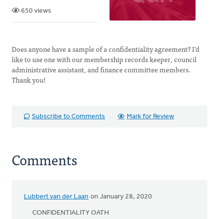
650 views
Does anyone have a sample of a confidentiality agreement? I'd
like to use one with our membership records keeper, council
administrative assistant, and finance committee members.
Thank you!
Subscribe to Comments
Mark for Review
Comments
Lubbert van der Laan
on January 28, 2020
CONFIDENTIALITY OATH