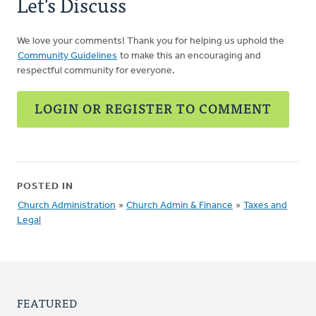
Let's Discuss
We love your comments! Thank you for helping us uphold the
Community Guidelines
to make this an encouraging and
respectful community for everyone.
LOGIN OR REGISTER TO COMMENT
POSTED IN
Church Administration
»
Church Admin & Finance
»
Taxes and
Legal
FEATURED