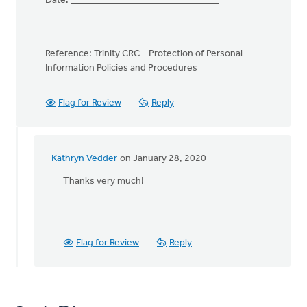
Date: _______________________________
Reference: Trinity CRC – Protection of Personal
Information Policies and Procedures
Flag for Review
Reply
Kathryn Vedder
on January 28, 2020
In
reply
Thanks very much!
to
CONFIDENTIALITY
OATH
by
Flag for Review
Reply
Lubbert
van
der
Laan