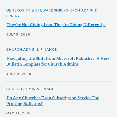
GENEROSITY & STEWARDSHIP, CHURCH ADMIN &
FINANCE
They're Not Giving Less. They're Giving Differently.
JULY 9, 2026
CHURCH ADMIN & FINANCE
Navigating the Shift from Microsoft Publisher: A New
Bulletin Template for Church Admins
JUNE 5, 2026
CHURCH ADMIN & FINANCE
Do Any Churches Use a Subscription Service For
Printing Bulletins?
MAY 31, 2026