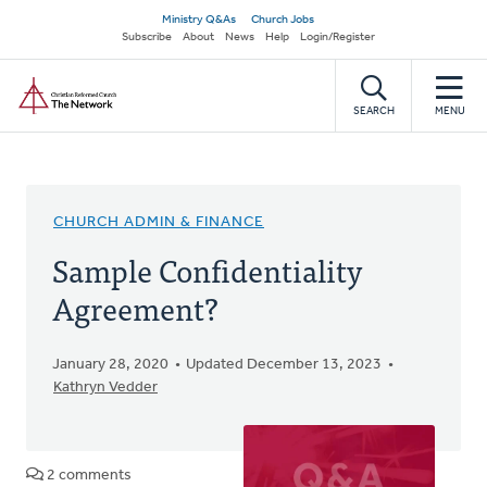
Skip
Secondary
Ministry Q&As
Church Jobs
to
Subscribe
About
News
Help
Login/Register
navigation
main
Home
content
SEARCH
MENU
CHURCH ADMIN & FINANCE
Sample Confidentiality
Agreement?
January 28, 2020
Updated December 13, 2023
Kathryn Vedder
2 comments