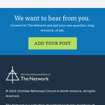
We want to hear from you.
Connect to The Network and add your own question, blog,
resource, or job.
ADD YOUR POST
© 2026 Christian Reformed Church in North America. All rights
reserved.